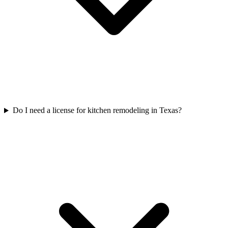
Do I need a license for kitchen remodeling in Texas?