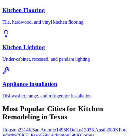
Kitchen Flooring
Tile, hardwood, and vinyl kitchen flooring
Kitchen Lighting
Under-cabinet, recessed, and pendant lighting
Appliance Installation
Dishwasher, range, and refrigerator installation
Most Popular Cities for
Kitchen
Remodeling
in
Texas
Houston
2314K
San Antonio
1495K
Dallas
1303K
Austin
980K
Fort
Worth
978K
El Paso
679K
Arlington
398K
Corpus