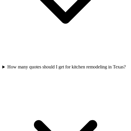
How many quotes should I get for kitchen remodeling in Texas?