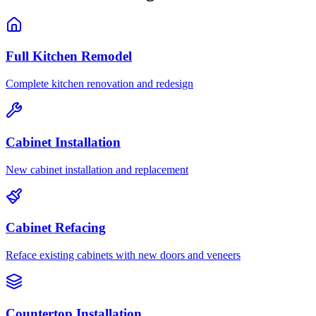
Full Kitchen Remodel
Complete kitchen renovation and redesign
Cabinet Installation
New cabinet installation and replacement
Cabinet Refacing
Reface existing cabinets with new doors and veneers
Countertop Installation