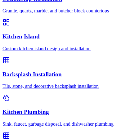
Granite, quartz, marble, and butcher block countertops
Kitchen Island
Custom kitchen island design and installation
Backsplash Installation
Tile, stone, and decorative backsplash installation
Kitchen Plumbing
Sink, faucet, garbage disposal, and dishwasher plumbing