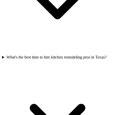
What's the best time to hire kitchen remodeling pros in Texas?