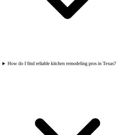
How do I find reliable kitchen remodeling pros in Texas?