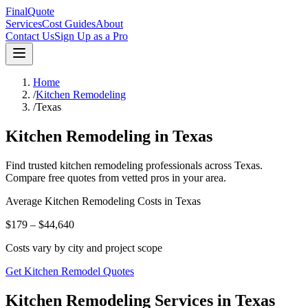
FinalQuote
Services
Cost Guides
About
Contact Us
Sign Up as a Pro
Home
/
Kitchen Remodeling
/
Texas
Kitchen Remodeling
in
Texas
Find trusted
kitchen remodeling
professionals across
Texas
.
Compare free quotes from vetted pros in your area.
Average
Kitchen Remodeling
Costs in
Texas
$179 – $44,640
Costs vary by city and project scope
Get Kitchen Remodel Quotes
Kitchen Remodeling Services in Texas