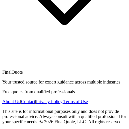
FinalQuote
Your trusted source for expert guidance across multiple industries.
Free quotes from qualified professionals.
About Us
|
Contact
|
Privacy Policy
|
Terms of Use
This site is for informational purposes only and does not provide
professional advice. Always consult with a qualified professional for
your specific needs.
©
2026
FinalQuote, LLC
. All rights reserved.