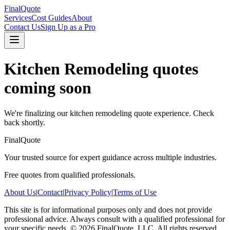
FinalQuote
Services
Cost Guides
About
Contact Us
Sign Up as a Pro
Kitchen Remodeling
quotes
coming soon
We're finalizing our
kitchen remodeling
quote experience. Check
back shortly.
FinalQuote
Your trusted source for expert guidance across multiple industries.
Free quotes from qualified professionals.
About Us
|
Contact
|
Privacy Policy
|
Terms of Use
This site is for informational purposes only and does not provide
professional advice. Always consult with a qualified professional for
your specific needs.
©
2026
FinalQuote, LLC
. All rights reserved.