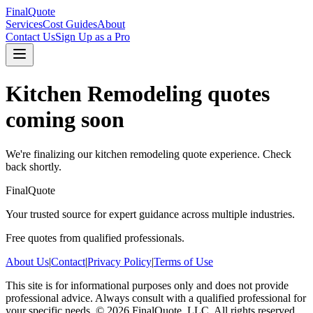
FinalQuote
Services
Cost Guides
About
Contact Us
Sign Up as a Pro
Kitchen Remodeling
quotes
coming soon
We're finalizing our
kitchen remodeling
quote experience. Check
back shortly.
FinalQuote
Your trusted source for expert guidance across multiple industries.
Free quotes from qualified professionals.
About Us
|
Contact
|
Privacy Policy
|
Terms of Use
This site is for informational purposes only and does not provide
professional advice. Always consult with a qualified professional for
your specific needs.
©
2026
FinalQuote, LLC
. All rights reserved.