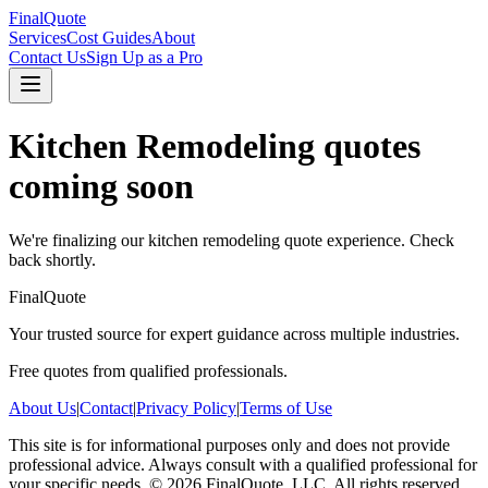
FinalQuote
Services
Cost Guides
About
Contact Us
Sign Up as a Pro
Kitchen Remodeling
quotes
coming soon
We're finalizing our
kitchen remodeling
quote experience. Check
back shortly.
FinalQuote
Your trusted source for expert guidance across multiple industries.
Free quotes from qualified professionals.
About Us
|
Contact
|
Privacy Policy
|
Terms of Use
This site is for informational purposes only and does not provide
professional advice. Always consult with a qualified professional for
your specific needs.
©
2026
FinalQuote, LLC
. All rights reserved.