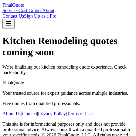
FinalQuote
Services
Cost Guides
About
Contact Us
Sign Up as a Pro
Kitchen Remodeling
quotes
coming soon
We're finalizing our
kitchen remodeling
quote experience. Check
back shortly.
FinalQuote
Your trusted source for expert guidance across multiple industries.
Free quotes from qualified professionals.
About Us
|
Contact
|
Privacy Policy
|
Terms of Use
This site is for informational purposes only and does not provide
professional advice. Always consult with a qualified professional for
your specific needs.
©
2026
FinalQuote, LLC
. All rights reserved.