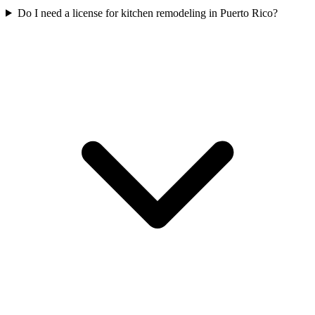
Do I need a license for kitchen remodeling in Puerto Rico?