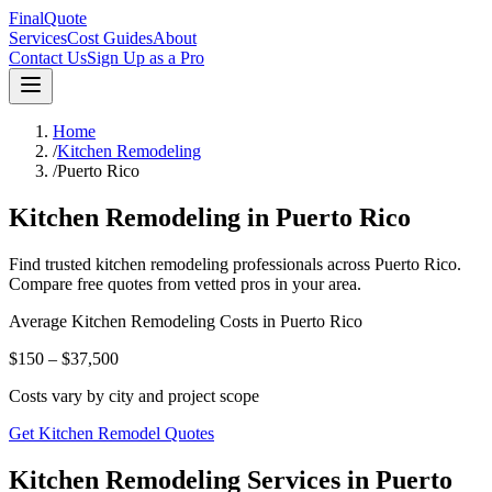
FinalQuote
Services
Cost Guides
About
Contact Us
Sign Up as a Pro
Home
/
Kitchen Remodeling
/
Puerto Rico
Kitchen Remodeling
in
Puerto Rico
Find trusted
kitchen remodeling
professionals across
Puerto Rico
.
Compare free quotes from vetted pros in your area.
Average
Kitchen Remodeling
Costs in
Puerto Rico
$150 – $37,500
Costs vary by city and project scope
Get Kitchen Remodel Quotes
Kitchen Remodeling Services in Puerto