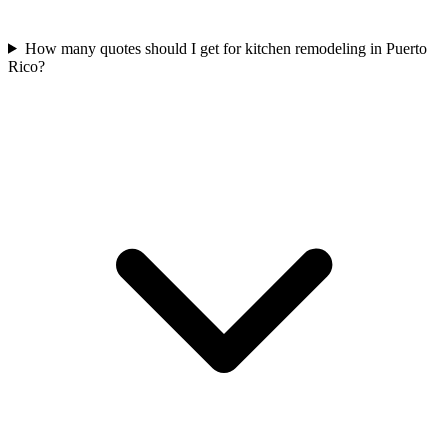
How many quotes should I get for kitchen remodeling in Puerto
Rico?