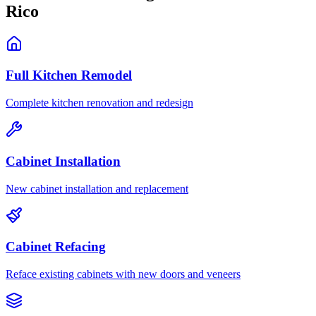
Rico
Full Kitchen Remodel
Complete kitchen renovation and redesign
Cabinet Installation
New cabinet installation and replacement
Cabinet Refacing
Reface existing cabinets with new doors and veneers