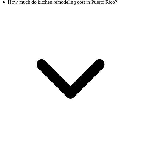
How much do kitchen remodeling cost in Puerto Rico?