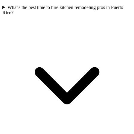
What's the best time to hire kitchen remodeling pros in Puerto
Rico?