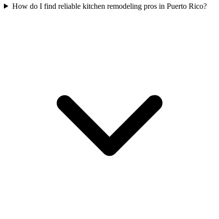
How do I find reliable kitchen remodeling pros in Puerto Rico?