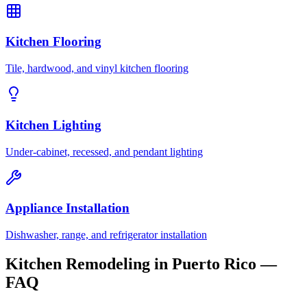
Kitchen Flooring
Tile, hardwood, and vinyl kitchen flooring
Kitchen Lighting
Under-cabinet, recessed, and pendant lighting
Appliance Installation
Dishwasher, range, and refrigerator installation
Kitchen Remodeling in Puerto Rico —
FAQ