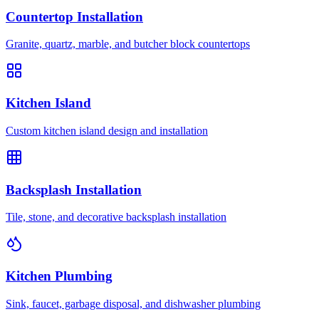
Countertop Installation
Granite, quartz, marble, and butcher block countertops
Kitchen Island
Custom kitchen island design and installation
Backsplash Installation
Tile, stone, and decorative backsplash installation
Kitchen Plumbing
Sink, faucet, garbage disposal, and dishwasher plumbing