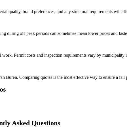
rial quality, brand preferences, and any structural requirements will affe
ng during off-peak periods can sometimes mean lower prices and faster
al work. Permit costs and inspection requirements vary by municipality 
an Buren. Comparing quotes is the most effective way to ensure a fair 
os
tly Asked Questions