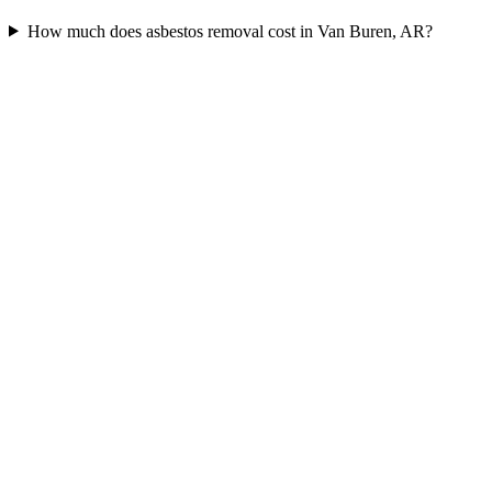
How much does asbestos removal cost in Van Buren, AR?