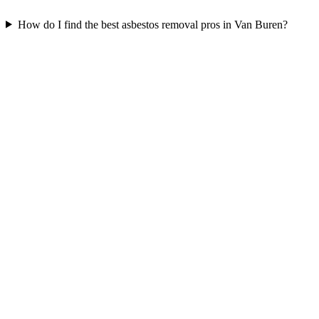
How do I find the best asbestos removal pros in Van Buren?