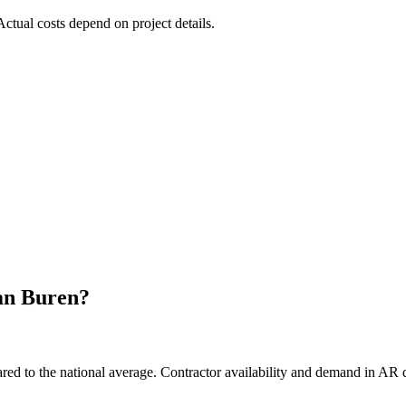
 Actual costs depend on project details.
an Buren
?
d to the national average. Contractor availability and demand in AR di