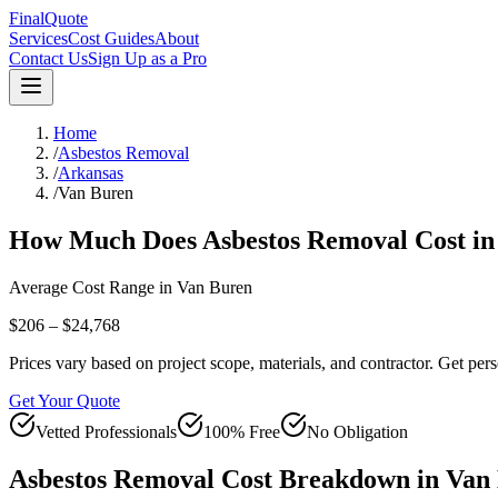
FinalQuote
Services
Cost Guides
About
Contact Us
Sign Up as a Pro
Home
/
Asbestos Removal
/
Arkansas
/
Van Buren
How Much Does
Asbestos Removal
Cost i
Average Cost Range in
Van Buren
$206 – $24,768
Prices vary based on project scope, materials, and contractor. Get pers
Get Your Quote
Vetted Professionals
100% Free
No Obligation
Asbestos Removal
Cost Breakdown in
Van