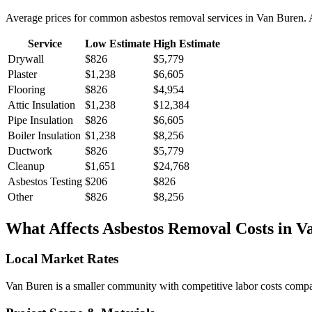
Average prices for common
asbestos removal
services in
Van Buren
.
Service
Low Estimate
High Estimate
Drywall
$826
$5,779
Plaster
$1,238
$6,605
Flooring
$826
$4,954
Attic Insulation
$1,238
$12,384
Pipe Insulation
$826
$6,605
Boiler Insulation
$1,238
$8,256
Ductwork
$826
$5,779
Cleanup
$1,651
$24,768
Asbestos Testing
$206
$826
Other
$826
$8,256
What Affects
Asbestos Removal
Costs in
V
Local Market Rates
Van Buren is a smaller community with competitive labor costs compare