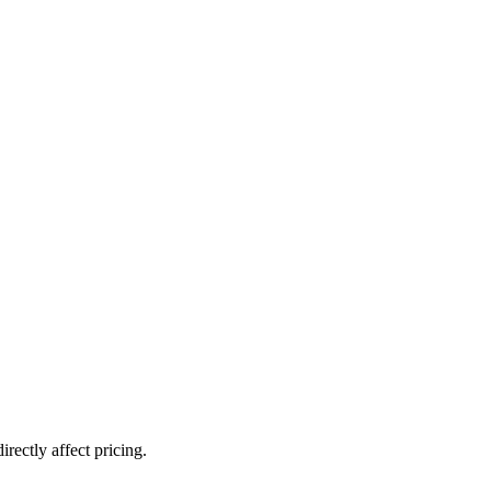
rectly affect pricing.