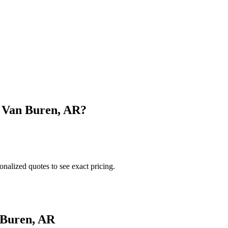
n
Van Buren
,
AR
?
onalized quotes to see exact pricing.
 Buren
,
AR