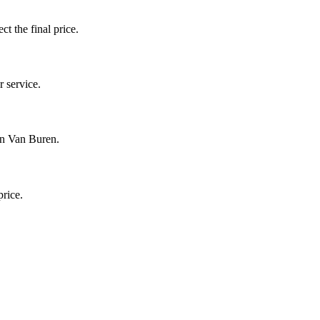
ct the final price.
 service.
in Van Buren.
price.