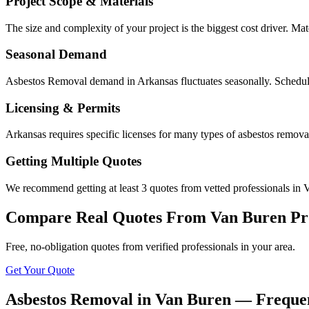
Project Scope & Materials
The size and complexity of your project is the biggest cost driver. Mate
Seasonal Demand
Asbestos Removal demand in Arkansas fluctuates seasonally. Scheduli
Licensing & Permits
Arkansas requires specific licenses for many types of asbestos remov
Getting Multiple Quotes
We recommend getting at least 3 quotes from vetted professionals in V
Compare Real Quotes From
Van Buren
Pr
Free, no-obligation quotes from verified professionals in your area.
Get Your Quote
Asbestos Removal in Van Buren — Frequen