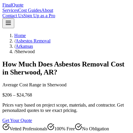
FinalQuote
Services
Cost Guides
About
Contact Us
Sign Up as a Pro
Home
/
Asbestos Removal
/
Arkansas
/
Sherwood
How Much Does
Asbestos Removal
Cost
in
Sherwood
,
AR
?
Average Cost Range in
Sherwood
$206 – $24,768
Prices vary based on project scope, materials, and contractor. Get
personalized quotes to see exact pricing.
Get Your Quote
Vetted Professionals
100% Free
No Obligation