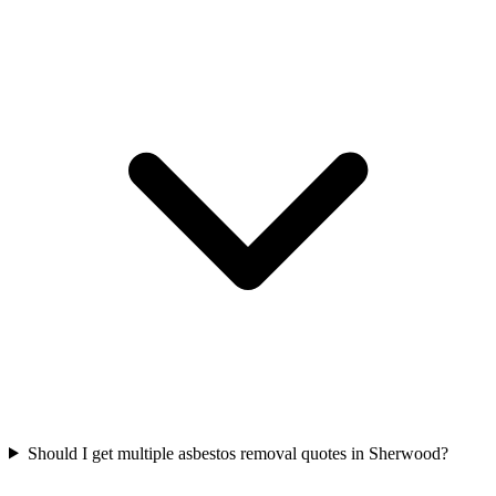
Should I get multiple asbestos removal quotes in Sherwood?