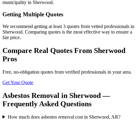
municipality in Sherwood.
Getting Multiple Quotes
We recommend getting at least 3 quotes from vetted professionals in
Sherwood. Comparing quotes is the most effective way to ensure a
fair price.
Compare Real Quotes From
Sherwood
Pros
Free, no-obligation quotes from verified professionals in your area.
Get Your Quote
Asbestos Removal in Sherwood —
Frequently Asked Questions
How much does asbestos removal cost in Sherwood, AR?