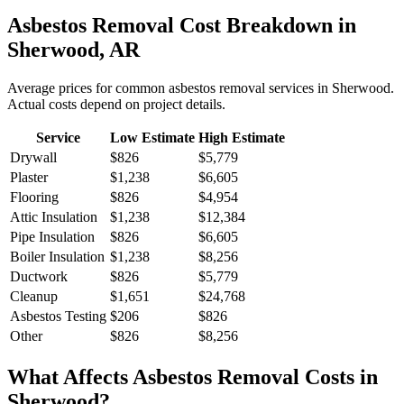
Asbestos Removal
Cost Breakdown in
Sherwood
,
AR
Average prices for common
asbestos removal
services in
Sherwood
.
Actual costs depend on project details.
Service
Low Estimate
High Estimate
Drywall
$826
$5,779
Plaster
$1,238
$6,605
Flooring
$826
$4,954
Attic Insulation
$1,238
$12,384
Pipe Insulation
$826
$6,605
Boiler Insulation
$1,238
$8,256
Ductwork
$826
$5,779
Cleanup
$1,651
$24,768
Asbestos Testing
$206
$826
Other
$826
$8,256
What Affects
Asbestos Removal
Costs in
Sherwood
?