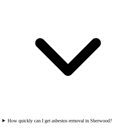
How quickly can I get asbestos removal in Sherwood?