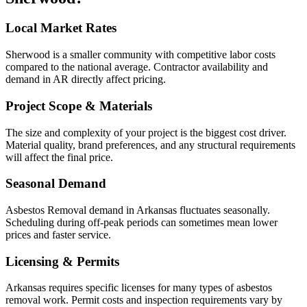
Local Market Rates
Sherwood is a smaller community with competitive labor costs
compared to the national average. Contractor availability and
demand in AR directly affect pricing.
Project Scope & Materials
The size and complexity of your project is the biggest cost driver.
Material quality, brand preferences, and any structural requirements
will affect the final price.
Seasonal Demand
Asbestos Removal demand in Arkansas fluctuates seasonally.
Scheduling during off-peak periods can sometimes mean lower
prices and faster service.
Licensing & Permits
Arkansas requires specific licenses for many types of asbestos
removal work. Permit costs and inspection requirements vary by