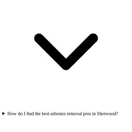
How do I find the best asbestos removal pros in Sherwood?