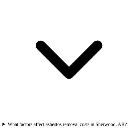
What factors affect asbestos removal costs in Sherwood, AR?