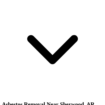
Asbestos Removal
Near
Sherwood
,
AR