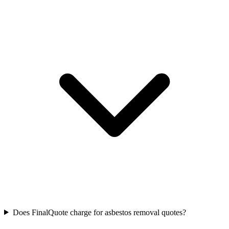
Does FinalQuote charge for asbestos removal quotes?