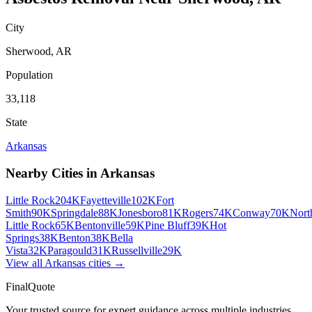
City
Sherwood
,
AR
Population
33,118
State
Arkansas
Nearby Cities in
Arkansas
Little Rock
204K
Fayetteville
102K
Fort
Smith
90K
Springdale
88K
Jonesboro
81K
Rogers
74K
Conway
70K
Nort
Little Rock
65K
Bentonville
59K
Pine Bluff
39K
Hot
Springs
38K
Benton
38K
Bella
Vista
32K
Paragould
31K
Russellville
29K
View all
Arkansas
cities →
FinalQuote
Your trusted source for expert guidance across multiple industries.