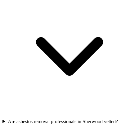
Are asbestos removal professionals in Sherwood vetted?