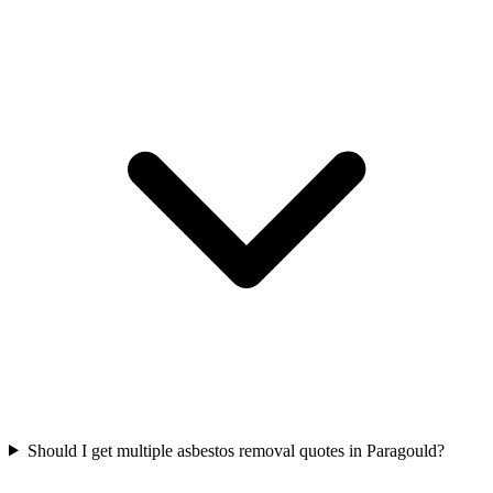
Should I get multiple asbestos removal quotes in Paragould?