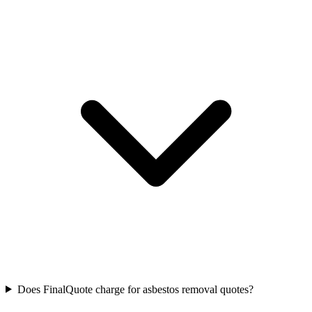
Does FinalQuote charge for asbestos removal quotes?