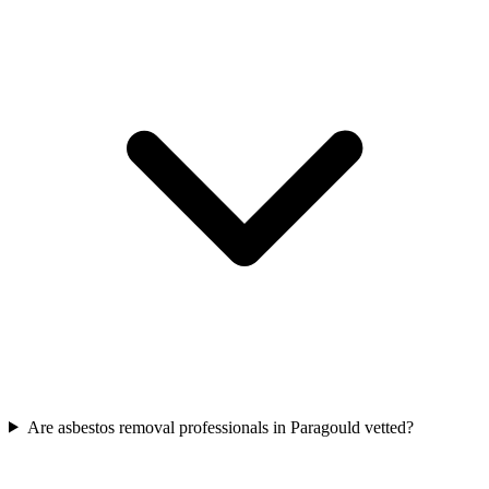
Are asbestos removal professionals in Paragould vetted?