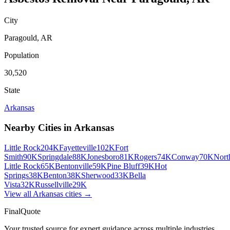
City
Paragould
,
AR
Population
30,520
State
Arkansas
Nearby Cities in
Arkansas
Little Rock
204K
Fayetteville
102K
Fort
Smith
90K
Springdale
88K
Jonesboro
81K
Rogers
74K
Conway
70K
Nort
Little Rock
65K
Bentonville
59K
Pine Bluff
39K
Hot
Springs
38K
Benton
38K
Sherwood
33K
Bella
Vista
32K
Russellville
29K
View all
Arkansas
cities →
FinalQuote
Your trusted source for expert guidance across multiple industries.