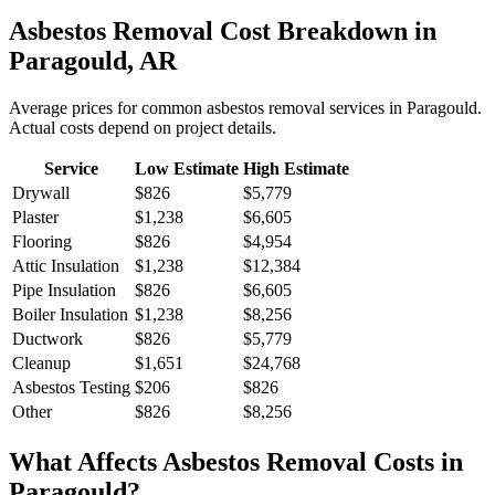
Asbestos Removal
Cost Breakdown in
Paragould
,
AR
Average prices for common
asbestos removal
services in
Paragould
.
Actual costs depend on project details.
Service
Low Estimate
High Estimate
Drywall
$826
$5,779
Plaster
$1,238
$6,605
Flooring
$826
$4,954
Attic Insulation
$1,238
$12,384
Pipe Insulation
$826
$6,605
Boiler Insulation
$1,238
$8,256
Ductwork
$826
$5,779
Cleanup
$1,651
$24,768
Asbestos Testing
$206
$826
Other
$826
$8,256
What Affects
Asbestos Removal
Costs in
Paragould
?