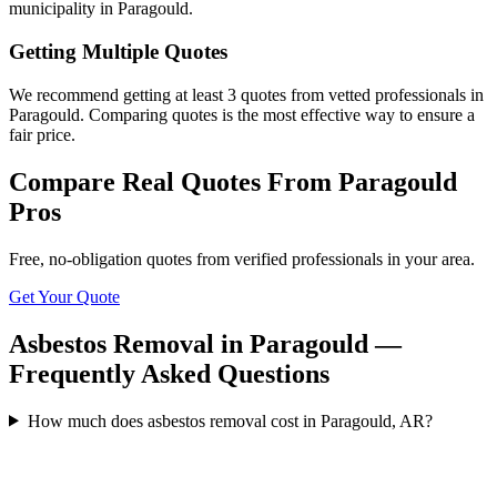
municipality in Paragould.
Getting Multiple Quotes
We recommend getting at least 3 quotes from vetted professionals in
Paragould. Comparing quotes is the most effective way to ensure a
fair price.
Compare Real Quotes From
Paragould
Pros
Free, no-obligation quotes from verified professionals in your area.
Get Your Quote
Asbestos Removal in Paragould —
Frequently Asked Questions
How much does asbestos removal cost in Paragould, AR?