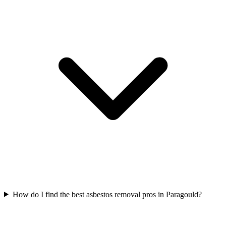
How do I find the best asbestos removal pros in Paragould?