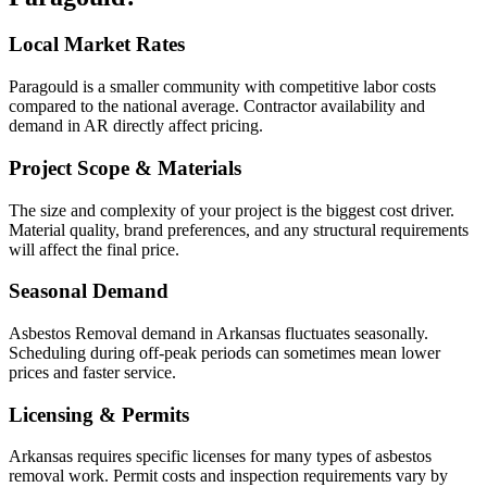
Local Market Rates
Paragould is a smaller community with competitive labor costs
compared to the national average. Contractor availability and
demand in AR directly affect pricing.
Project Scope & Materials
The size and complexity of your project is the biggest cost driver.
Material quality, brand preferences, and any structural requirements
will affect the final price.
Seasonal Demand
Asbestos Removal demand in Arkansas fluctuates seasonally.
Scheduling during off-peak periods can sometimes mean lower
prices and faster service.
Licensing & Permits
Arkansas requires specific licenses for many types of asbestos
removal work. Permit costs and inspection requirements vary by