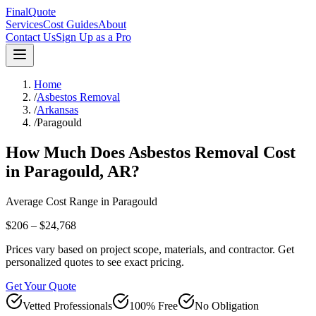
FinalQuote
Services
Cost Guides
About
Contact Us
Sign Up as a Pro
Home
/
Asbestos Removal
/
Arkansas
/
Paragould
How Much Does
Asbestos Removal
Cost
in
Paragould
,
AR
?
Average Cost Range in
Paragould
$206 – $24,768
Prices vary based on project scope, materials, and contractor. Get
personalized quotes to see exact pricing.
Get Your Quote
Vetted Professionals
100% Free
No Obligation