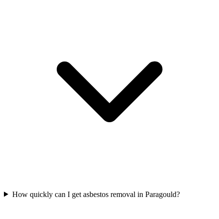
How quickly can I get asbestos removal in Paragould?