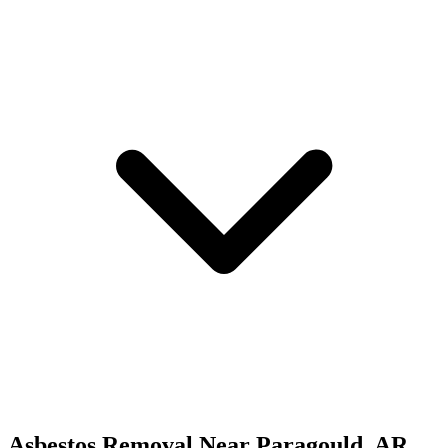
Asbestos Removal
Near
Paragould
,
AR