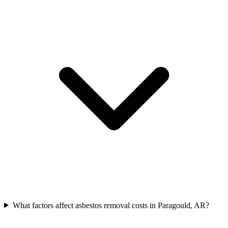
What factors affect asbestos removal costs in Paragould, AR?