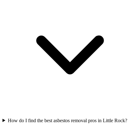
How do I find the best asbestos removal pros in Little Rock?