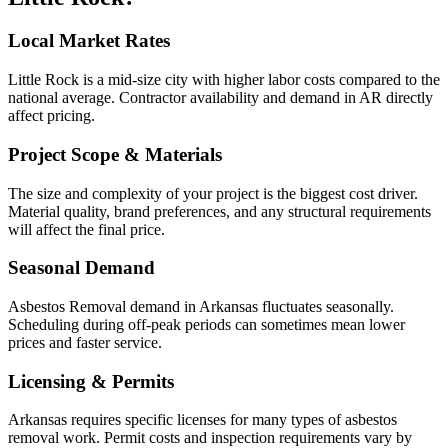
Local Market Rates
Little Rock is a mid-size city with higher labor costs compared to the
national average. Contractor availability and demand in AR directly
affect pricing.
Project Scope & Materials
The size and complexity of your project is the biggest cost driver.
Material quality, brand preferences, and any structural requirements
will affect the final price.
Seasonal Demand
Asbestos Removal demand in Arkansas fluctuates seasonally.
Scheduling during off-peak periods can sometimes mean lower
prices and faster service.
Licensing & Permits
Arkansas requires specific licenses for many types of asbestos
removal work. Permit costs and inspection requirements vary by