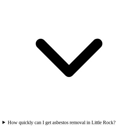
How quickly can I get asbestos removal in Little Rock?