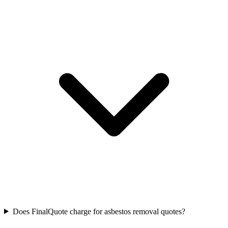
Does FinalQuote charge for asbestos removal quotes?