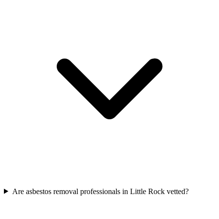
Are asbestos removal professionals in Little Rock vetted?