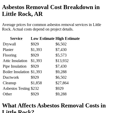
Asbestos Removal
Cost Breakdown in
Little Rock
,
AR
Average prices for common
asbestos removal
services in
Little
Rock
. Actual costs depend on project details.
Service
Low Estimate
High Estimate
Drywall
$929
$6,502
Plaster
$1,393
$7,430
Flooring
$929
$5,573
Attic Insulation
$1,393
$13,932
Pipe Insulation
$929
$7,430
Boiler Insulation
$1,393
$9,288
Ductwork
$929
$6,502
Cleanup
$1,858
$27,864
Asbestos Testing
$232
$929
Other
$929
$9,288
What Affects
Asbestos Removal
Costs in
Little Rock
?