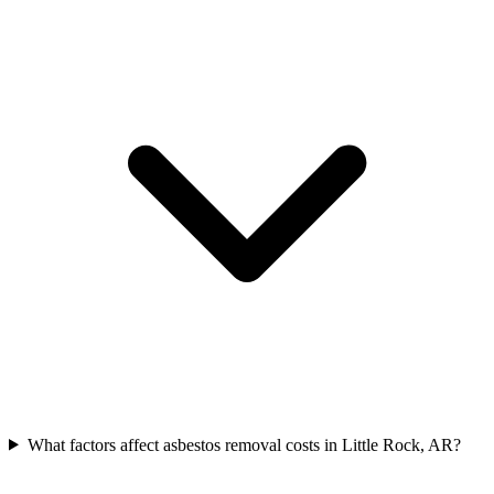
What factors affect asbestos removal costs in Little Rock, AR?