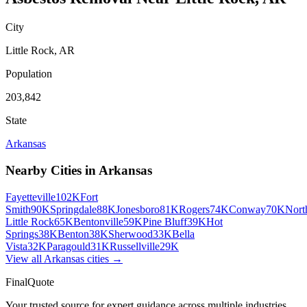
City
Little Rock
,
AR
Population
203,842
State
Arkansas
Nearby Cities in
Arkansas
Fayetteville
102K
Fort
Smith
90K
Springdale
88K
Jonesboro
81K
Rogers
74K
Conway
70K
Nort
Little Rock
65K
Bentonville
59K
Pine Bluff
39K
Hot
Springs
38K
Benton
38K
Sherwood
33K
Bella
Vista
32K
Paragould
31K
Russellville
29K
View all
Arkansas
cities →
FinalQuote
Your trusted source for expert guidance across multiple industries.