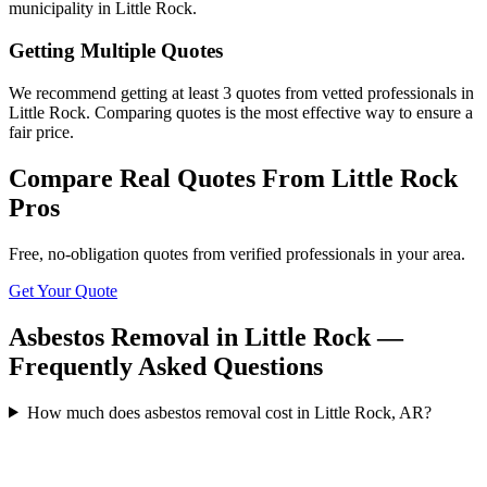
municipality in Little Rock.
Getting Multiple Quotes
We recommend getting at least 3 quotes from vetted professionals in
Little Rock. Comparing quotes is the most effective way to ensure a
fair price.
Compare Real Quotes From
Little Rock
Pros
Free, no-obligation quotes from verified professionals in your area.
Get Your Quote
Asbestos Removal in Little Rock —
Frequently Asked Questions
How much does asbestos removal cost in Little Rock, AR?