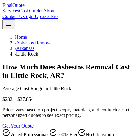
FinalQuote
Services
Cost Guides
About
Contact Us
Sign Up as a Pro
Home
/
Asbestos Removal
/
Arkansas
/
Little Rock
How Much Does
Asbestos Removal
Cost
in
Little Rock
,
AR
?
Average Cost Range in
Little Rock
$232 – $27,864
Prices vary based on project scope, materials, and contractor. Get
personalized quotes to see exact pricing.
Get Your Quote
Vetted Professionals
100% Free
No Obligation