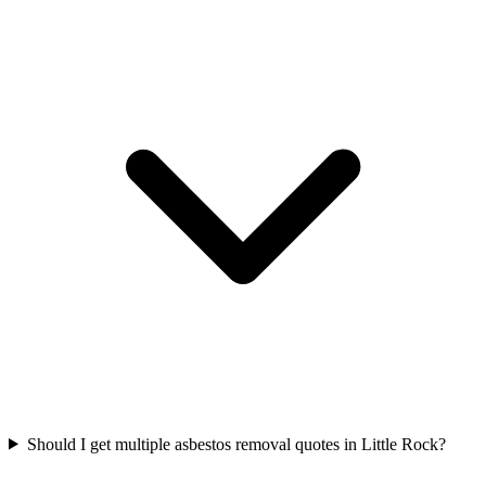
Should I get multiple asbestos removal quotes in Little Rock?