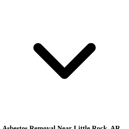
Asbestos Removal
Near
Little Rock
,
AR