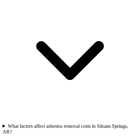
What factors affect asbestos removal costs in Siloam Springs,
AR?