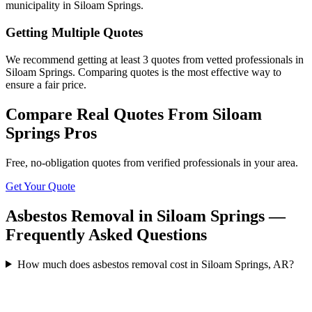
municipality in Siloam Springs.
Getting Multiple Quotes
We recommend getting at least 3 quotes from vetted professionals in
Siloam Springs. Comparing quotes is the most effective way to
ensure a fair price.
Compare Real Quotes From
Siloam
Springs
Pros
Free, no-obligation quotes from verified professionals in your area.
Get Your Quote
Asbestos Removal in Siloam Springs —
Frequently Asked Questions
How much does asbestos removal cost in Siloam Springs, AR?