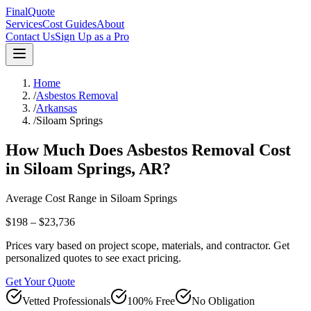
FinalQuote
Services
Cost Guides
About
Contact Us
Sign Up as a Pro
Home
/
Asbestos Removal
/
Arkansas
/
Siloam Springs
How Much Does
Asbestos Removal
Cost
in
Siloam Springs
,
AR
?
Average Cost Range in
Siloam Springs
$198 – $23,736
Prices vary based on project scope, materials, and contractor. Get
personalized quotes to see exact pricing.
Get Your Quote
Vetted Professionals
100% Free
No Obligation