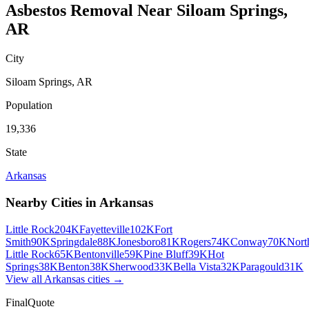
Asbestos Removal
Near
Siloam Springs
,
AR
City
Siloam Springs
,
AR
Population
19,336
State
Arkansas
Nearby Cities in
Arkansas
Little Rock
204K
Fayetteville
102K
Fort
Smith
90K
Springdale
88K
Jonesboro
81K
Rogers
74K
Conway
70K
Nort
Little Rock
65K
Bentonville
59K
Pine Bluff
39K
Hot
Springs
38K
Benton
38K
Sherwood
33K
Bella Vista
32K
Paragould
31K
View all
Arkansas
cities →
FinalQuote