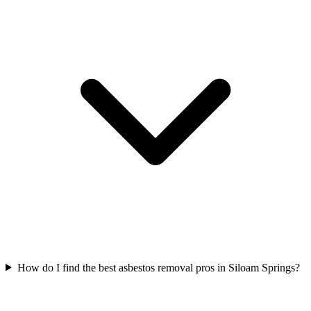
How do I find the best asbestos removal pros in Siloam Springs?