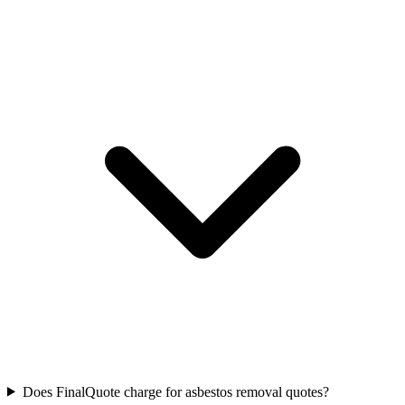
Does FinalQuote charge for asbestos removal quotes?