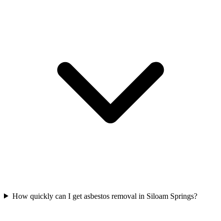
How quickly can I get asbestos removal in Siloam Springs?