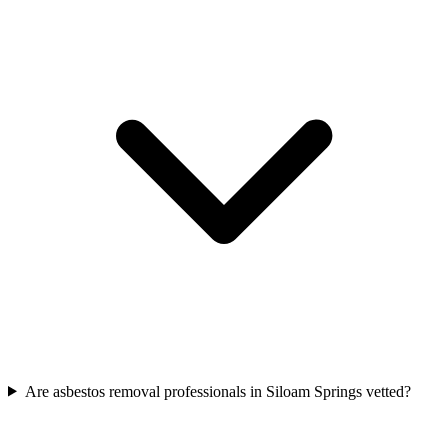
Are asbestos removal professionals in Siloam Springs vetted?