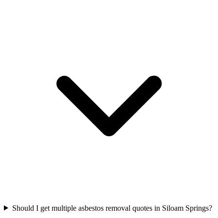
Should I get multiple asbestos removal quotes in Siloam Springs?