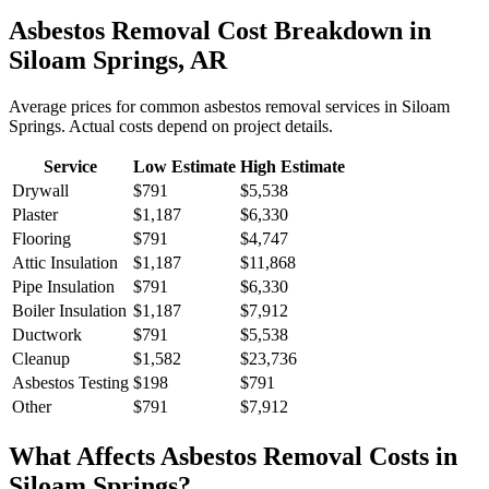
Asbestos Removal
Cost Breakdown in
Siloam Springs
,
AR
Average prices for common
asbestos removal
services in
Siloam
Springs
. Actual costs depend on project details.
Service
Low Estimate
High Estimate
Drywall
$791
$5,538
Plaster
$1,187
$6,330
Flooring
$791
$4,747
Attic Insulation
$1,187
$11,868
Pipe Insulation
$791
$6,330
Boiler Insulation
$1,187
$7,912
Ductwork
$791
$5,538
Cleanup
$1,582
$23,736
Asbestos Testing
$198
$791
Other
$791
$7,912
What Affects
Asbestos Removal
Costs in
Siloam Springs
?