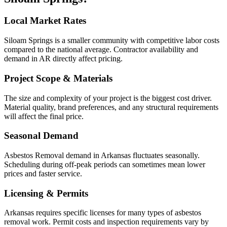
Local Market Rates
Siloam Springs is a smaller community with competitive labor costs
compared to the national average. Contractor availability and
demand in AR directly affect pricing.
Project Scope & Materials
The size and complexity of your project is the biggest cost driver.
Material quality, brand preferences, and any structural requirements
will affect the final price.
Seasonal Demand
Asbestos Removal demand in Arkansas fluctuates seasonally.
Scheduling during off-peak periods can sometimes mean lower
prices and faster service.
Licensing & Permits
Arkansas requires specific licenses for many types of asbestos
removal work. Permit costs and inspection requirements vary by