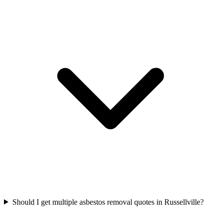
Should I get multiple asbestos removal quotes in Russellville?