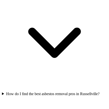
How do I find the best asbestos removal pros in Russellville?