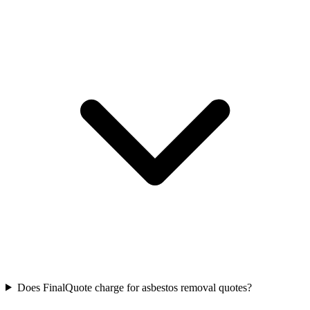
Does FinalQuote charge for asbestos removal quotes?