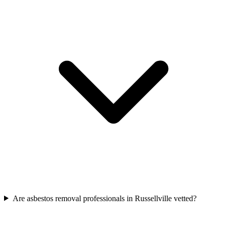
Are asbestos removal professionals in Russellville vetted?