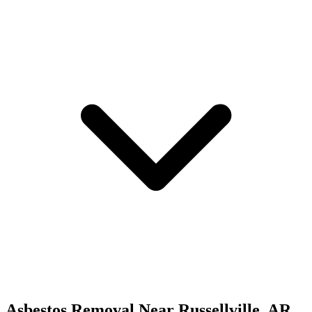
Asbestos Removal
Near
Russellville
,
AR