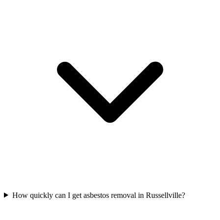
How quickly can I get asbestos removal in Russellville?