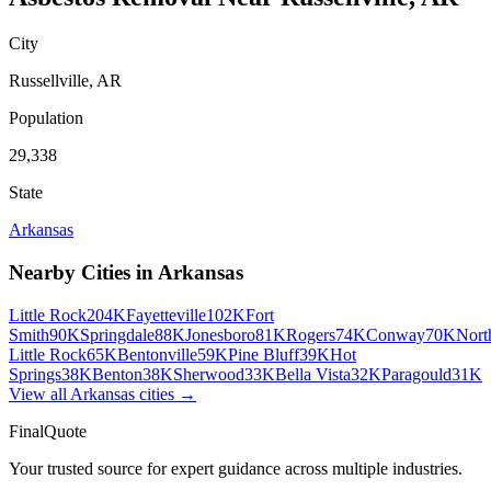
City
Russellville
,
AR
Population
29,338
State
Arkansas
Nearby Cities in
Arkansas
Little Rock
204K
Fayetteville
102K
Fort
Smith
90K
Springdale
88K
Jonesboro
81K
Rogers
74K
Conway
70K
Nort
Little Rock
65K
Bentonville
59K
Pine Bluff
39K
Hot
Springs
38K
Benton
38K
Sherwood
33K
Bella Vista
32K
Paragould
31K
View all
Arkansas
cities →
FinalQuote
Your trusted source for expert guidance across multiple industries.