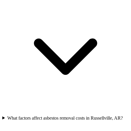
What factors affect asbestos removal costs in Russellville, AR?