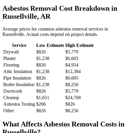
Asbestos Removal
Cost Breakdown in
Russellville
,
AR
Average prices for common
asbestos removal
services in
Russellville
. Actual costs depend on project details.
Service
Low Estimate
High Estimate
Drywall
$826
$5,779
Plaster
$1,238
$6,605
Flooring
$826
$4,954
Attic Insulation
$1,238
$12,384
Pipe Insulation
$826
$6,605
Boiler Insulation
$1,238
$8,256
Ductwork
$826
$5,779
Cleanup
$1,651
$24,768
Asbestos Testing
$206
$826
Other
$826
$8,256
What Affects
Asbestos Removal
Costs in
Russellville
?