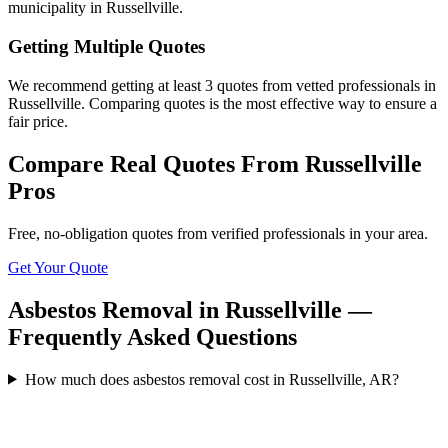
municipality in Russellville.
Getting Multiple Quotes
We recommend getting at least 3 quotes from vetted professionals in
Russellville. Comparing quotes is the most effective way to ensure a
fair price.
Compare Real Quotes From
Russellville
Pros
Free, no-obligation quotes from verified professionals in your area.
Get Your Quote
Asbestos Removal in Russellville —
Frequently Asked Questions
How much does asbestos removal cost in Russellville, AR?