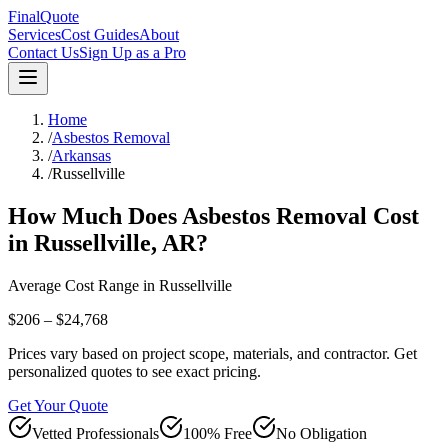
FinalQuote
Services
Cost Guides
About
Contact Us
Sign Up as a Pro
Home
/
Asbestos Removal
/
Arkansas
/
Russellville
How Much Does
Asbestos Removal
Cost
in
Russellville
,
AR
?
Average Cost Range in
Russellville
$206 – $24,768
Prices vary based on project scope, materials, and contractor. Get
personalized quotes to see exact pricing.
Get Your Quote
Vetted Professionals
100% Free
No Obligation