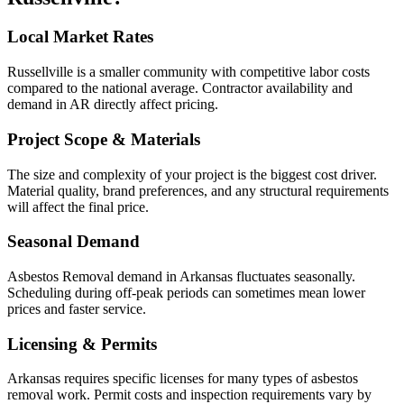
Local Market Rates
Russellville is a smaller community with competitive labor costs
compared to the national average. Contractor availability and
demand in AR directly affect pricing.
Project Scope & Materials
The size and complexity of your project is the biggest cost driver.
Material quality, brand preferences, and any structural requirements
will affect the final price.
Seasonal Demand
Asbestos Removal demand in Arkansas fluctuates seasonally.
Scheduling during off-peak periods can sometimes mean lower
prices and faster service.
Licensing & Permits
Arkansas requires specific licenses for many types of asbestos
removal work. Permit costs and inspection requirements vary by