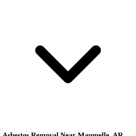
Asbestos Removal
Near
Maumelle
,
AR