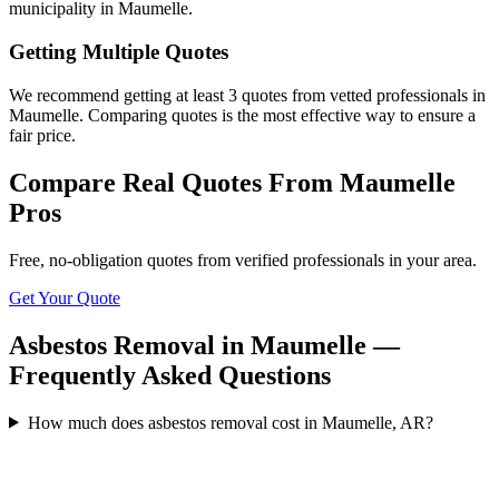
municipality in Maumelle.
Getting Multiple Quotes
We recommend getting at least 3 quotes from vetted professionals in
Maumelle. Comparing quotes is the most effective way to ensure a
fair price.
Compare Real Quotes From
Maumelle
Pros
Free, no-obligation quotes from verified professionals in your area.
Get Your Quote
Asbestos Removal in Maumelle —
Frequently Asked Questions
How much does asbestos removal cost in Maumelle, AR?