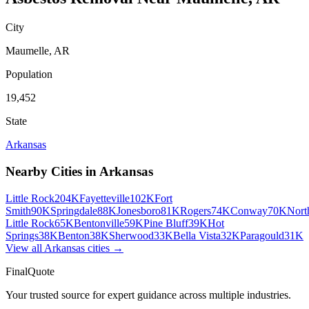
City
Maumelle
,
AR
Population
19,452
State
Arkansas
Nearby Cities in
Arkansas
Little Rock
204K
Fayetteville
102K
Fort
Smith
90K
Springdale
88K
Jonesboro
81K
Rogers
74K
Conway
70K
Nort
Little Rock
65K
Bentonville
59K
Pine Bluff
39K
Hot
Springs
38K
Benton
38K
Sherwood
33K
Bella Vista
32K
Paragould
31K
View all
Arkansas
cities →
FinalQuote
Your trusted source for expert guidance across multiple industries.