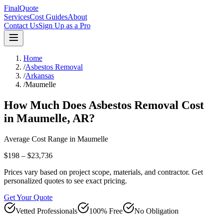
FinalQuote
Services
Cost Guides
About
Contact Us
Sign Up as a Pro
Home
/
Asbestos Removal
/
Arkansas
/
Maumelle
How Much Does
Asbestos Removal
Cost
in
Maumelle
,
AR
?
Average Cost Range in
Maumelle
$198 – $23,736
Prices vary based on project scope, materials, and contractor. Get
personalized quotes to see exact pricing.
Get Your Quote
Vetted Professionals
100% Free
No Obligation