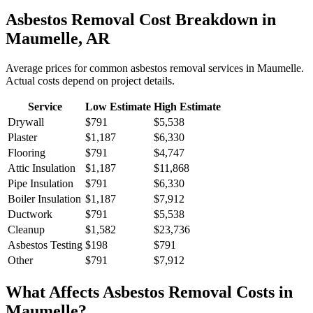
Asbestos Removal
Cost Breakdown in
Maumelle
,
AR
Average prices for common
asbestos removal
services in
Maumelle
.
Actual costs depend on project details.
Service
Low Estimate
High Estimate
Drywall
$791
$5,538
Plaster
$1,187
$6,330
Flooring
$791
$4,747
Attic Insulation
$1,187
$11,868
Pipe Insulation
$791
$6,330
Boiler Insulation
$1,187
$7,912
Ductwork
$791
$5,538
Cleanup
$1,582
$23,736
Asbestos Testing
$198
$791
Other
$791
$7,912
What Affects
Asbestos Removal
Costs in
Maumelle
?