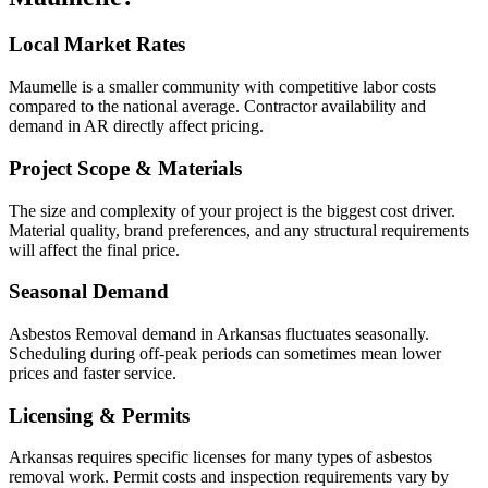
Local Market Rates
Maumelle is a smaller community with competitive labor costs
compared to the national average. Contractor availability and
demand in AR directly affect pricing.
Project Scope & Materials
The size and complexity of your project is the biggest cost driver.
Material quality, brand preferences, and any structural requirements
will affect the final price.
Seasonal Demand
Asbestos Removal demand in Arkansas fluctuates seasonally.
Scheduling during off-peak periods can sometimes mean lower
prices and faster service.
Licensing & Permits
Arkansas requires specific licenses for many types of asbestos
removal work. Permit costs and inspection requirements vary by