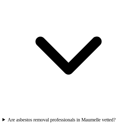
Are asbestos removal professionals in Maumelle vetted?