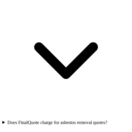
Does FinalQuote charge for asbestos removal quotes?