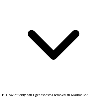
How quickly can I get asbestos removal in Maumelle?