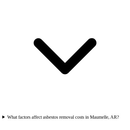
What factors affect asbestos removal costs in Maumelle, AR?