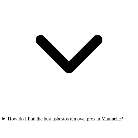
How do I find the best asbestos removal pros in Maumelle?