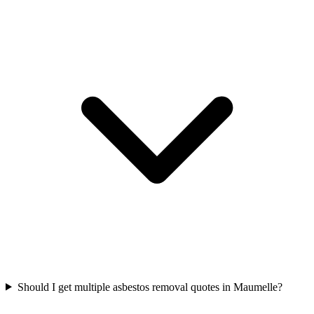
Should I get multiple asbestos removal quotes in Maumelle?