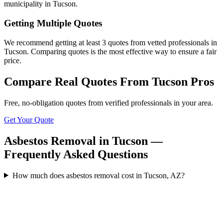
municipality in Tucson.
Getting Multiple Quotes
We recommend getting at least 3 quotes from vetted professionals in
Tucson. Comparing quotes is the most effective way to ensure a fair
price.
Compare Real Quotes From
Tucson
Pros
Free, no-obligation quotes from verified professionals in your area.
Get Your Quote
Asbestos Removal in Tucson —
Frequently Asked Questions
How much does asbestos removal cost in Tucson, AZ?