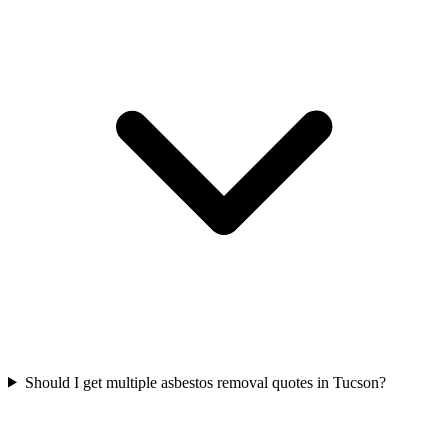
Should I get multiple asbestos removal quotes in Tucson?