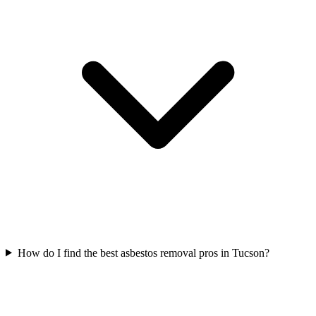
How do I find the best asbestos removal pros in Tucson?