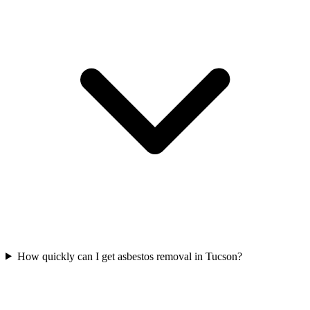
How quickly can I get asbestos removal in Tucson?