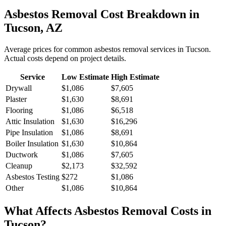
Asbestos Removal
Cost Breakdown in
Tucson
,
AZ
Average prices for common
asbestos removal
services in
Tucson
.
Actual costs depend on project details.
Service
Low Estimate
High Estimate
Drywall
$1,086
$7,605
Plaster
$1,630
$8,691
Flooring
$1,086
$6,518
Attic Insulation
$1,630
$16,296
Pipe Insulation
$1,086
$8,691
Boiler Insulation
$1,630
$10,864
Ductwork
$1,086
$7,605
Cleanup
$2,173
$32,592
Asbestos Testing
$272
$1,086
Other
$1,086
$10,864
What Affects
Asbestos Removal
Costs in
Tucson
?