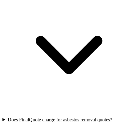
Does FinalQuote charge for asbestos removal quotes?