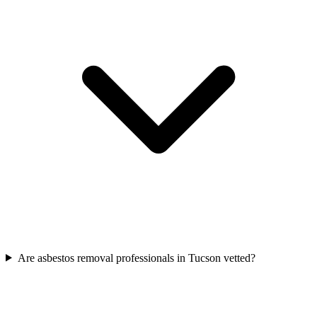
Are asbestos removal professionals in Tucson vetted?