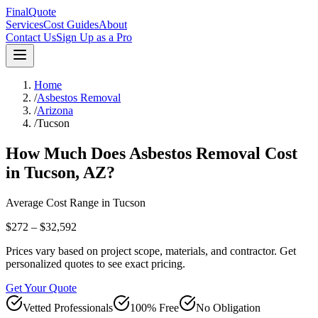
FinalQuote
Services
Cost Guides
About
Contact Us
Sign Up as a Pro
Home
/
Asbestos Removal
/
Arizona
/
Tucson
How Much Does
Asbestos Removal
Cost
in
Tucson
,
AZ
?
Average Cost Range in
Tucson
$272 – $32,592
Prices vary based on project scope, materials, and contractor. Get
personalized quotes to see exact pricing.
Get Your Quote
Vetted Professionals
100% Free
No Obligation