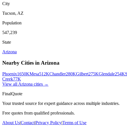
City
Tucson
,
AZ
Population
547,239
State
Arizona
Nearby Cities in
Arizona
Phoenix
1650K
Mesa
512K
Chandler
280K
Gilbert
275K
Glendale
254K
S
Creek
77K
View all
Arizona
cities →
FinalQuote
Your trusted source for expert guidance across multiple industries.
Free quotes from qualified professionals.
About Us
|
Contact
|
Privacy Policy
|
Terms of Use