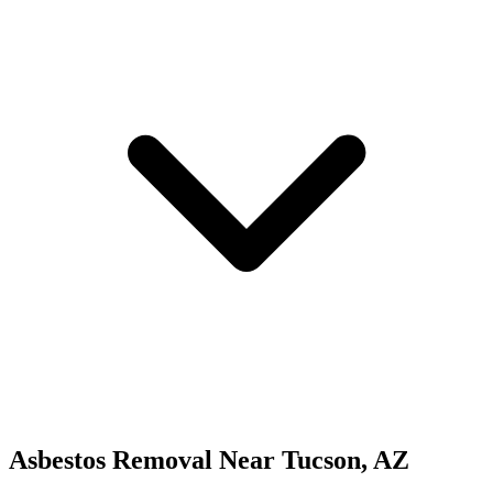
Asbestos Removal
Near
Tucson
,
AZ