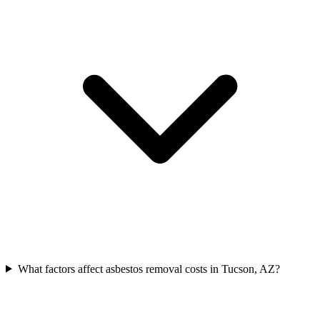
What factors affect asbestos removal costs in Tucson, AZ?