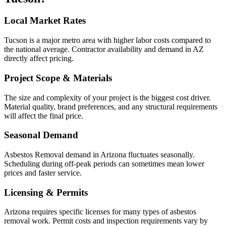
Local Market Rates
Tucson is a major metro area with higher labor costs compared to
the national average. Contractor availability and demand in AZ
directly affect pricing.
Project Scope & Materials
The size and complexity of your project is the biggest cost driver.
Material quality, brand preferences, and any structural requirements
will affect the final price.
Seasonal Demand
Asbestos Removal demand in Arizona fluctuates seasonally.
Scheduling during off-peak periods can sometimes mean lower
prices and faster service.
Licensing & Permits
Arizona requires specific licenses for many types of asbestos
removal work. Permit costs and inspection requirements vary by