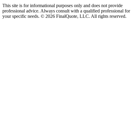
This site is for informational purposes only and does not provide
professional advice. Always consult with a qualified professional for
your specific needs.
©
2026
FinalQuote, LLC
. All rights reserved.