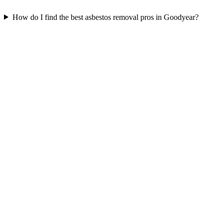
How do I find the best asbestos removal pros in Goodyear?