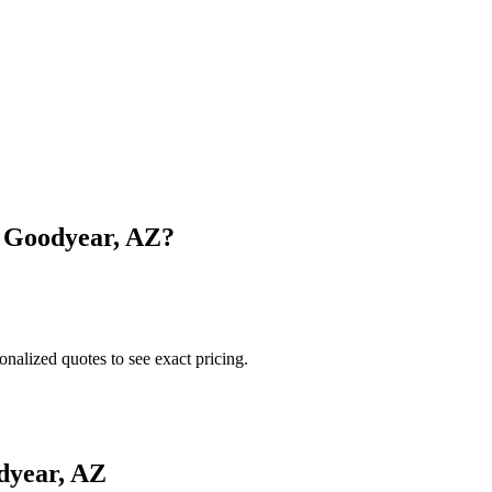
n
Goodyear
,
AZ
?
onalized quotes to see exact pricing.
dyear
,
AZ