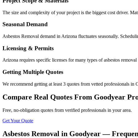
Project Scope & Materials
The size and complexity of your project is the biggest cost driver. Mate
Seasonal Demand
Asbestos Removal demand in Arizona fluctuates seasonally. Schedulin
Licensing & Permits
Arizona requires specific licenses for many types of asbestos remova
Getting Multiple Quotes
We recommend getting at least 3 quotes from vetted professionals in G
Compare Real Quotes From
Goodyear
Pro
Free, no-obligation quotes from verified professionals in your area.
Get Your Quote
Asbestos Removal in Goodyear — Frequen