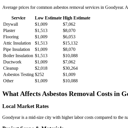
Average prices for common
asbestos removal
services in
Goodyear
. 
Service
Low Estimate
High Estimate
Drywall
$1,009
$7,062
Plaster
$1,513
$8,070
Flooring
$1,009
$6,053
Attic Insulation
$1,513
$15,132
Pipe Insulation
$1,009
$8,070
Boiler Insulation
$1,513
$10,088
Ductwork
$1,009
$7,062
Cleanup
$2,018
$30,264
Asbestos Testing
$252
$1,009
Other
$1,009
$10,088
What Affects
Asbestos Removal
Costs in
G
Local Market Rates
Goodyear is a mid-size city with higher labor costs compared to the na