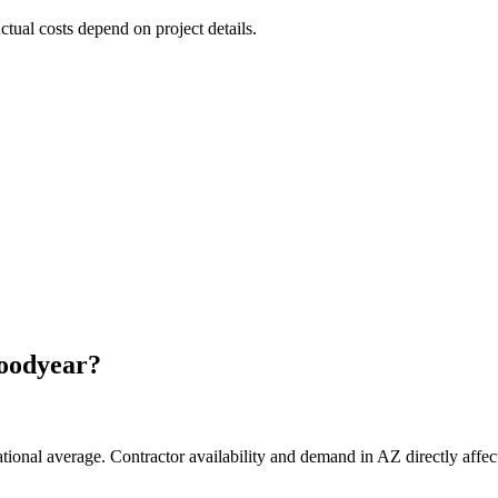
Actual costs depend on project details.
oodyear
?
tional average. Contractor availability and demand in AZ directly affect