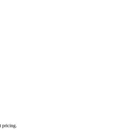
 pricing.