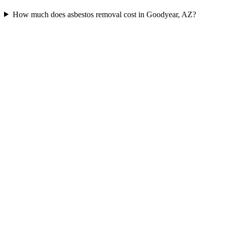
How much does asbestos removal cost in Goodyear, AZ?