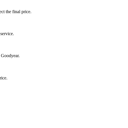
ct the final price.
service.
n Goodyear.
rice.