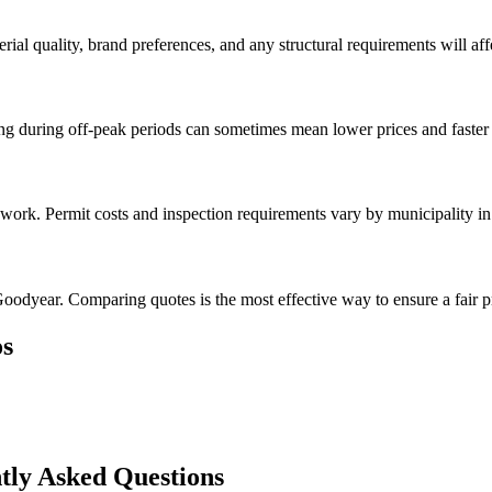
rial quality, brand preferences, and any structural requirements will affe
g during off-peak periods can sometimes mean lower prices and faster 
l work. Permit costs and inspection requirements vary by municipality i
oodyear. Comparing quotes is the most effective way to ensure a fair p
s
tly Asked Questions