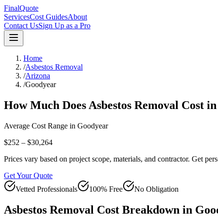
FinalQuote
Services
Cost Guides
About
Contact Us
Sign Up as a Pro
Home
/
Asbestos Removal
/
Arizona
/
Goodyear
How Much Does
Asbestos Removal
Cost i
Average Cost Range in
Goodyear
$252 – $30,264
Prices vary based on project scope, materials, and contractor. Get pers
Get Your Quote
Vetted Professionals
100% Free
No Obligation
Asbestos Removal
Cost Breakdown in
Goo