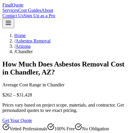
FinalQuote
Services
Cost Guides
About
Contact Us
Sign Up as a Pro
Home
/
Asbestos Removal
/
Arizona
/
Chandler
How Much Does
Asbestos Removal
Cost
in
Chandler
,
AZ
?
Average Cost Range in
Chandler
$262 – $31,428
Prices vary based on project scope, materials, and contractor. Get
personalized quotes to see exact pricing.
Get Your Quote
Vetted Professionals
100% Free
No Obligation