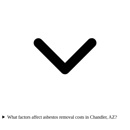
What factors affect asbestos removal costs in Chandler, AZ?