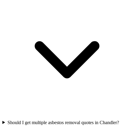
Should I get multiple asbestos removal quotes in Chandler?