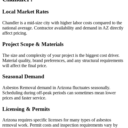
Local Market Rates
Chandler is a mid-size city with higher labor costs compared to the
national average. Contractor availability and demand in AZ directly
affect pricing.
Project Scope & Materials
The size and complexity of your project is the biggest cost driver.
Material quality, brand preferences, and any structural requirements
will affect the final price.
Seasonal Demand
Asbestos Removal demand in Arizona fluctuates seasonally.
Scheduling during off-peak periods can sometimes mean lower
prices and faster service.
Licensing & Permits
Arizona requires specific licenses for many types of asbestos
removal work. Permit costs and inspection requirements vary by