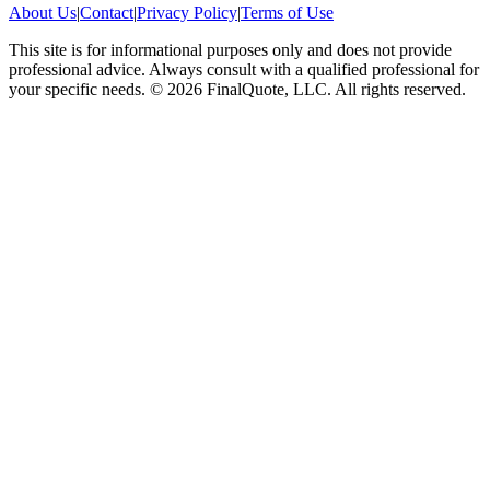
About Us
|
Contact
|
Privacy Policy
|
Terms of Use
This site is for informational purposes only and does not provide
professional advice. Always consult with a qualified professional for
your specific needs.
©
2026
FinalQuote, LLC
. All rights reserved.