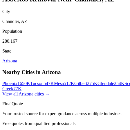
City
Chandler
,
AZ
Population
280,167
State
Arizona
Nearby Cities in
Arizona
Phoenix
1650K
Tucson
547K
Mesa
512K
Gilbert
275K
Glendale
254K
Sc
Creek
77K
View all
Arizona
cities →
FinalQuote
Your trusted source for expert guidance across multiple industries.
Free quotes from qualified professionals.