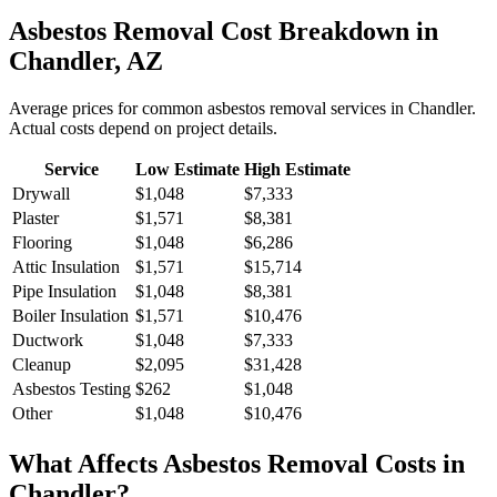
Asbestos Removal
Cost Breakdown in
Chandler
,
AZ
Average prices for common
asbestos removal
services in
Chandler
.
Actual costs depend on project details.
Service
Low Estimate
High Estimate
Drywall
$1,048
$7,333
Plaster
$1,571
$8,381
Flooring
$1,048
$6,286
Attic Insulation
$1,571
$15,714
Pipe Insulation
$1,048
$8,381
Boiler Insulation
$1,571
$10,476
Ductwork
$1,048
$7,333
Cleanup
$2,095
$31,428
Asbestos Testing
$262
$1,048
Other
$1,048
$10,476
What Affects
Asbestos Removal
Costs in
Chandler
?