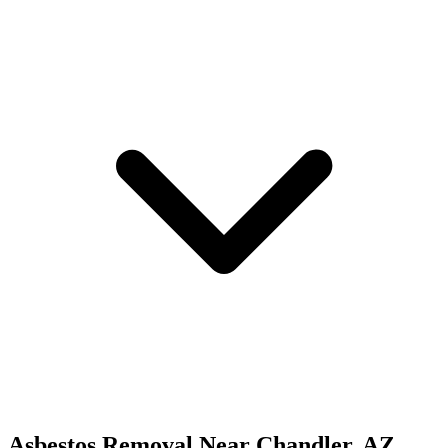
Asbestos Removal
Near
Chandler
,
AZ