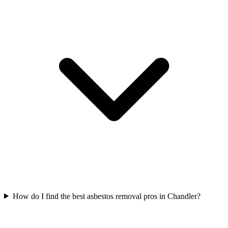
How do I find the best asbestos removal pros in Chandler?