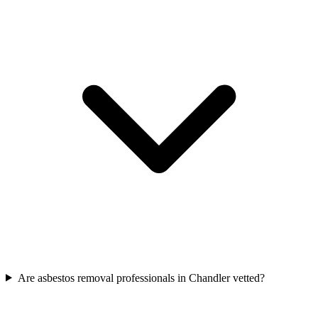
Are asbestos removal professionals in Chandler vetted?