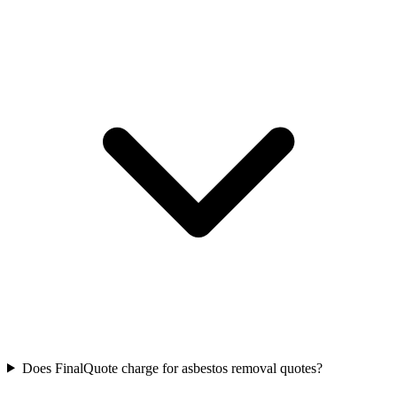
Does FinalQuote charge for asbestos removal quotes?