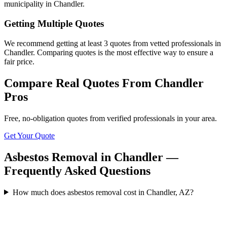
municipality in Chandler.
Getting Multiple Quotes
We recommend getting at least 3 quotes from vetted professionals in
Chandler. Comparing quotes is the most effective way to ensure a
fair price.
Compare Real Quotes From
Chandler
Pros
Free, no-obligation quotes from verified professionals in your area.
Get Your Quote
Asbestos Removal in Chandler —
Frequently Asked Questions
How much does asbestos removal cost in Chandler, AZ?