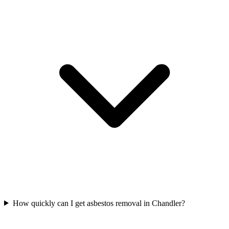
How quickly can I get asbestos removal in Chandler?