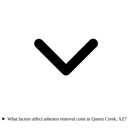
What factors affect asbestos removal costs in Queen Creek, AZ?