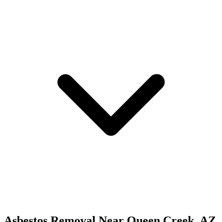
Asbestos Removal
Near
Queen Creek
,
AZ