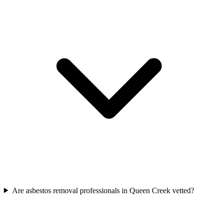
Are asbestos removal professionals in Queen Creek vetted?