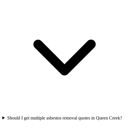
Should I get multiple asbestos removal quotes in Queen Creek?