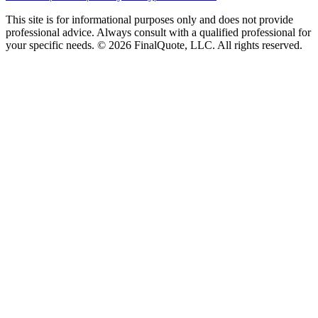
This site is for informational purposes only and does not provide
professional advice. Always consult with a qualified professional for
your specific needs.
©
2026
FinalQuote, LLC
. All rights reserved.