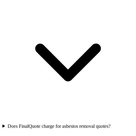
Does FinalQuote charge for asbestos removal quotes?