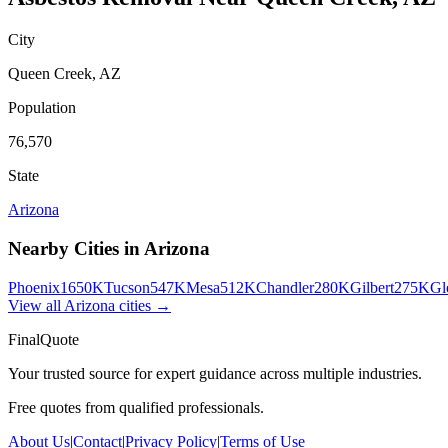
City
Queen Creek
,
AZ
Population
76,570
State
Arizona
Nearby Cities in
Arizona
Phoenix
1650K
Tucson
547K
Mesa
512K
Chandler
280K
Gilbert
275K
Gl
View all
Arizona
cities →
FinalQuote
Your trusted source for expert guidance across multiple industries.
Free quotes from qualified professionals.
About Us
|
Contact
|
Privacy Policy
|
Terms of Use