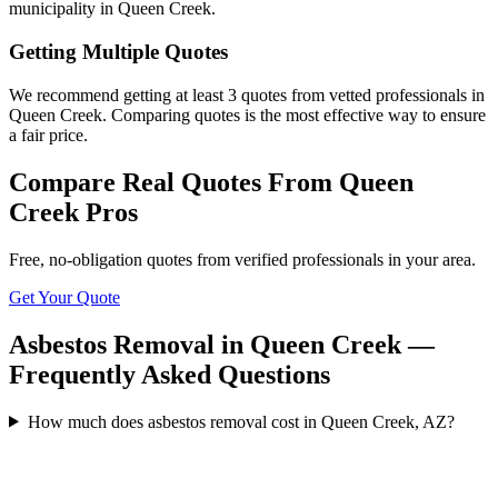
municipality in Queen Creek.
Getting Multiple Quotes
We recommend getting at least 3 quotes from vetted professionals in
Queen Creek. Comparing quotes is the most effective way to ensure
a fair price.
Compare Real Quotes From
Queen
Creek
Pros
Free, no-obligation quotes from verified professionals in your area.
Get Your Quote
Asbestos Removal in Queen Creek —
Frequently Asked Questions
How much does asbestos removal cost in Queen Creek, AZ?