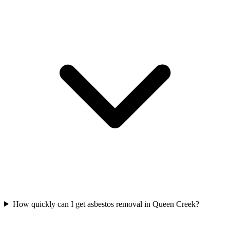
How quickly can I get asbestos removal in Queen Creek?