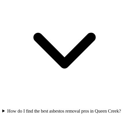
How do I find the best asbestos removal pros in Queen Creek?