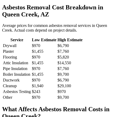
Asbestos Removal
Cost Breakdown in
Queen Creek
,
AZ
Average prices for common
asbestos removal
services in
Queen
Creek
. Actual costs depend on project details.
Service
Low Estimate
High Estimate
Drywall
$970
$6,790
Plaster
$1,455
$7,760
Flooring
$970
$5,820
Attic Insulation
$1,455
$14,550
Pipe Insulation
$970
$7,760
Boiler Insulation
$1,455
$9,700
Ductwork
$970
$6,790
Cleanup
$1,940
$29,100
Asbestos Testing
$243
$970
Other
$970
$9,700
What Affects
Asbestos Removal
Costs in
Queen Creek
?