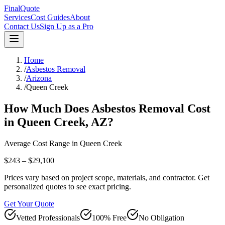
FinalQuote
Services
Cost Guides
About
Contact Us
Sign Up as a Pro
Home
/
Asbestos Removal
/
Arizona
/
Queen Creek
How Much Does
Asbestos Removal
Cost
in
Queen Creek
,
AZ
?
Average Cost Range in
Queen Creek
$243 – $29,100
Prices vary based on project scope, materials, and contractor. Get
personalized quotes to see exact pricing.
Get Your Quote
Vetted Professionals
100% Free
No Obligation