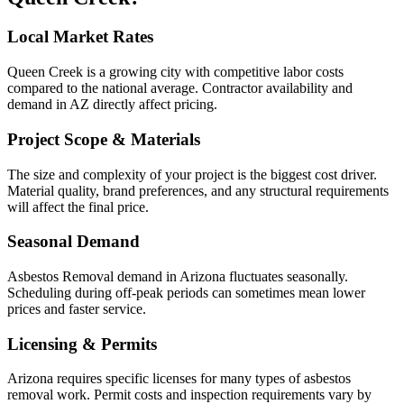
Local Market Rates
Queen Creek is a growing city with competitive labor costs
compared to the national average. Contractor availability and
demand in AZ directly affect pricing.
Project Scope & Materials
The size and complexity of your project is the biggest cost driver.
Material quality, brand preferences, and any structural requirements
will affect the final price.
Seasonal Demand
Asbestos Removal demand in Arizona fluctuates seasonally.
Scheduling during off-peak periods can sometimes mean lower
prices and faster service.
Licensing & Permits
Arizona requires specific licenses for many types of asbestos
removal work. Permit costs and inspection requirements vary by