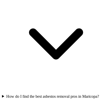
How do I find the best asbestos removal pros in Maricopa?