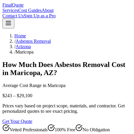
FinalQuote
Services
Cost Guides
About
Contact Us
Sign Up as a Pro
Home
/
Asbestos Removal
/
Arizona
/
Maricopa
How Much Does
Asbestos Removal
Cost
in
Maricopa
,
AZ
?
Average Cost Range in
Maricopa
$243 – $29,100
Prices vary based on project scope, materials, and contractor. Get
personalized quotes to see exact pricing.
Get Your Quote
Vetted Professionals
100% Free
No Obligation