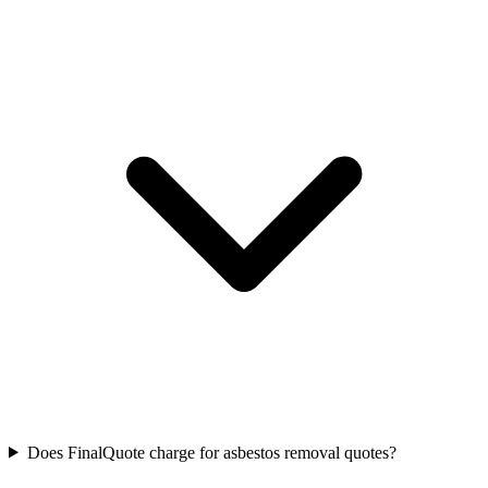
Does FinalQuote charge for asbestos removal quotes?