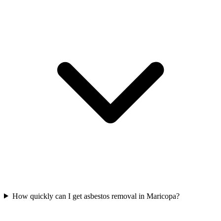
How quickly can I get asbestos removal in Maricopa?