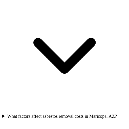
What factors affect asbestos removal costs in Maricopa, AZ?