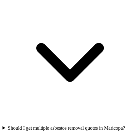
Should I get multiple asbestos removal quotes in Maricopa?