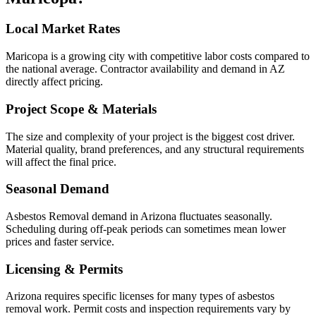
Local Market Rates
Maricopa is a growing city with competitive labor costs compared to
the national average. Contractor availability and demand in AZ
directly affect pricing.
Project Scope & Materials
The size and complexity of your project is the biggest cost driver.
Material quality, brand preferences, and any structural requirements
will affect the final price.
Seasonal Demand
Asbestos Removal demand in Arizona fluctuates seasonally.
Scheduling during off-peak periods can sometimes mean lower
prices and faster service.
Licensing & Permits
Arizona requires specific licenses for many types of asbestos
removal work. Permit costs and inspection requirements vary by