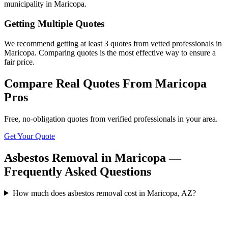
municipality in Maricopa.
Getting Multiple Quotes
We recommend getting at least 3 quotes from vetted professionals in
Maricopa. Comparing quotes is the most effective way to ensure a
fair price.
Compare Real Quotes From
Maricopa
Pros
Free, no-obligation quotes from verified professionals in your area.
Get Your Quote
Asbestos Removal in Maricopa —
Frequently Asked Questions
How much does asbestos removal cost in Maricopa, AZ?