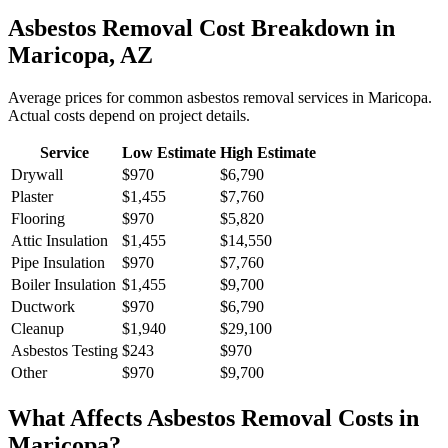
Asbestos Removal
Cost Breakdown in
Maricopa
,
AZ
Average prices for common
asbestos removal
services in
Maricopa
.
Actual costs depend on project details.
Service
Low Estimate
High Estimate
Drywall
$970
$6,790
Plaster
$1,455
$7,760
Flooring
$970
$5,820
Attic Insulation
$1,455
$14,550
Pipe Insulation
$970
$7,760
Boiler Insulation
$1,455
$9,700
Ductwork
$970
$6,790
Cleanup
$1,940
$29,100
Asbestos Testing
$243
$970
Other
$970
$9,700
What Affects
Asbestos Removal
Costs in
Maricopa
?