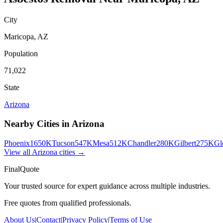
City
Maricopa
,
AZ
Population
71,022
State
Arizona
Nearby Cities in
Arizona
Phoenix
1650K
Tucson
547K
Mesa
512K
Chandler
280K
Gilbert
275K
Gl
View all
Arizona
cities →
FinalQuote
Your trusted source for expert guidance across multiple industries.
Free quotes from qualified professionals.
About Us
|
Contact
|
Privacy Policy
|
Terms of Use