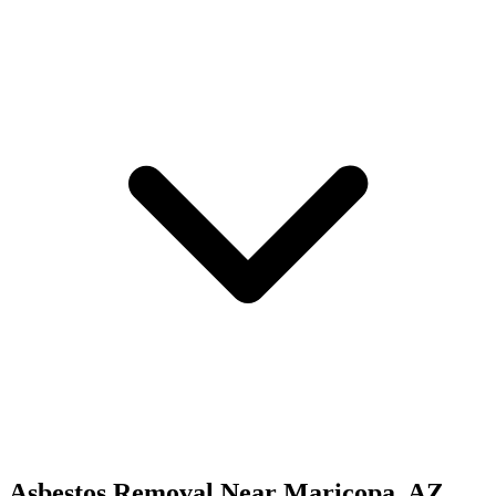
Asbestos Removal
Near
Maricopa
,
AZ