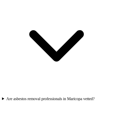
Are asbestos removal professionals in Maricopa vetted?