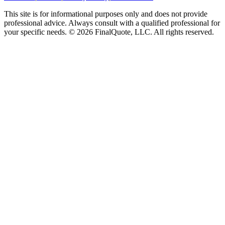
This site is for informational purposes only and does not provide
professional advice. Always consult with a qualified professional for
your specific needs.
©
2026
FinalQuote, LLC
. All rights reserved.