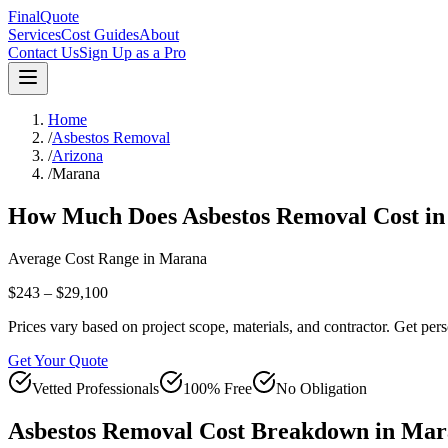
FinalQuote
Services
Cost Guides
About
Contact Us
Sign Up as a Pro
Home
/
Asbestos Removal
/
Arizona
/
Marana
How Much Does
Asbestos Removal
Cost i
Average Cost Range in
Marana
$243 – $29,100
Prices vary based on project scope, materials, and contractor. Get pers
Get Your Quote
Vetted Professionals
100% Free
No Obligation
Asbestos Removal
Cost Breakdown in
Mar