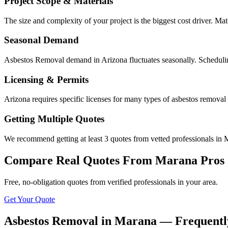
Project Scope & Materials
The size and complexity of your project is the biggest cost driver. Mate
Seasonal Demand
Asbestos Removal demand in Arizona fluctuates seasonally. Schedulin
Licensing & Permits
Arizona requires specific licenses for many types of asbestos removal
Getting Multiple Quotes
We recommend getting at least 3 quotes from vetted professionals in M
Compare Real Quotes From
Marana
Pros
Free, no-obligation quotes from verified professionals in your area.
Get Your Quote
Asbestos Removal in Marana — Frequentl