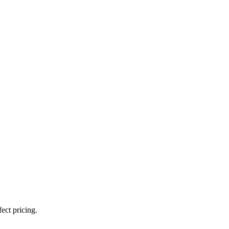
ect pricing.