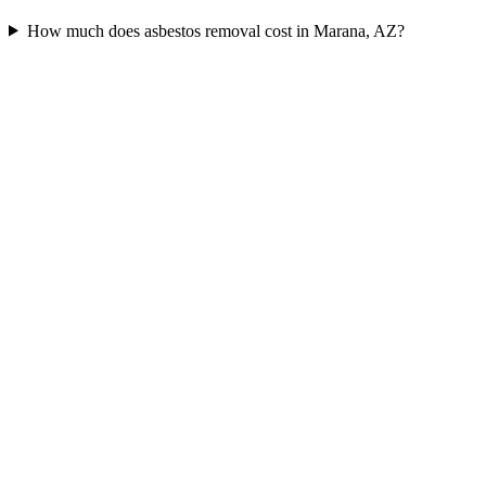
How much does asbestos removal cost in Marana, AZ?