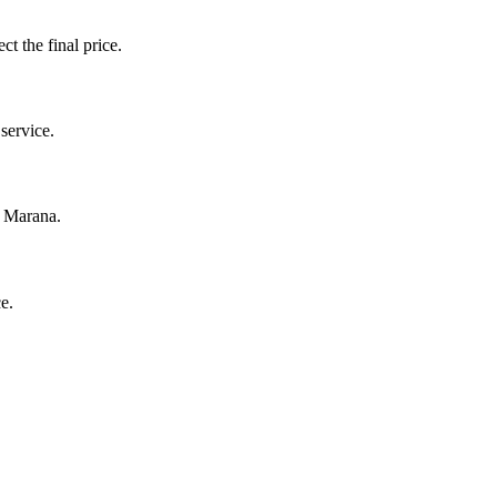
ct the final price.
service.
n Marana.
e.