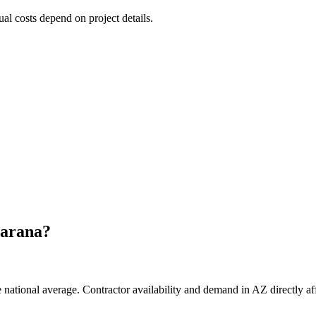
ual costs depend on project details.
arana
?
national average. Contractor availability and demand in AZ directly aff