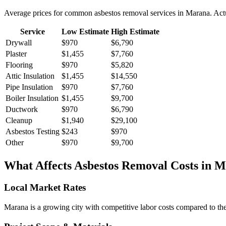
Average prices for common
asbestos removal
services in
Marana
. Act
Service
Low Estimate
High Estimate
Drywall
$970
$6,790
Plaster
$1,455
$7,760
Flooring
$970
$5,820
Attic Insulation
$1,455
$14,550
Pipe Insulation
$970
$7,760
Boiler Insulation
$1,455
$9,700
Ductwork
$970
$6,790
Cleanup
$1,940
$29,100
Asbestos Testing
$243
$970
Other
$970
$9,700
What Affects
Asbestos Removal
Costs in
M
Local Market Rates
Marana is a growing city with competitive labor costs compared to the 