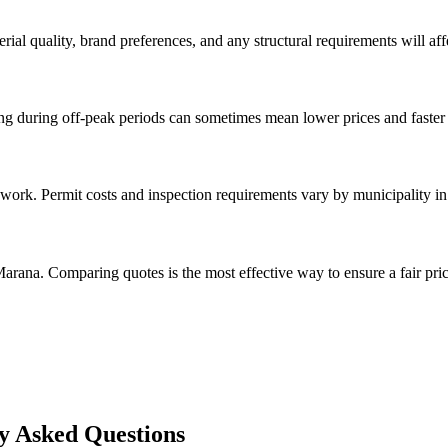
rial quality, brand preferences, and any structural requirements will affe
g during off-peak periods can sometimes mean lower prices and faster 
 work. Permit costs and inspection requirements vary by municipality i
arana. Comparing quotes is the most effective way to ensure a fair pric
y Asked Questions