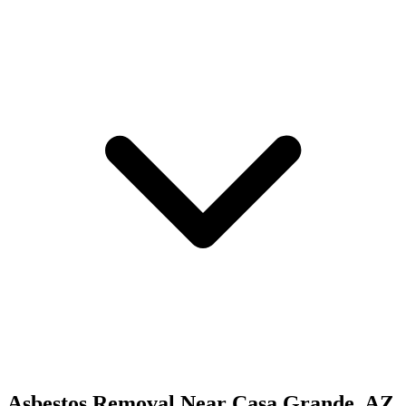
Asbestos Removal
Near
Casa Grande
,
AZ