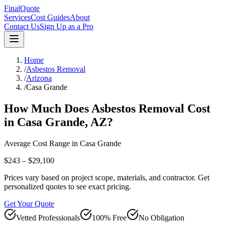
FinalQuote
Services
Cost Guides
About
Contact Us
Sign Up as a Pro
Home
/
Asbestos Removal
/
Arizona
/
Casa Grande
How Much Does
Asbestos Removal
Cost
in
Casa Grande
,
AZ
?
Average Cost Range in
Casa Grande
$243 – $29,100
Prices vary based on project scope, materials, and contractor. Get
personalized quotes to see exact pricing.
Get Your Quote
Vetted Professionals
100% Free
No Obligation