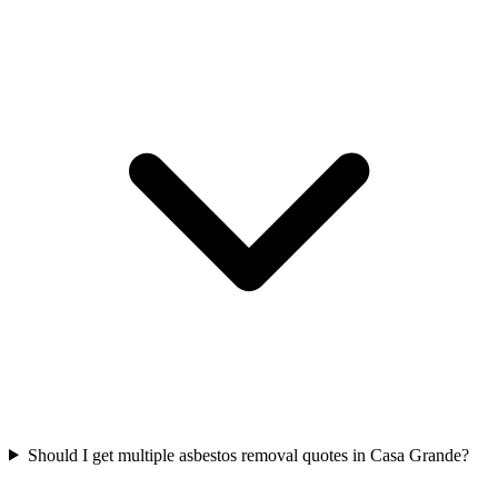
Should I get multiple asbestos removal quotes in Casa Grande?