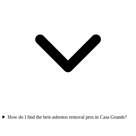
How do I find the best asbestos removal pros in Casa Grande?