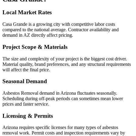
Local Market Rates
Casa Grande is a growing city with competitive labor costs
compared to the national average. Contractor availability and
demand in AZ directly affect pricing.
Project Scope & Materials
The size and complexity of your project is the biggest cost driver.
Material quality, brand preferences, and any structural requirements
will affect the final price.
Seasonal Demand
Asbestos Removal demand in Arizona fluctuates seasonally.
Scheduling during off-peak periods can sometimes mean lower
prices and faster service.
Licensing & Permits
Arizona requires specific licenses for many types of asbestos
removal work. Permit costs and inspection requirements vary by