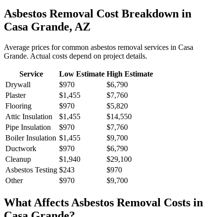
Asbestos Removal
Cost Breakdown in
Casa Grande
,
AZ
Average prices for common
asbestos removal
services in
Casa
Grande
. Actual costs depend on project details.
Service
Low Estimate
High Estimate
Drywall
$970
$6,790
Plaster
$1,455
$7,760
Flooring
$970
$5,820
Attic Insulation
$1,455
$14,550
Pipe Insulation
$970
$7,760
Boiler Insulation
$1,455
$9,700
Ductwork
$970
$6,790
Cleanup
$1,940
$29,100
Asbestos Testing
$243
$970
Other
$970
$9,700
What Affects
Asbestos Removal
Costs in
Casa Grande
?