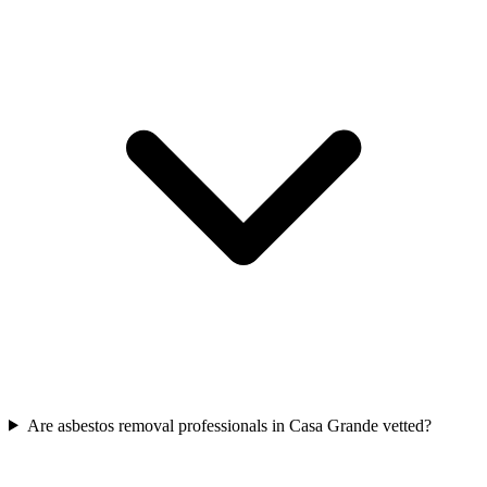
Are asbestos removal professionals in Casa Grande vetted?