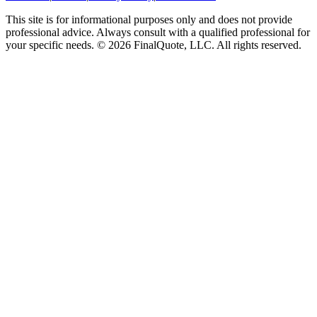
This site is for informational purposes only and does not provide
professional advice. Always consult with a qualified professional for
your specific needs.
©
2026
FinalQuote, LLC
. All rights reserved.