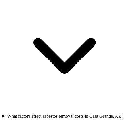
What factors affect asbestos removal costs in Casa Grande, AZ?