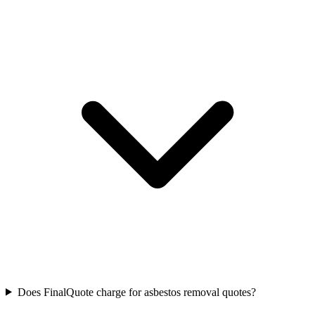
Does FinalQuote charge for asbestos removal quotes?