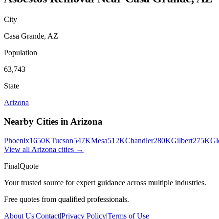
City
Casa Grande
,
AZ
Population
63,743
State
Arizona
Nearby Cities in
Arizona
Phoenix
1650K
Tucson
547K
Mesa
512K
Chandler
280K
Gilbert
275K
Gl
View all
Arizona
cities →
FinalQuote
Your trusted source for expert guidance across multiple industries.
Free quotes from qualified professionals.
About Us
|
Contact
|
Privacy Policy
|
Terms of Use