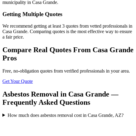
municipality in Casa Grande.
Getting Multiple Quotes
We recommend getting at least 3 quotes from vetted professionals in
Casa Grande. Comparing quotes is the most effective way to ensure
a fair price.
Compare Real Quotes From
Casa Grande
Pros
Free, no-obligation quotes from verified professionals in your area.
Get Your Quote
Asbestos Removal in Casa Grande —
Frequently Asked Questions
How much does asbestos removal cost in Casa Grande, AZ?