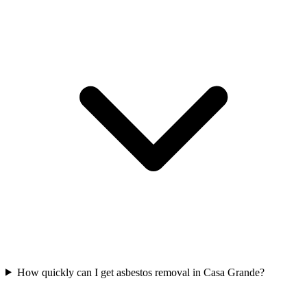
How quickly can I get asbestos removal in Casa Grande?