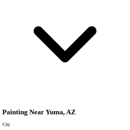
Painting
Near
Yuma
,
AZ
City