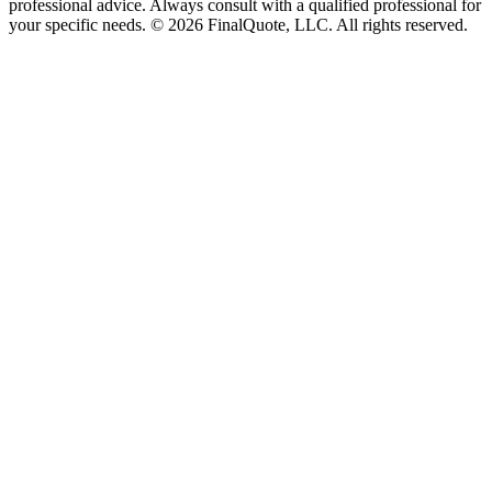
professional advice. Always consult with a qualified professional for
your specific needs.
©
2026
FinalQuote, LLC
. All rights reserved.