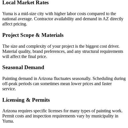
Local Market Rates
Yuma is a mid-size city with higher labor costs compared to the
national average. Contractor availability and demand in AZ directly
affect pricing.
Project Scope & Materials
The size and complexity of your project is the biggest cost driver.
Material quality, brand preferences, and any structural requirements
will affect the final price.
Seasonal Demand
Painting demand in Arizona fluctuates seasonally. Scheduling during
off-peak periods can sometimes mean lower prices and faster
service.
Licensing & Permits
Arizona requires specific licenses for many types of painting work.
Permit costs and inspection requirements vary by municipality in
Yuma.