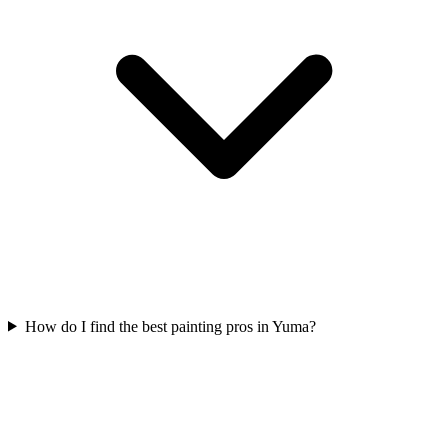
How do I find the best painting pros in Yuma?