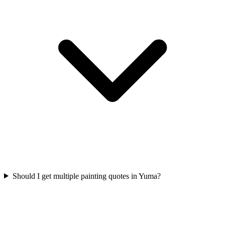
Should I get multiple painting quotes in Yuma?