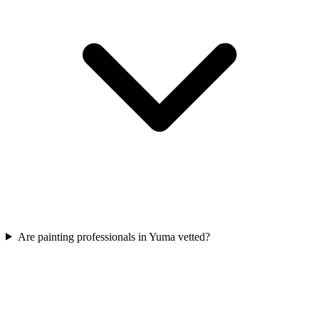
Are painting professionals in Yuma vetted?