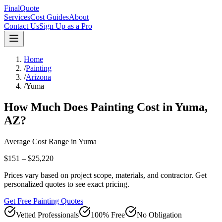
FinalQuote
Services
Cost Guides
About
Contact Us
Sign Up as a Pro
Home
/
Painting
/
Arizona
/
Yuma
How Much Does
Painting
Cost in
Yuma
,
AZ
?
Average Cost Range in
Yuma
$151 – $25,220
Prices vary based on project scope, materials, and contractor. Get
personalized quotes to see exact pricing.
Get Free Painting Quotes
Vetted Professionals
100% Free
No Obligation