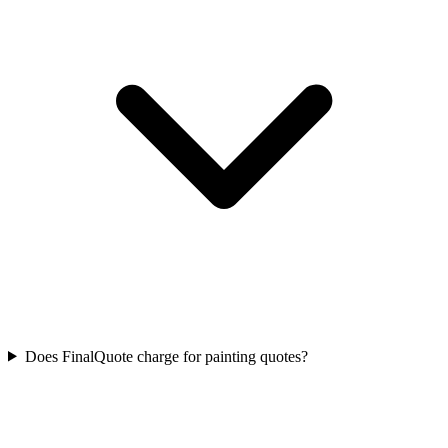
Does FinalQuote charge for painting quotes?