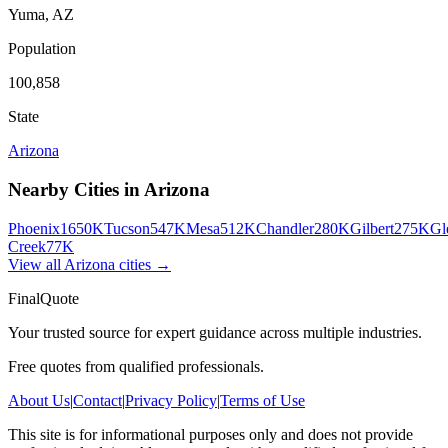
Yuma
,
AZ
Population
100,858
State
Arizona
Nearby Cities in
Arizona
Phoenix
1650K
Tucson
547K
Mesa
512K
Chandler
280K
Gilbert
275K
Gl
Creek
77K
View all
Arizona
cities →
FinalQuote
Your trusted source for expert guidance across multiple industries.
Free quotes from qualified professionals.
About Us
|
Contact
|
Privacy Policy
|
Terms of Use
This site is for informational purposes only and does not provide