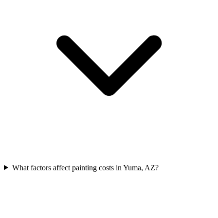
What factors affect painting costs in Yuma, AZ?