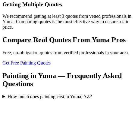
Getting Multiple Quotes
We recommend getting at least 3 quotes from vetted professionals in
Yuma. Comparing quotes is the most effective way to ensure a fair
price.
Compare Real Quotes From
Yuma
Pros
Free, no-obligation quotes from verified professionals in your area.
Get Free Painting Quotes
Painting in Yuma — Frequently Asked
Questions
How much does painting cost in Yuma, AZ?