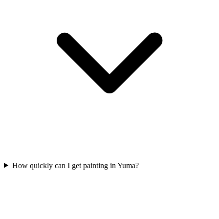
How quickly can I get painting in Yuma?