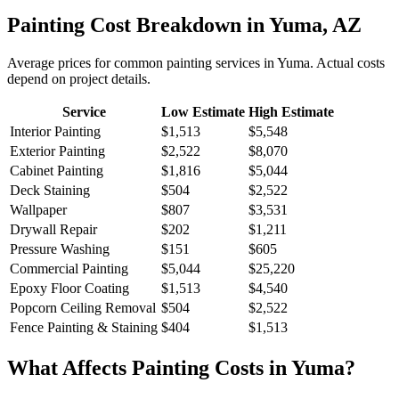
Painting
Cost Breakdown in
Yuma
,
AZ
Average prices for common
painting
services in
Yuma
. Actual costs
depend on project details.
Service
Low Estimate
High Estimate
Interior Painting
$1,513
$5,548
Exterior Painting
$2,522
$8,070
Cabinet Painting
$1,816
$5,044
Deck Staining
$504
$2,522
Wallpaper
$807
$3,531
Drywall Repair
$202
$1,211
Pressure Washing
$151
$605
Commercial Painting
$5,044
$25,220
Epoxy Floor Coating
$1,513
$4,540
Popcorn Ceiling Removal
$504
$2,522
Fence Painting & Staining
$404
$1,513
What Affects
Painting
Costs in
Yuma
?