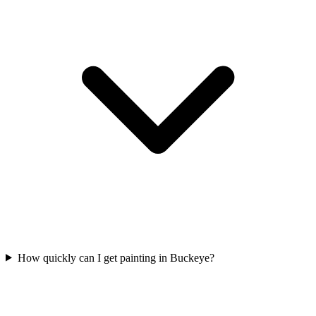
How quickly can I get painting in Buckeye?