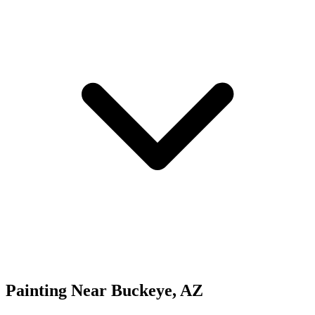
Painting
Near
Buckeye
,
AZ