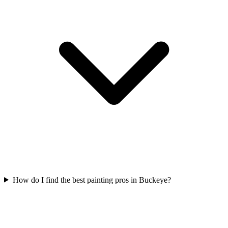
How do I find the best painting pros in Buckeye?