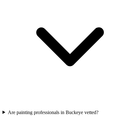
Are painting professionals in Buckeye vetted?