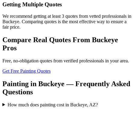
Getting Multiple Quotes
We recommend getting at least 3 quotes from vetted professionals in
Buckeye. Comparing quotes is the most effective way to ensure a
fair price.
Compare Real Quotes From
Buckeye
Pros
Free, no-obligation quotes from verified professionals in your area.
Get Free Painting Quotes
Painting in Buckeye — Frequently Asked
Questions
How much does painting cost in Buckeye, AZ?