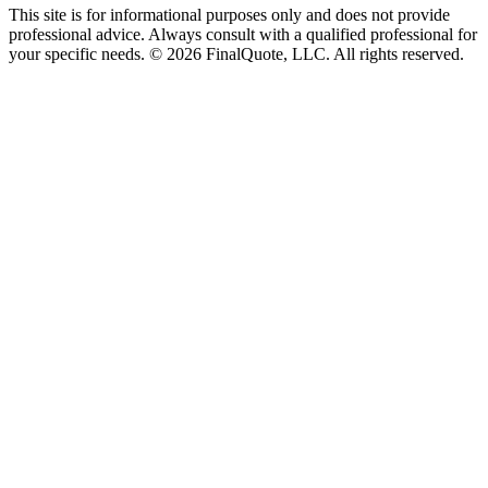
This site is for informational purposes only and does not provide
professional advice. Always consult with a qualified professional for
your specific needs.
©
2026
FinalQuote, LLC
. All rights reserved.