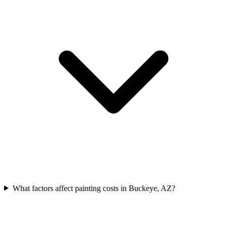
What factors affect painting costs in Buckeye, AZ?