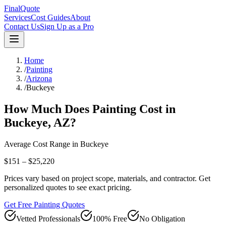
FinalQuote
Services
Cost Guides
About
Contact Us
Sign Up as a Pro
Home
/
Painting
/
Arizona
/
Buckeye
How Much Does
Painting
Cost in
Buckeye
,
AZ
?
Average Cost Range in
Buckeye
$151 – $25,220
Prices vary based on project scope, materials, and contractor. Get
personalized quotes to see exact pricing.
Get Free Painting Quotes
Vetted Professionals
100% Free
No Obligation