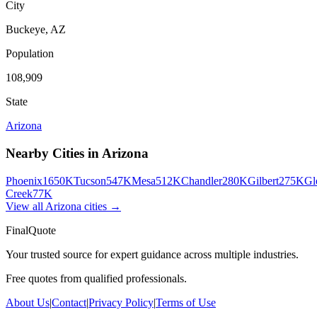
City
Buckeye
,
AZ
Population
108,909
State
Arizona
Nearby Cities in
Arizona
Phoenix
1650K
Tucson
547K
Mesa
512K
Chandler
280K
Gilbert
275K
Gl
Creek
77K
View all
Arizona
cities →
FinalQuote
Your trusted source for expert guidance across multiple industries.
Free quotes from qualified professionals.
About Us
|
Contact
|
Privacy Policy
|
Terms of Use