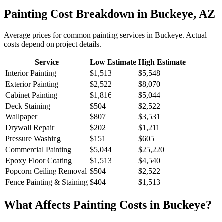
Painting
Cost Breakdown in
Buckeye
,
AZ
Average prices for common
painting
services in
Buckeye
. Actual
costs depend on project details.
Service
Low Estimate
High Estimate
Interior Painting
$1,513
$5,548
Exterior Painting
$2,522
$8,070
Cabinet Painting
$1,816
$5,044
Deck Staining
$504
$2,522
Wallpaper
$807
$3,531
Drywall Repair
$202
$1,211
Pressure Washing
$151
$605
Commercial Painting
$5,044
$25,220
Epoxy Floor Coating
$1,513
$4,540
Popcorn Ceiling Removal
$504
$2,522
Fence Painting & Staining
$404
$1,513
What Affects
Painting
Costs in
Buckeye
?