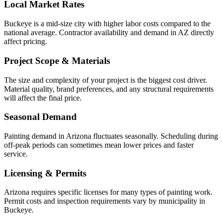
Local Market Rates
Buckeye is a mid-size city with higher labor costs compared to the
national average. Contractor availability and demand in AZ directly
affect pricing.
Project Scope & Materials
The size and complexity of your project is the biggest cost driver.
Material quality, brand preferences, and any structural requirements
will affect the final price.
Seasonal Demand
Painting demand in Arizona fluctuates seasonally. Scheduling during
off-peak periods can sometimes mean lower prices and faster
service.
Licensing & Permits
Arizona requires specific licenses for many types of painting work.
Permit costs and inspection requirements vary by municipality in
Buckeye.