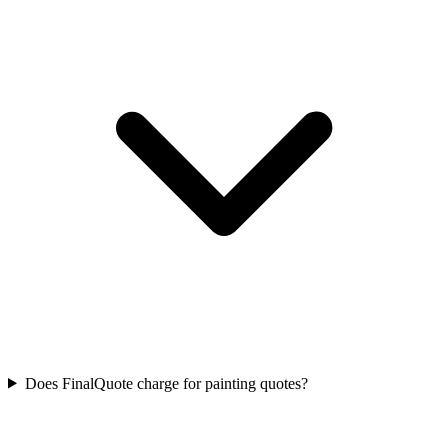
Does FinalQuote charge for painting quotes?