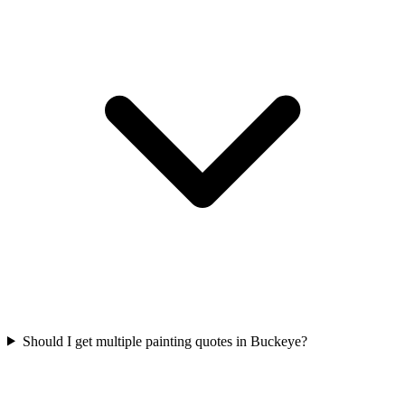
Should I get multiple painting quotes in Buckeye?