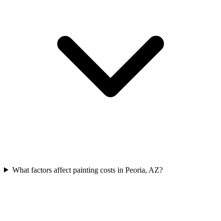
What factors affect painting costs in Peoria, AZ?