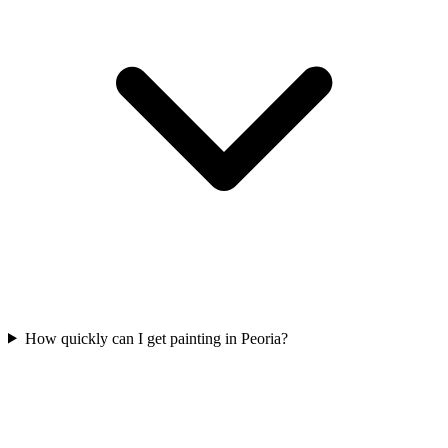
How quickly can I get painting in Peoria?