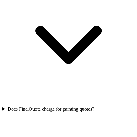
Does FinalQuote charge for painting quotes?