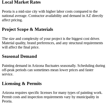
Local Market Rates
Peoria is a mid-size city with higher labor costs compared to the
national average. Contractor availability and demand in AZ directly
affect pricing.
Project Scope & Materials
The size and complexity of your project is the biggest cost driver.
Material quality, brand preferences, and any structural requirements
will affect the final price.
Seasonal Demand
Painting demand in Arizona fluctuates seasonally. Scheduling during
off-peak periods can sometimes mean lower prices and faster
service.
Licensing & Permits
Arizona requires specific licenses for many types of painting work.
Permit costs and inspection requirements vary by municipality in
Peoria.