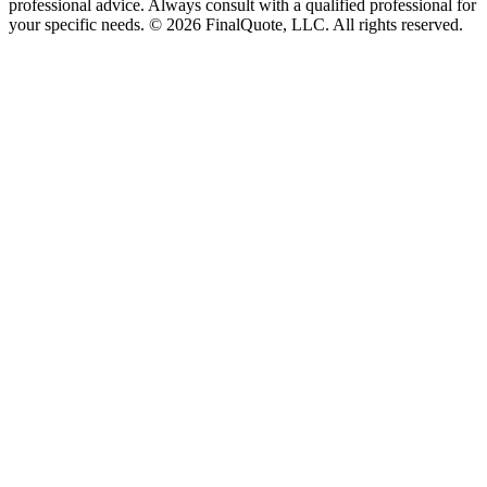
professional advice. Always consult with a qualified professional for
your specific needs.
©
2026
FinalQuote, LLC
. All rights reserved.