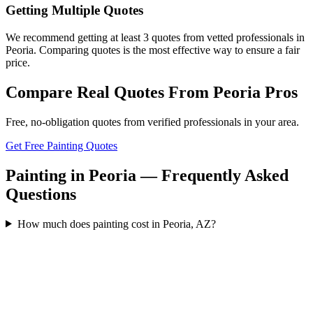
Getting Multiple Quotes
We recommend getting at least 3 quotes from vetted professionals in
Peoria. Comparing quotes is the most effective way to ensure a fair
price.
Compare Real Quotes From
Peoria
Pros
Free, no-obligation quotes from verified professionals in your area.
Get Free Painting Quotes
Painting in Peoria — Frequently Asked
Questions
How much does painting cost in Peoria, AZ?