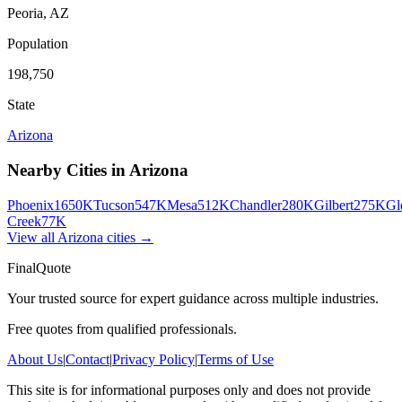
Peoria
,
AZ
Population
198,750
State
Arizona
Nearby Cities in
Arizona
Phoenix
1650K
Tucson
547K
Mesa
512K
Chandler
280K
Gilbert
275K
Gl
Creek
77K
View all
Arizona
cities →
FinalQuote
Your trusted source for expert guidance across multiple industries.
Free quotes from qualified professionals.
About Us
|
Contact
|
Privacy Policy
|
Terms of Use
This site is for informational purposes only and does not provide