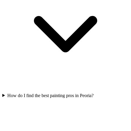
How do I find the best painting pros in Peoria?