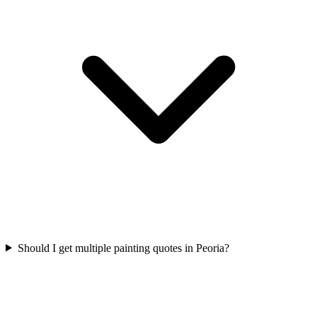
Should I get multiple painting quotes in Peoria?