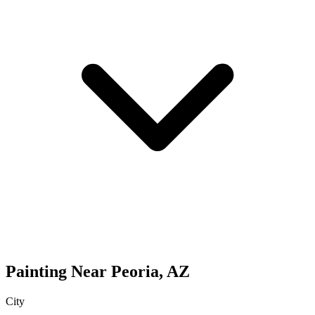
Painting
Near
Peoria
,
AZ
City