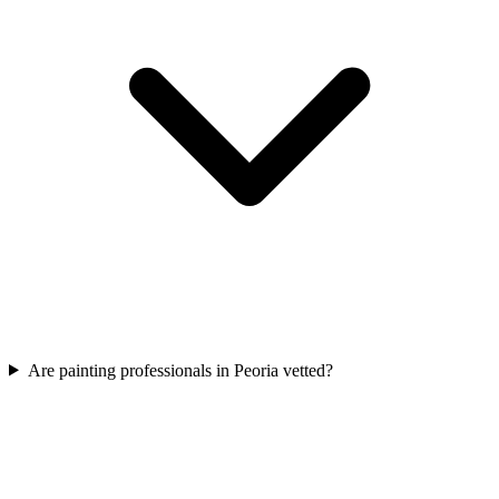
Are painting professionals in Peoria vetted?