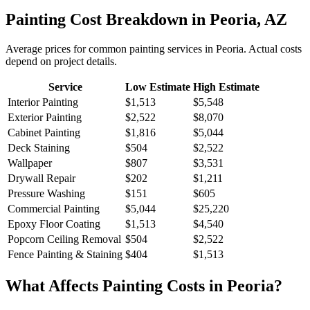
Painting
Cost Breakdown in
Peoria
,
AZ
Average prices for common
painting
services in
Peoria
. Actual costs
depend on project details.
Service
Low Estimate
High Estimate
Interior Painting
$1,513
$5,548
Exterior Painting
$2,522
$8,070
Cabinet Painting
$1,816
$5,044
Deck Staining
$504
$2,522
Wallpaper
$807
$3,531
Drywall Repair
$202
$1,211
Pressure Washing
$151
$605
Commercial Painting
$5,044
$25,220
Epoxy Floor Coating
$1,513
$4,540
Popcorn Ceiling Removal
$504
$2,522
Fence Painting & Staining
$404
$1,513
What Affects
Painting
Costs in
Peoria
?