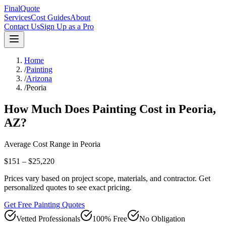
FinalQuote
Services
Cost Guides
About
Contact Us
Sign Up as a Pro
Home
/
Painting
/
Arizona
/
Peoria
How Much Does
Painting
Cost in
Peoria
,
AZ
?
Average Cost Range in
Peoria
$151 – $25,220
Prices vary based on project scope, materials, and contractor. Get
personalized quotes to see exact pricing.
Get Free Painting Quotes
Vetted Professionals
100% Free
No Obligation