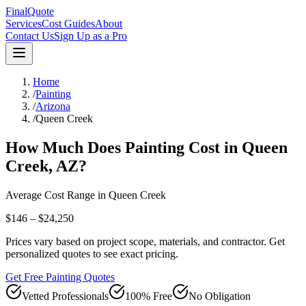
FinalQuote
Services
Cost Guides
About
Contact Us
Sign Up as a Pro
Home
/
Painting
/
Arizona
/
Queen Creek
How Much Does
Painting
Cost in
Queen
Creek
,
AZ
?
Average Cost Range in
Queen Creek
$146 – $24,250
Prices vary based on project scope, materials, and contractor. Get
personalized quotes to see exact pricing.
Get Free Painting Quotes
Vetted Professionals
100% Free
No Obligation