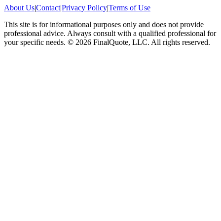
About Us
|
Contact
|
Privacy Policy
|
Terms of Use
This site is for informational purposes only and does not provide
professional advice. Always consult with a qualified professional for
your specific needs.
©
2026
FinalQuote, LLC
. All rights reserved.