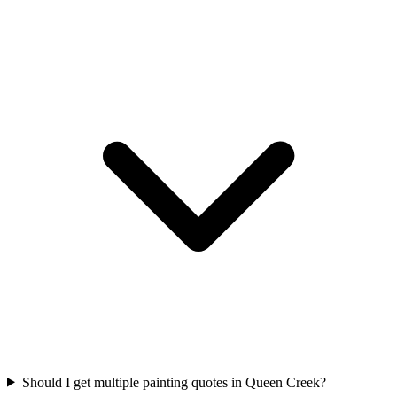
Should I get multiple painting quotes in Queen Creek?