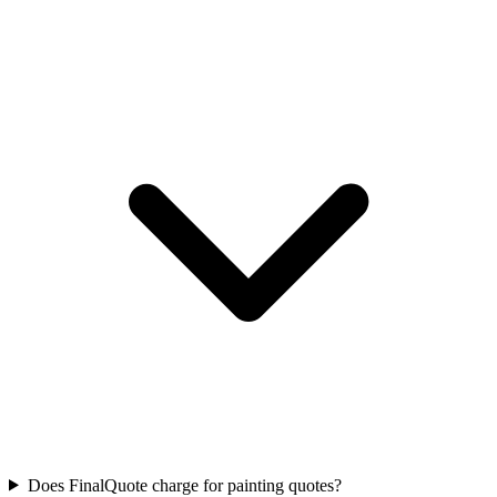
Does FinalQuote charge for painting quotes?