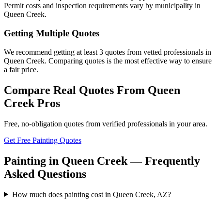
Permit costs and inspection requirements vary by municipality in
Queen Creek.
Getting Multiple Quotes
We recommend getting at least 3 quotes from vetted professionals in
Queen Creek. Comparing quotes is the most effective way to ensure
a fair price.
Compare Real Quotes From
Queen
Creek
Pros
Free, no-obligation quotes from verified professionals in your area.
Get Free Painting Quotes
Painting in Queen Creek — Frequently
Asked Questions
How much does painting cost in Queen Creek, AZ?