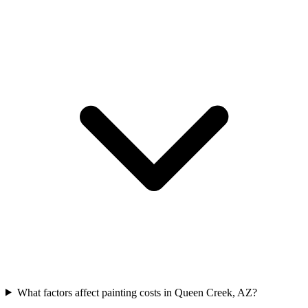
What factors affect painting costs in Queen Creek, AZ?