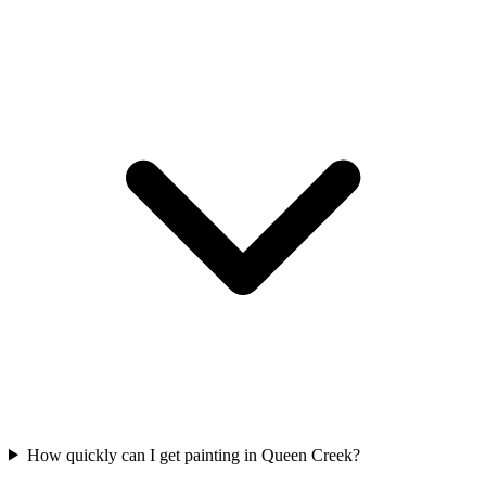
How quickly can I get painting in Queen Creek?