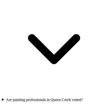
Are painting professionals in Queen Creek vetted?