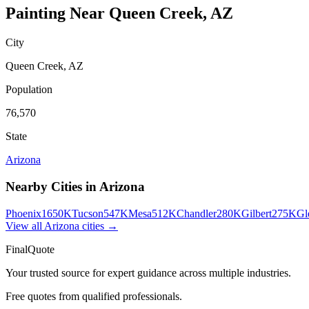
Painting
Near
Queen Creek
,
AZ
City
Queen Creek
,
AZ
Population
76,570
State
Arizona
Nearby Cities in
Arizona
Phoenix
1650K
Tucson
547K
Mesa
512K
Chandler
280K
Gilbert
275K
Gl
View all
Arizona
cities →
FinalQuote
Your trusted source for expert guidance across multiple industries.
Free quotes from qualified professionals.