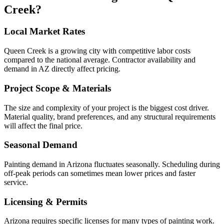
Creek
?
Local Market Rates
Queen Creek is a growing city with competitive labor costs
compared to the national average. Contractor availability and
demand in AZ directly affect pricing.
Project Scope & Materials
The size and complexity of your project is the biggest cost driver.
Material quality, brand preferences, and any structural requirements
will affect the final price.
Seasonal Demand
Painting demand in Arizona fluctuates seasonally. Scheduling during
off-peak periods can sometimes mean lower prices and faster
service.
Licensing & Permits
Arizona requires specific licenses for many types of painting work.