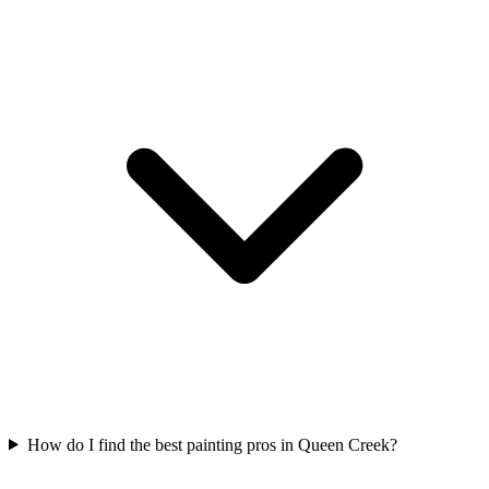
How do I find the best painting pros in Queen Creek?