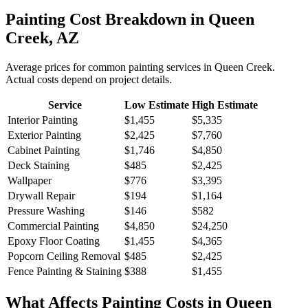
Painting
Cost Breakdown in
Queen
Creek
,
AZ
Average prices for common
painting
services in
Queen Creek
.
Actual costs depend on project details.
Service
Low Estimate
High Estimate
Interior Painting
$1,455
$5,335
Exterior Painting
$2,425
$7,760
Cabinet Painting
$1,746
$4,850
Deck Staining
$485
$2,425
Wallpaper
$776
$3,395
Drywall Repair
$194
$1,164
Pressure Washing
$146
$582
Commercial Painting
$4,850
$24,250
Epoxy Floor Coating
$1,455
$4,365
Popcorn Ceiling Removal
$485
$2,425
Fence Painting & Staining
$388
$1,455
What Affects
Painting
Costs in
Queen