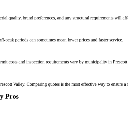
rial quality, brand preferences, and any structural requirements will affe
off-peak periods can sometimes mean lower prices and faster service.
rmit costs and inspection requirements vary by municipality in Prescott
escott Valley. Comparing quotes is the most effective way to ensure a f
ey
Pros