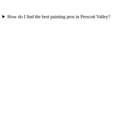
How do I find the best painting pros in Prescott Valley?