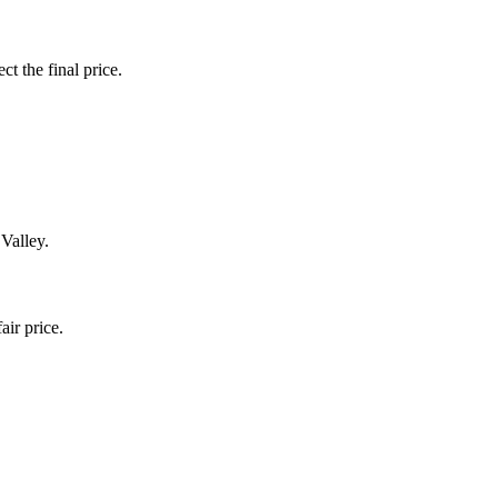
ct the final price.
 Valley.
air price.