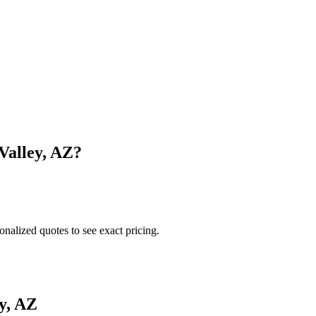
Valley
,
AZ
?
onalized quotes to see exact pricing.
y
,
AZ