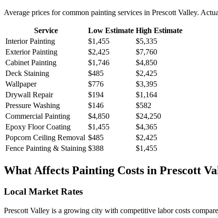
Average prices for common
painting
services in
Prescott Valley
. Actua
Service
Low Estimate
High Estimate
Interior Painting
$1,455
$5,335
Exterior Painting
$2,425
$7,760
Cabinet Painting
$1,746
$4,850
Deck Staining
$485
$2,425
Wallpaper
$776
$3,395
Drywall Repair
$194
$1,164
Pressure Washing
$146
$582
Commercial Painting
$4,850
$24,250
Epoxy Floor Coating
$1,455
$4,365
Popcorn Ceiling Removal
$485
$2,425
Fence Painting & Staining
$388
$1,455
What Affects
Painting
Costs in
Prescott Va
Local Market Rates
Prescott Valley is a growing city with competitive labor costs compare