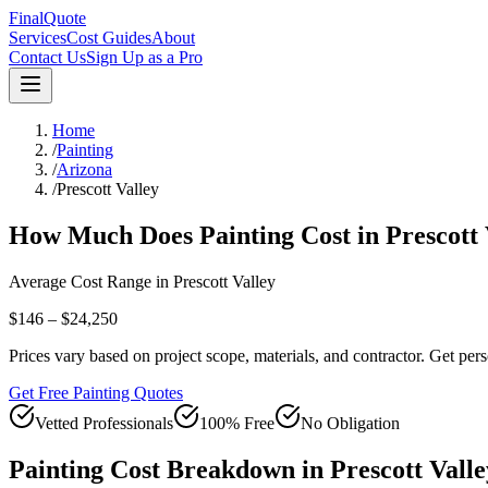
FinalQuote
Services
Cost Guides
About
Contact Us
Sign Up as a Pro
Home
/
Painting
/
Arizona
/
Prescott Valley
How Much Does
Painting
Cost in
Prescott 
Average Cost Range in
Prescott Valley
$146 – $24,250
Prices vary based on project scope, materials, and contractor. Get pers
Get Free Painting Quotes
Vetted Professionals
100% Free
No Obligation
Painting
Cost Breakdown in
Prescott Valle