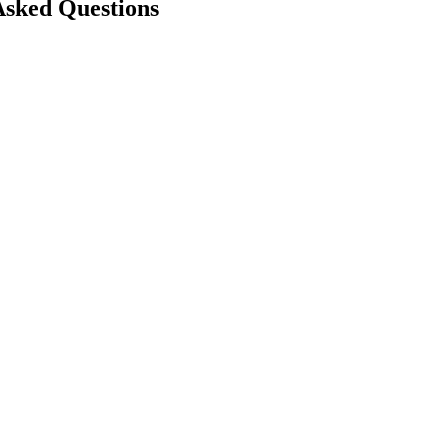
Asked Questions