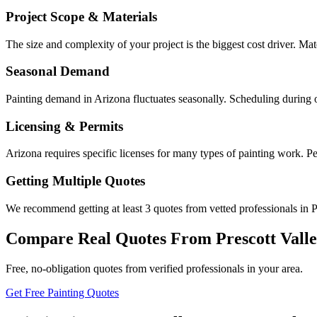
Project Scope & Materials
The size and complexity of your project is the biggest cost driver. Mate
Seasonal Demand
Painting demand in Arizona fluctuates seasonally. Scheduling during 
Licensing & Permits
Arizona requires specific licenses for many types of painting work. Pe
Getting Multiple Quotes
We recommend getting at least 3 quotes from vetted professionals in Pr
Compare Real Quotes From
Prescott Vall
Free, no-obligation quotes from verified professionals in your area.
Get Free Painting Quotes