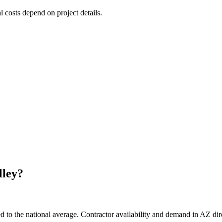
l costs depend on project details.
lley
?
d to the national average. Contractor availability and demand in AZ dire