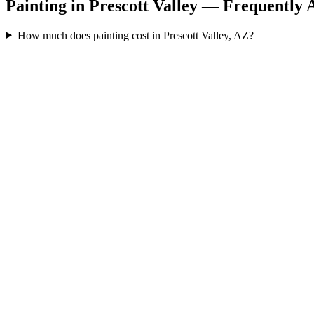
Painting in Prescott Valley — Frequently 
How much does painting cost in Prescott Valley, AZ?