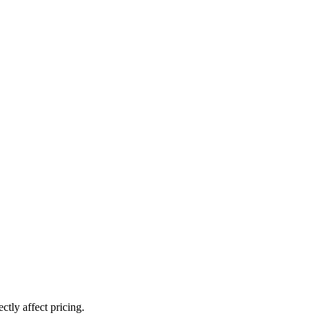
ctly affect pricing.