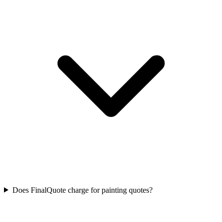
Does FinalQuote charge for painting quotes?