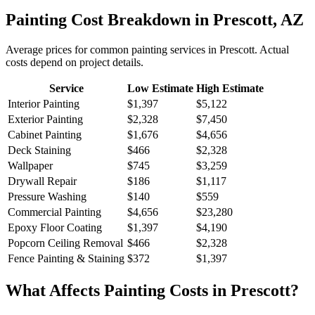
Painting
Cost Breakdown in
Prescott
,
AZ
Average prices for common
painting
services in
Prescott
. Actual
costs depend on project details.
Service
Low Estimate
High Estimate
Interior Painting
$1,397
$5,122
Exterior Painting
$2,328
$7,450
Cabinet Painting
$1,676
$4,656
Deck Staining
$466
$2,328
Wallpaper
$745
$3,259
Drywall Repair
$186
$1,117
Pressure Washing
$140
$559
Commercial Painting
$4,656
$23,280
Epoxy Floor Coating
$1,397
$4,190
Popcorn Ceiling Removal
$466
$2,328
Fence Painting & Staining
$372
$1,397
What Affects
Painting
Costs in
Prescott
?