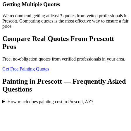
Getting Multiple Quotes
We recommend getting at least 3 quotes from vetted professionals in
Prescott. Comparing quotes is the most effective way to ensure a fair
price.
Compare Real Quotes From
Prescott
Pros
Free, no-obligation quotes from verified professionals in your area.
Get Free Painting Quotes
Painting in Prescott — Frequently Asked
Questions
How much does painting cost in Prescott, AZ?