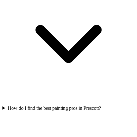
How do I find the best painting pros in Prescott?