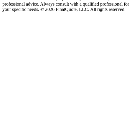
professional advice. Always consult with a qualified professional for
your specific needs.
©
2026
FinalQuote, LLC
. All rights reserved.