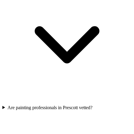
Are painting professionals in Prescott vetted?