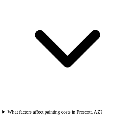
What factors affect painting costs in Prescott, AZ?