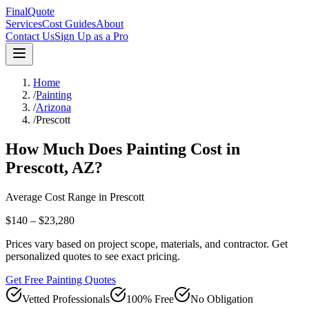
FinalQuote
Services
Cost Guides
About
Contact Us
Sign Up as a Pro
Home
/
Painting
/
Arizona
/
Prescott
How Much Does
Painting
Cost in
Prescott
,
AZ
?
Average Cost Range in
Prescott
$140 – $23,280
Prices vary based on project scope, materials, and contractor. Get
personalized quotes to see exact pricing.
Get Free Painting Quotes
Vetted Professionals
100% Free
No Obligation