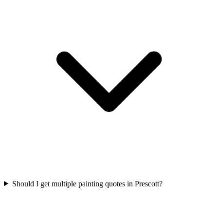
Should I get multiple painting quotes in Prescott?