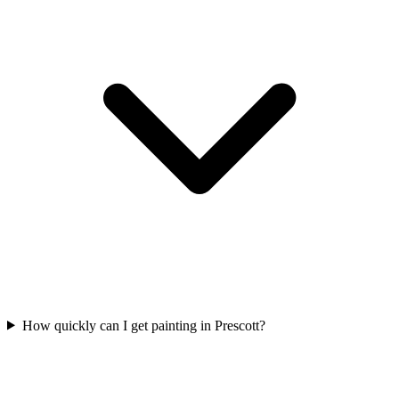
How quickly can I get painting in Prescott?