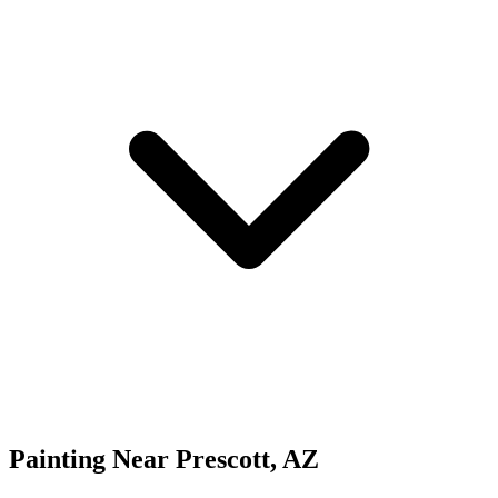
Painting
Near
Prescott
,
AZ