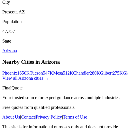
City
Prescott
,
AZ
Population
47,757
State
Arizona
Nearby Cities in
Arizona
Phoenix
1650K
Tucson
547K
Mesa
512K
Chandler
280K
Gilbert
275K
Gl
View all
Arizona
cities →
FinalQuote
Your trusted source for expert guidance across multiple industries.
Free quotes from qualified professionals.
About Us
|
Contact
|
Privacy Policy
|
Terms of Use
This site is for informational purposes only and does not provide