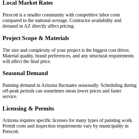
Local Market Rates
Prescott is a smaller community with competitive labor costs
compared to the national average. Contractor availability and
demand in AZ directly affect pricing.
Project Scope & Materials
The size and complexity of your project is the biggest cost driver.
Material quality, brand preferences, and any structural requirements
will affect the final price.
Seasonal Demand
Painting demand in Arizona fluctuates seasonally. Scheduling during
off-peak periods can sometimes mean lower prices and faster
service.
Licensing & Permits
Arizona requires specific licenses for many types of painting work.
Permit costs and inspection requirements vary by municipality in
Prescott.