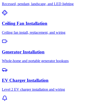
Recessed, pendant, landscape, and LED lighting
Ceiling Fan Installation
Ceiling fan install, replacement, and wiring
Generator Installation
Whole-home and portable generator hookups
EV Charger Installation
Level 2 EV charger installation and wiring