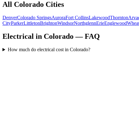
All
Colorado
Cities
Denver
Colorado Springs
Aurora
Fort Collins
Lakewood
Thornton
Arva
City
Parker
Littleton
Brighton
Windsor
Northglenn
Erie
Englewood
Wheat
Electrical in Colorado — FAQ
How much do electrical cost in Colorado?