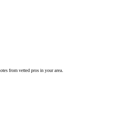
otes from vetted pros in your area.