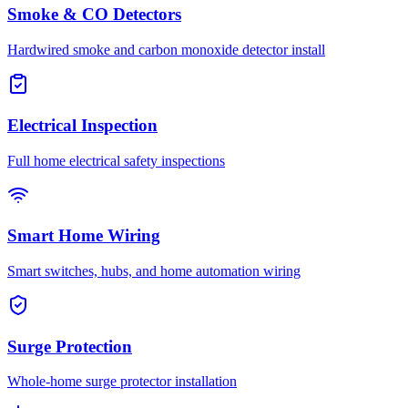
Smoke & CO Detectors
Hardwired smoke and carbon monoxide detector install
Electrical Inspection
Full home electrical safety inspections
Smart Home Wiring
Smart switches, hubs, and home automation wiring
Surge Protection
Whole-home surge protector installation