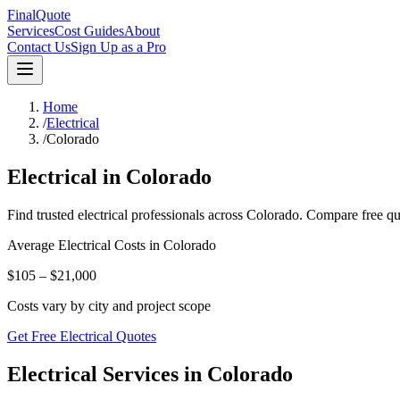
FinalQuote
Services
Cost Guides
About
Contact Us
Sign Up as a Pro
Home
/
Electrical
/
Colorado
Electrical
in
Colorado
Find trusted
electrical
professionals across
Colorado
. Compare free qu
Average
Electrical
Costs in
Colorado
$105 – $21,000
Costs vary by city and project scope
Get Free Electrical Quotes
Electrical Services in Colorado