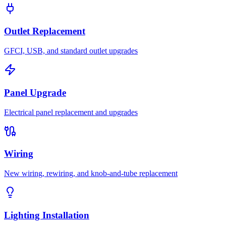
Outlet Replacement
GFCI, USB, and standard outlet upgrades
Panel Upgrade
Electrical panel replacement and upgrades
Wiring
New wiring, rewiring, and knob-and-tube replacement
Lighting Installation