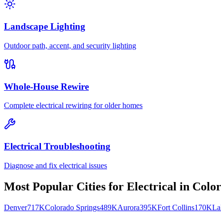
Landscape Lighting
Outdoor path, accent, and security lighting
Whole-House Rewire
Complete electrical rewiring for older homes
Electrical Troubleshooting
Diagnose and fix electrical issues
Most Popular Cities for
Electrical
in
Colo
Denver
717K
Colorado Springs
489K
Aurora
395K
Fort Collins
170K
La