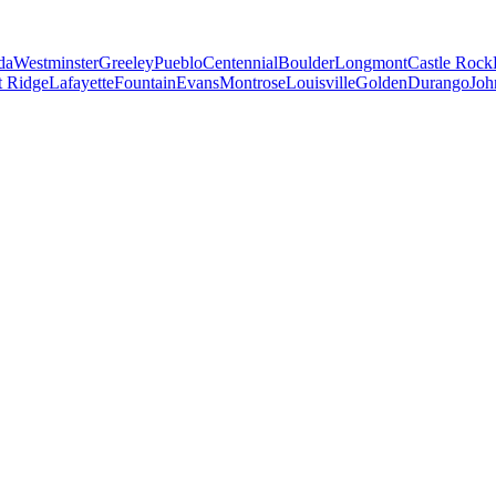
da
Westminster
Greeley
Pueblo
Centennial
Boulder
Longmont
Castle Rock
 Ridge
Lafayette
Fountain
Evans
Montrose
Louisville
Golden
Durango
Joh