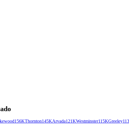
rado
kewood
156K
Thornton
145K
Arvada
121K
Westminster
115K
Greeley
11