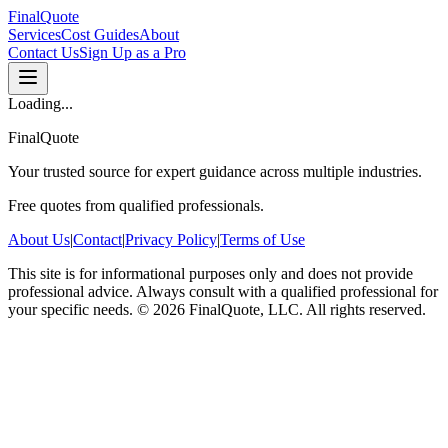
FinalQuote
Services
Cost Guides
About
Contact Us
Sign Up as a Pro
Loading...
FinalQuote
Your trusted source for expert guidance across multiple industries.
Free quotes from qualified professionals.
About Us
|
Contact
|
Privacy Policy
|
Terms of Use
This site is for informational purposes only and does not provide
professional advice. Always consult with a qualified professional for
your specific needs.
©
2026
FinalQuote, LLC
. All rights reserved.