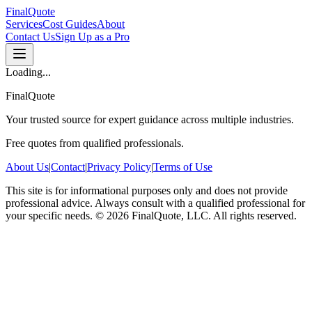
FinalQuote
Services
Cost Guides
About
Contact Us
Sign Up as a Pro
Loading...
FinalQuote
Your trusted source for expert guidance across multiple industries.
Free quotes from qualified professionals.
About Us
|
Contact
|
Privacy Policy
|
Terms of Use
This site is for informational purposes only and does not provide
professional advice. Always consult with a qualified professional for
your specific needs.
©
2026
FinalQuote, LLC
. All rights reserved.