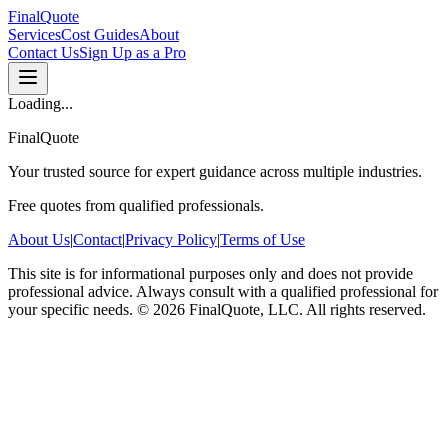
FinalQuote
Services
Cost Guides
About
Contact Us
Sign Up as a Pro
Loading...
FinalQuote
Your trusted source for expert guidance across multiple industries.
Free quotes from qualified professionals.
About Us
|
Contact
|
Privacy Policy
|
Terms of Use
This site is for informational purposes only and does not provide
professional advice. Always consult with a qualified professional for
your specific needs.
©
2026
FinalQuote, LLC
. All rights reserved.