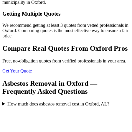
municipality in Oxford.
Getting Multiple Quotes
We recommend getting at least 3 quotes from vetted professionals in
Oxford. Comparing quotes is the most effective way to ensure a fair
price.
Compare Real Quotes From
Oxford
Pros
Free, no-obligation quotes from verified professionals in your area.
Get Your Quote
Asbestos Removal in Oxford —
Frequently Asked Questions
How much does asbestos removal cost in Oxford, AL?