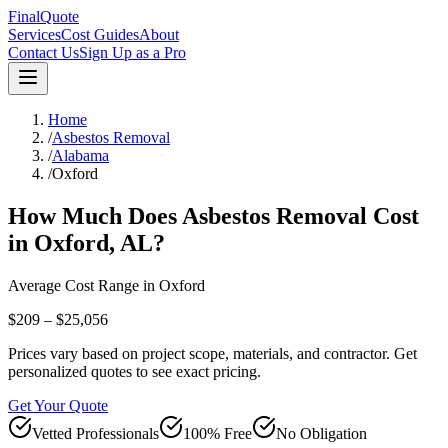
FinalQuote
Services
Cost Guides
About
Contact Us
Sign Up as a Pro
Home
/
Asbestos Removal
/
Alabama
/
Oxford
How Much Does
Asbestos Removal
Cost
in
Oxford
,
AL
?
Average Cost Range in
Oxford
$209 – $25,056
Prices vary based on project scope, materials, and contractor. Get
personalized quotes to see exact pricing.
Get Your Quote
Vetted Professionals
100% Free
No Obligation