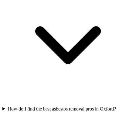
How do I find the best asbestos removal pros in Oxford?