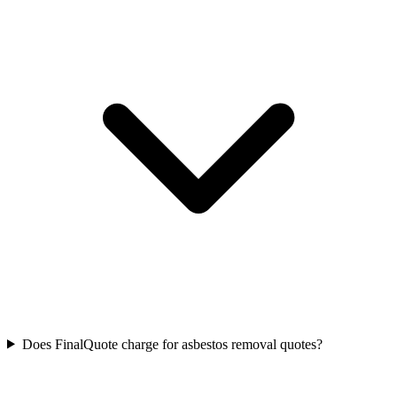
Does FinalQuote charge for asbestos removal quotes?