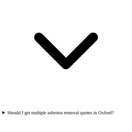
Should I get multiple asbestos removal quotes in Oxford?