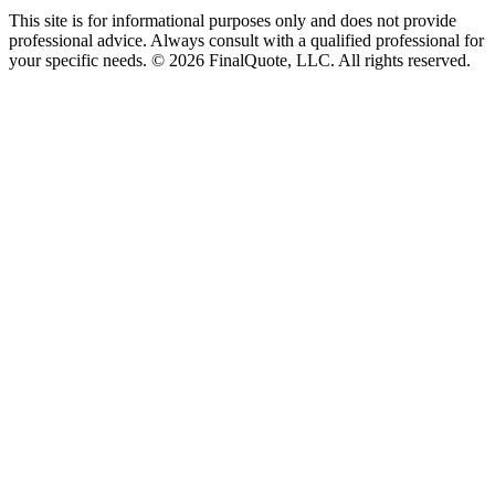
This site is for informational purposes only and does not provide
professional advice. Always consult with a qualified professional for
your specific needs.
©
2026
FinalQuote, LLC
. All rights reserved.