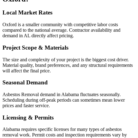
Local Market Rates
Oxford is a smaller community with competitive labor costs
compared to the national average. Contractor availability and
demand in AL directly affect pricing.
Project Scope & Materials
The size and complexity of your project is the biggest cost driver.
Material quality, brand preferences, and any structural requirements
will affect the final price.
Seasonal Demand
Asbestos Removal demand in Alabama fluctuates seasonally.
Scheduling during off-peak periods can sometimes mean lower
prices and faster service.
Licensing & Permits
Alabama requires specific licenses for many types of asbestos
removal work. Permit costs and inspection requirements vary by