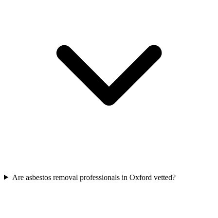
Are asbestos removal professionals in Oxford vetted?