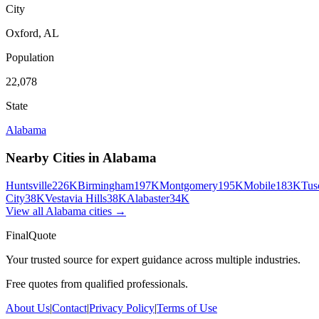
City
Oxford
,
AL
Population
22,078
State
Alabama
Nearby Cities in
Alabama
Huntsville
226K
Birmingham
197K
Montgomery
195K
Mobile
183K
Tus
City
38K
Vestavia Hills
38K
Alabaster
34K
View all
Alabama
cities →
FinalQuote
Your trusted source for expert guidance across multiple industries.
Free quotes from qualified professionals.
About Us
|
Contact
|
Privacy Policy
|
Terms of Use