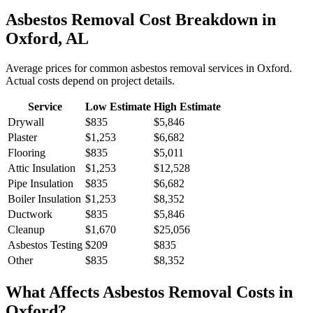
Asbestos Removal
Cost Breakdown in
Oxford
,
AL
Average prices for common
asbestos removal
services in
Oxford
.
Actual costs depend on project details.
Service
Low Estimate
High Estimate
Drywall
$835
$5,846
Plaster
$1,253
$6,682
Flooring
$835
$5,011
Attic Insulation
$1,253
$12,528
Pipe Insulation
$835
$6,682
Boiler Insulation
$1,253
$8,352
Ductwork
$835
$5,846
Cleanup
$1,670
$25,056
Asbestos Testing
$209
$835
Other
$835
$8,352
What Affects
Asbestos Removal
Costs in
Oxford
?