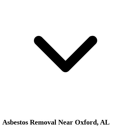
Asbestos Removal
Near
Oxford
,
AL