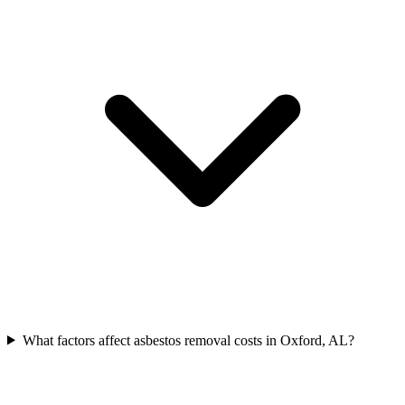
What factors affect asbestos removal costs in Oxford, AL?