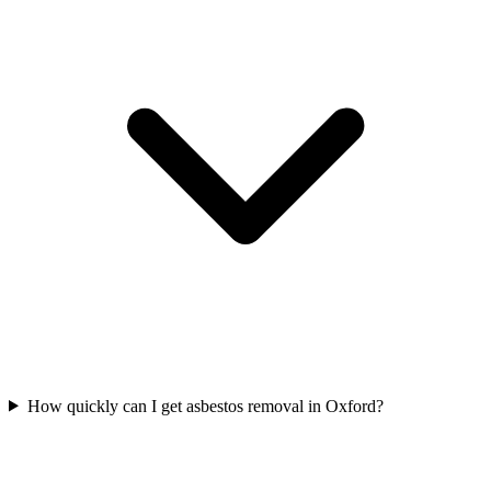
How quickly can I get asbestos removal in Oxford?