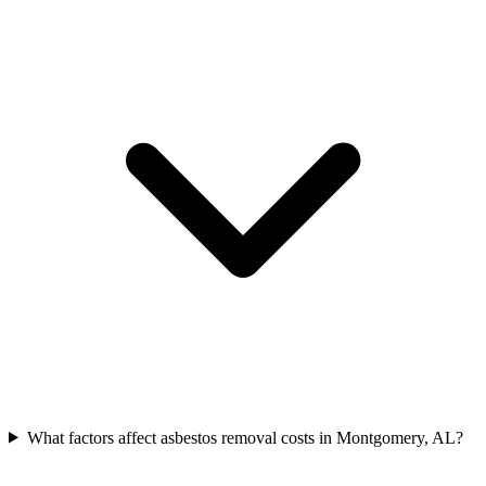
What factors affect asbestos removal costs in Montgomery, AL?