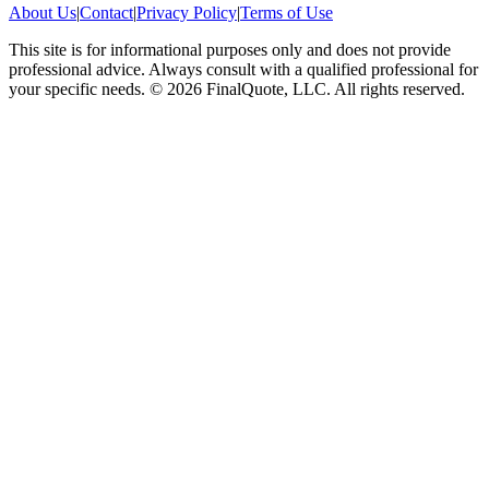
About Us
|
Contact
|
Privacy Policy
|
Terms of Use
This site is for informational purposes only and does not provide
professional advice. Always consult with a qualified professional for
your specific needs.
©
2026
FinalQuote, LLC
. All rights reserved.