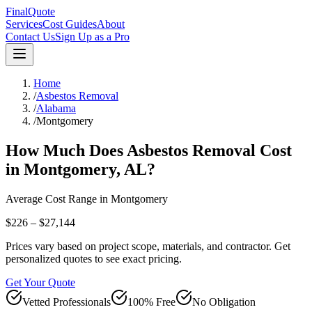
FinalQuote
Services
Cost Guides
About
Contact Us
Sign Up as a Pro
Home
/
Asbestos Removal
/
Alabama
/
Montgomery
How Much Does
Asbestos Removal
Cost
in
Montgomery
,
AL
?
Average Cost Range in
Montgomery
$226 – $27,144
Prices vary based on project scope, materials, and contractor. Get
personalized quotes to see exact pricing.
Get Your Quote
Vetted Professionals
100% Free
No Obligation