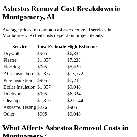
Asbestos Removal
Cost Breakdown in
Montgomery
,
AL
Average prices for common
asbestos removal
services in
Montgomery
. Actual costs depend on project details.
Service
Low Estimate
High Estimate
Drywall
$905
$6,334
Plaster
$1,357
$7,238
Flooring
$905
$5,429
Attic Insulation
$1,357
$13,572
Pipe Insulation
$905
$7,238
Boiler Insulation
$1,357
$9,048
Ductwork
$905
$6,334
Cleanup
$1,810
$27,144
Asbestos Testing
$226
$905
Other
$905
$9,048
What Affects
Asbestos Removal
Costs in
Montgomery
?