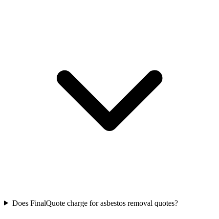
Does FinalQuote charge for asbestos removal quotes?