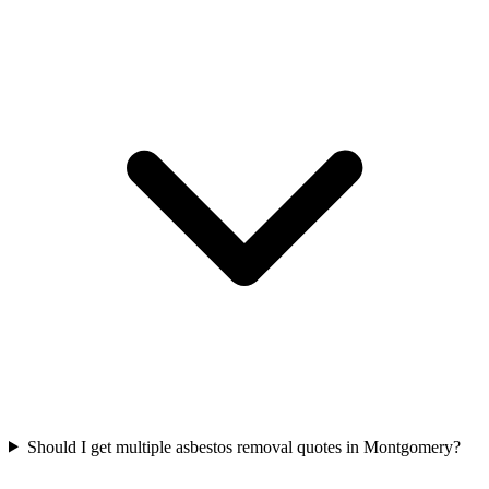
Should I get multiple asbestos removal quotes in Montgomery?