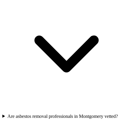
Are asbestos removal professionals in Montgomery vetted?