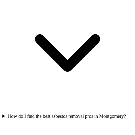
How do I find the best asbestos removal pros in Montgomery?