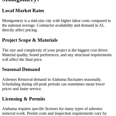
Local Market Rates
Montgomery is a mid-size city with higher labor costs compared to
the national average. Contractor availability and demand in AL
directly affect pricing.
Project Scope & Materials
The size and complexity of your project is the biggest cost driver.
Material quality, brand preferences, and any structural requirements
will affect the final price.
Seasonal Demand
Asbestos Removal demand in Alabama fluctuates seasonally.
Scheduling during off-peak periods can sometimes mean lower
prices and faster service.
Licensing & Permits
Alabama requires specific licenses for many types of asbestos
removal work. Permit costs and inspection requirements vary by