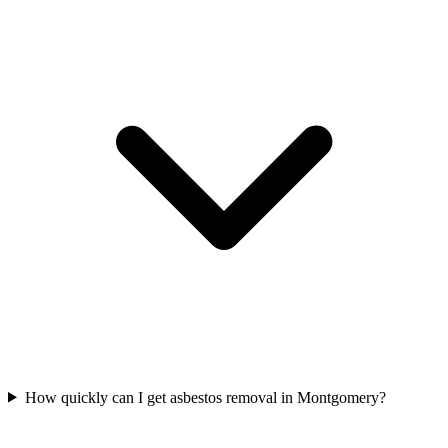
How quickly can I get asbestos removal in Montgomery?