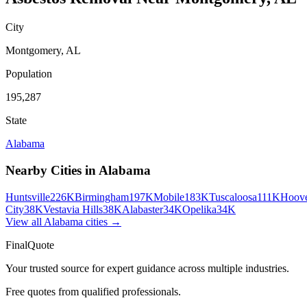
City
Montgomery
,
AL
Population
195,287
State
Alabama
Nearby Cities in
Alabama
Huntsville
226K
Birmingham
197K
Mobile
183K
Tuscaloosa
111K
Hoov
City
38K
Vestavia Hills
38K
Alabaster
34K
Opelika
34K
View all
Alabama
cities →
FinalQuote
Your trusted source for expert guidance across multiple industries.
Free quotes from qualified professionals.