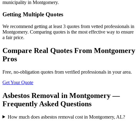
municipality in Montgomery.
Getting Multiple Quotes
We recommend getting at least 3 quotes from vetted professionals in
Montgomery. Comparing quotes is the most effective way to ensure
a fair price.
Compare Real Quotes From
Montgomery
Pros
Free, no-obligation quotes from verified professionals in your area.
Get Your Quote
Asbestos Removal in Montgomery —
Frequently Asked Questions
How much does asbestos removal cost in Montgomery, AL?