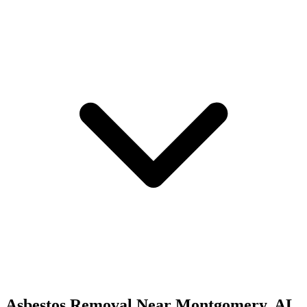
Asbestos Removal
Near
Montgomery
,
AL