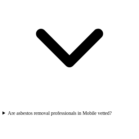
Are asbestos removal professionals in Mobile vetted?