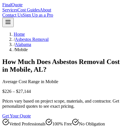
FinalQuote
Services
Cost Guides
About
Contact Us
Sign Up as a Pro
Home
/
Asbestos Removal
/
Alabama
/
Mobile
How Much Does
Asbestos Removal
Cost
in
Mobile
,
AL
?
Average Cost Range in
Mobile
$226 – $27,144
Prices vary based on project scope, materials, and contractor. Get
personalized quotes to see exact pricing.
Get Your Quote
Vetted Professionals
100% Free
No Obligation