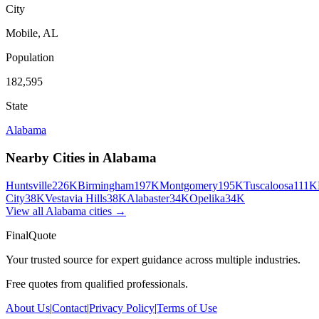
City
Mobile
,
AL
Population
182,595
State
Alabama
Nearby Cities in
Alabama
Huntsville
226K
Birmingham
197K
Montgomery
195K
Tuscaloosa
111K
City
38K
Vestavia Hills
38K
Alabaster
34K
Opelika
34K
View all
Alabama
cities →
FinalQuote
Your trusted source for expert guidance across multiple industries.
Free quotes from qualified professionals.
About Us
|
Contact
|
Privacy Policy
|
Terms of Use