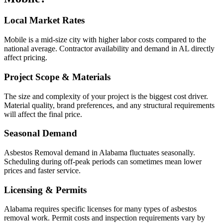
Local Market Rates
Mobile is a mid-size city with higher labor costs compared to the
national average. Contractor availability and demand in AL directly
affect pricing.
Project Scope & Materials
The size and complexity of your project is the biggest cost driver.
Material quality, brand preferences, and any structural requirements
will affect the final price.
Seasonal Demand
Asbestos Removal demand in Alabama fluctuates seasonally.
Scheduling during off-peak periods can sometimes mean lower
prices and faster service.
Licensing & Permits
Alabama requires specific licenses for many types of asbestos
removal work. Permit costs and inspection requirements vary by