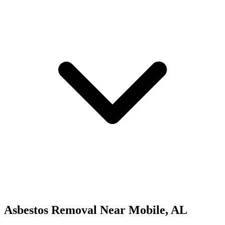
Asbestos Removal
Near
Mobile
,
AL