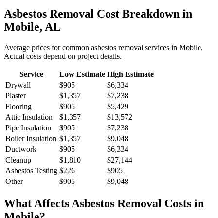
Asbestos Removal
Cost Breakdown in
Mobile
,
AL
Average prices for common
asbestos removal
services in
Mobile
.
Actual costs depend on project details.
Service
Low Estimate
High Estimate
Drywall
$905
$6,334
Plaster
$1,357
$7,238
Flooring
$905
$5,429
Attic Insulation
$1,357
$13,572
Pipe Insulation
$905
$7,238
Boiler Insulation
$1,357
$9,048
Ductwork
$905
$6,334
Cleanup
$1,810
$27,144
Asbestos Testing
$226
$905
Other
$905
$9,048
What Affects
Asbestos Removal
Costs in
Mobile
?