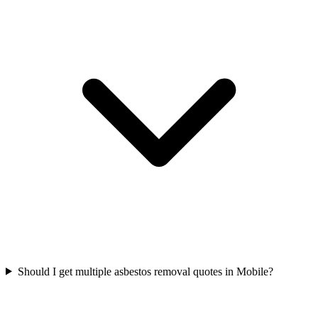
Should I get multiple asbestos removal quotes in Mobile?