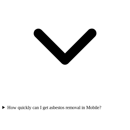
How quickly can I get asbestos removal in Mobile?