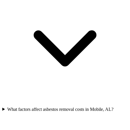
What factors affect asbestos removal costs in Mobile, AL?