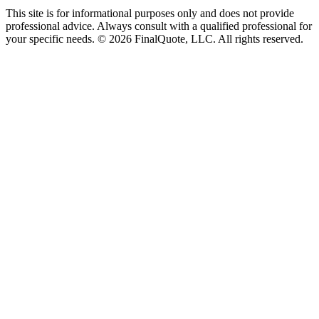
This site is for informational purposes only and does not provide
professional advice. Always consult with a qualified professional for
your specific needs.
©
2026
FinalQuote, LLC
. All rights reserved.