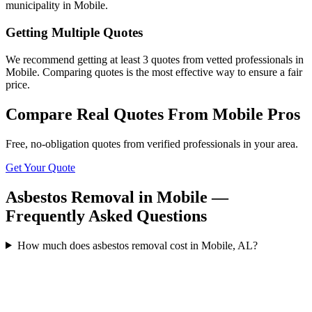
municipality in Mobile.
Getting Multiple Quotes
We recommend getting at least 3 quotes from vetted professionals in
Mobile. Comparing quotes is the most effective way to ensure a fair
price.
Compare Real Quotes From
Mobile
Pros
Free, no-obligation quotes from verified professionals in your area.
Get Your Quote
Asbestos Removal in Mobile —
Frequently Asked Questions
How much does asbestos removal cost in Mobile, AL?