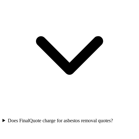
Does FinalQuote charge for asbestos removal quotes?