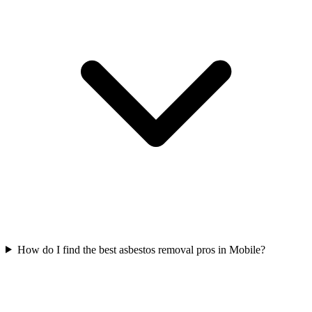
How do I find the best asbestos removal pros in Mobile?