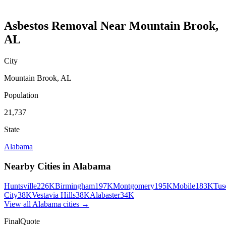
Asbestos Removal
Near
Mountain Brook
,
AL
City
Mountain Brook
,
AL
Population
21,737
State
Alabama
Nearby Cities in
Alabama
Huntsville
226K
Birmingham
197K
Montgomery
195K
Mobile
183K
Tus
City
38K
Vestavia Hills
38K
Alabaster
34K
View all
Alabama
cities →
FinalQuote