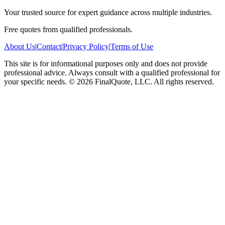
Your trusted source for expert guidance across multiple industries.
Free quotes from qualified professionals.
About Us
|
Contact
|
Privacy Policy
|
Terms of Use
This site is for informational purposes only and does not provide
professional advice. Always consult with a qualified professional for
your specific needs.
©
2026
FinalQuote, LLC
. All rights reserved.