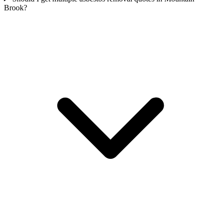
Brook?