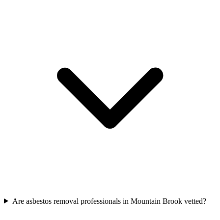
Are asbestos removal professionals in Mountain Brook vetted?