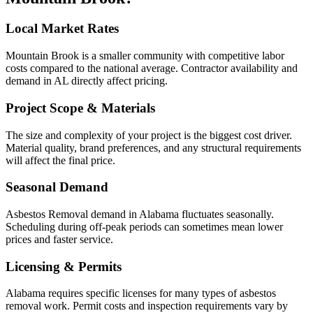
Local Market Rates
Mountain Brook is a smaller community with competitive labor
costs compared to the national average. Contractor availability and
demand in AL directly affect pricing.
Project Scope & Materials
The size and complexity of your project is the biggest cost driver.
Material quality, brand preferences, and any structural requirements
will affect the final price.
Seasonal Demand
Asbestos Removal demand in Alabama fluctuates seasonally.
Scheduling during off-peak periods can sometimes mean lower
prices and faster service.
Licensing & Permits
Alabama requires specific licenses for many types of asbestos
removal work. Permit costs and inspection requirements vary by