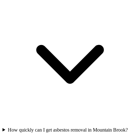
How quickly can I get asbestos removal in Mountain Brook?