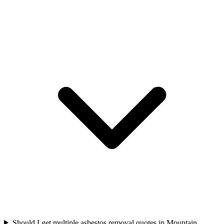
Should I get multiple asbestos removal quotes in Mountain