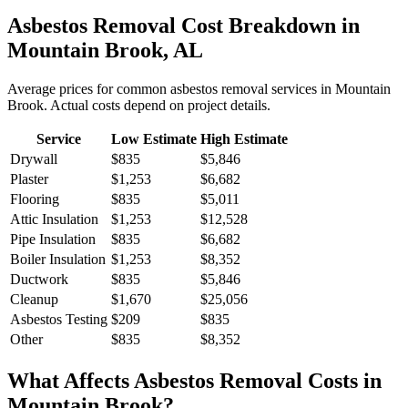
Asbestos Removal
Cost Breakdown in
Mountain Brook
,
AL
Average prices for common
asbestos removal
services in
Mountain
Brook
. Actual costs depend on project details.
Service
Low Estimate
High Estimate
Drywall
$835
$5,846
Plaster
$1,253
$6,682
Flooring
$835
$5,011
Attic Insulation
$1,253
$12,528
Pipe Insulation
$835
$6,682
Boiler Insulation
$1,253
$8,352
Ductwork
$835
$5,846
Cleanup
$1,670
$25,056
Asbestos Testing
$209
$835
Other
$835
$8,352
What Affects
Asbestos Removal
Costs in
Mountain Brook
?