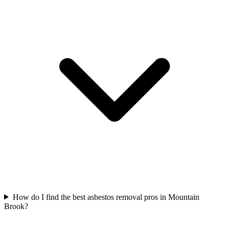
How do I find the best asbestos removal pros in Mountain
Brook?