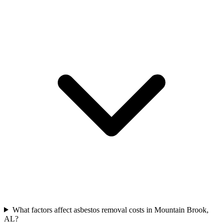
What factors affect asbestos removal costs in Mountain Brook,
AL?