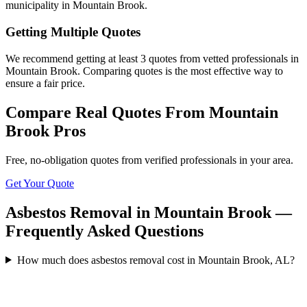
municipality in Mountain Brook.
Getting Multiple Quotes
We recommend getting at least 3 quotes from vetted professionals in
Mountain Brook. Comparing quotes is the most effective way to
ensure a fair price.
Compare Real Quotes From
Mountain
Brook
Pros
Free, no-obligation quotes from verified professionals in your area.
Get Your Quote
Asbestos Removal in Mountain Brook —
Frequently Asked Questions
How much does asbestos removal cost in Mountain Brook, AL?