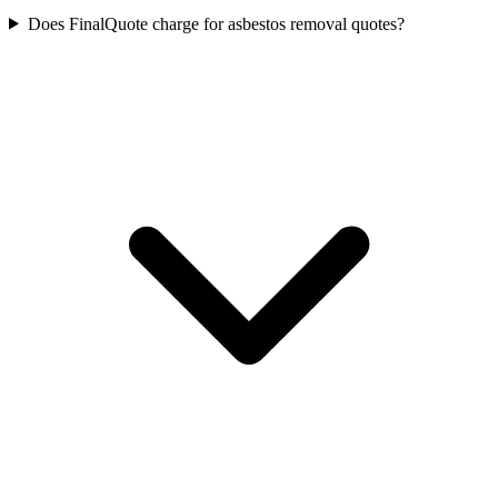
Does FinalQuote charge for asbestos removal quotes?