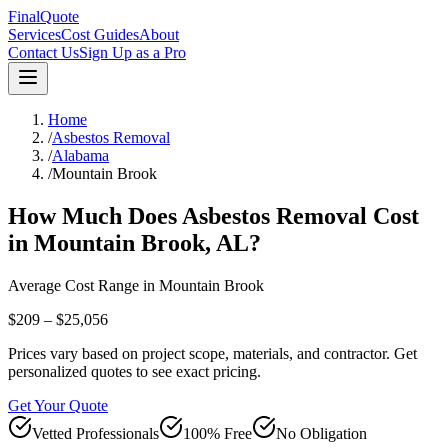
FinalQuote
Services
Cost Guides
About
Contact Us
Sign Up as a Pro
Home
/
Asbestos Removal
/
Alabama
/
Mountain Brook
How Much Does
Asbestos Removal
Cost
in
Mountain Brook
,
AL
?
Average Cost Range in
Mountain Brook
$209 – $25,056
Prices vary based on project scope, materials, and contractor. Get
personalized quotes to see exact pricing.
Get Your Quote
Vetted Professionals
100% Free
No Obligation