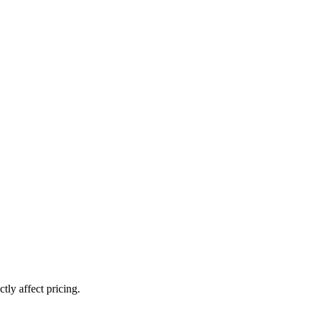
ly affect pricing.