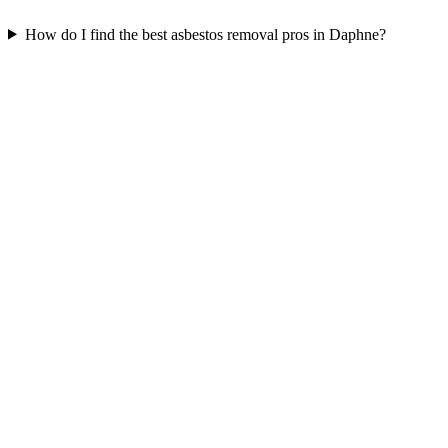
How do I find the best asbestos removal pros in Daphne?