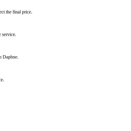
ct the final price.
 service.
in Daphne.
ce.