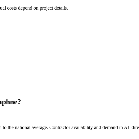
tual costs depend on project details.
aphne
?
o the national average. Contractor availability and demand in AL direct