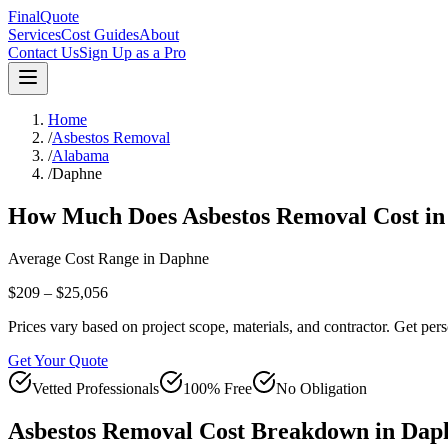
FinalQuote
Services
Cost Guides
About
Contact Us
Sign Up as a Pro
Home
/
Asbestos Removal
/
Alabama
/
Daphne
How Much Does
Asbestos Removal
Cost i
Average Cost Range in
Daphne
$209 – $25,056
Prices vary based on project scope, materials, and contractor. Get pers
Get Your Quote
Vetted Professionals
100% Free
No Obligation
Asbestos Removal
Cost Breakdown in
Dap