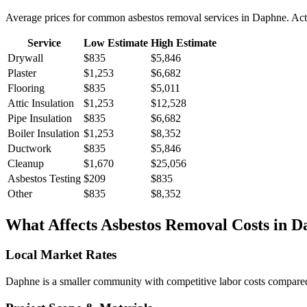
Average prices for common
asbestos removal
services in
Daphne
. Ac
Service
Low Estimate
High Estimate
Drywall
$835
$5,846
Plaster
$1,253
$6,682
Flooring
$835
$5,011
Attic Insulation
$1,253
$12,528
Pipe Insulation
$835
$6,682
Boiler Insulation
$1,253
$8,352
Ductwork
$835
$5,846
Cleanup
$1,670
$25,056
Asbestos Testing
$209
$835
Other
$835
$8,352
What Affects
Asbestos Removal
Costs in
D
Local Market Rates
Daphne is a smaller community with competitive labor costs compared t