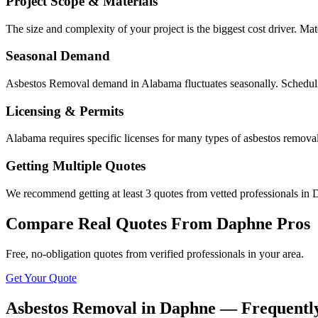
Project Scope & Materials
The size and complexity of your project is the biggest cost driver. Mate
Seasonal Demand
Asbestos Removal demand in Alabama fluctuates seasonally. Schedulin
Licensing & Permits
Alabama requires specific licenses for many types of asbestos remova
Getting Multiple Quotes
We recommend getting at least 3 quotes from vetted professionals in D
Compare Real Quotes From
Daphne
Pros
Free, no-obligation quotes from verified professionals in your area.
Get Your Quote
Asbestos Removal in Daphne — Frequentl