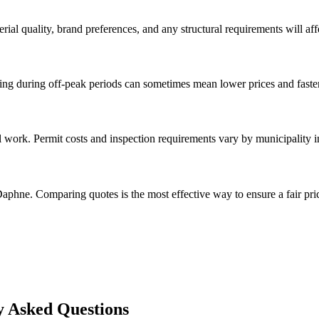
rial quality, brand preferences, and any structural requirements will affe
g during off-peak periods can sometimes mean lower prices and faster
l work. Permit costs and inspection requirements vary by municipality 
aphne. Comparing quotes is the most effective way to ensure a fair pri
y Asked Questions