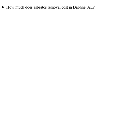
How much does asbestos removal cost in Daphne, AL?