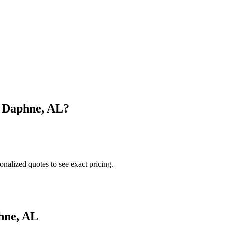
n
Daphne
,
AL
?
onalized quotes to see exact pricing.
hne
,
AL