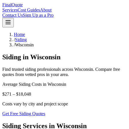
FinalQuote
Services
Cost Guides
About
Contact Us
Sign Up as a Pro
Home
/
Siding
/
Wisconsin
Siding
in
Wisconsin
Find trusted
siding
professionals across
Wisconsin
. Compare free
quotes from vetted pros in your area.
Average
Siding
Costs in
Wisconsin
$271 – $18,048
Costs vary by city and project scope
Get Free Siding Quotes
Siding Services in Wisconsin