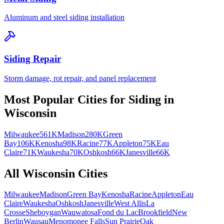
Aluminum and steel siding installation
Siding Repair
Storm damage, rot repair, and panel replacement
Most Popular Cities for
Siding
in
Wisconsin
Milwaukee
561K
Madison
280K
Green
Bay
106K
Kenosha
98K
Racine
77K
Appleton
75K
Eau
Claire
71K
Waukesha
70K
Oshkosh
66K
Janesville
66K
All
Wisconsin
Cities
Milwaukee
Madison
Green Bay
Kenosha
Racine
Appleton
Eau
Claire
Waukesha
Oshkosh
Janesville
West Allis
La
Crosse
Sheboygan
Wauwatosa
Fond du Lac
Brookfield
New
Berlin
Wausau
Menomonee Falls
Sun Prairie
Oak