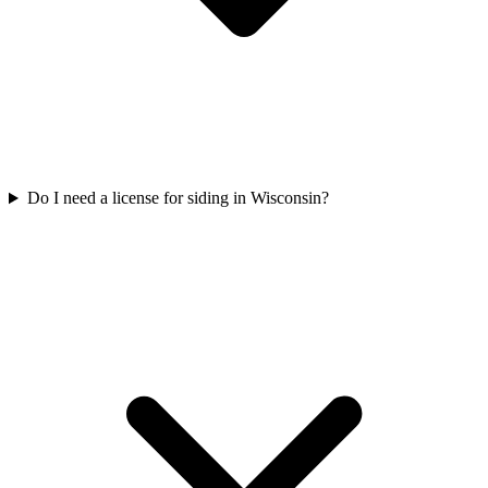
Do I need a license for siding in Wisconsin?