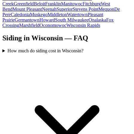
Creek
Greenfield
Beloit
Franklin
Manitowoc
Fitchburg
West
Bend
Mount Pleasant
Neenah
Superior
Stevens Point
Mequon
De
Pere
Caledonia
Muskego
Middleton
Watertown
Pleasant
Prairie
Germantown
Howard
South Milwaukee
Onalaska
Fox
Crossing
Marshfield
Oconomowoc
Wisconsin Rapids
Siding in Wisconsin — FAQ
How much do siding cost in Wisconsin?