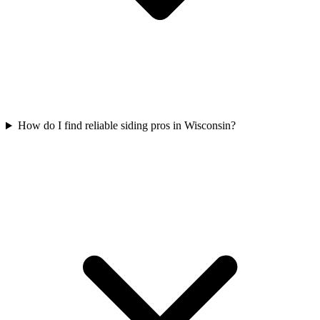
How do I find reliable siding pros in Wisconsin?