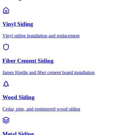
Vinyl Siding
Vinyl siding installation and replacement
Fiber Cement Siding
James Hardie and fiber cement board installation
Wood Siding
Cedar, pine, and engineered wood siding
Metal Siding