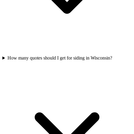
How many quotes should I get for siding in Wisconsin?