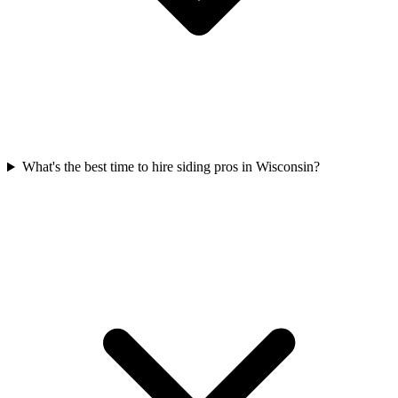
What's the best time to hire siding pros in Wisconsin?