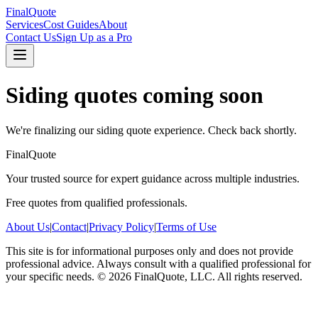
FinalQuote
Services
Cost Guides
About
Contact Us
Sign Up as a Pro
Siding
quotes coming soon
We're finalizing our
siding
quote experience. Check back shortly.
FinalQuote
Your trusted source for expert guidance across multiple industries.
Free quotes from qualified professionals.
About Us
|
Contact
|
Privacy Policy
|
Terms of Use
This site is for informational purposes only and does not provide
professional advice. Always consult with a qualified professional for
your specific needs.
©
2026
FinalQuote, LLC
. All rights reserved.