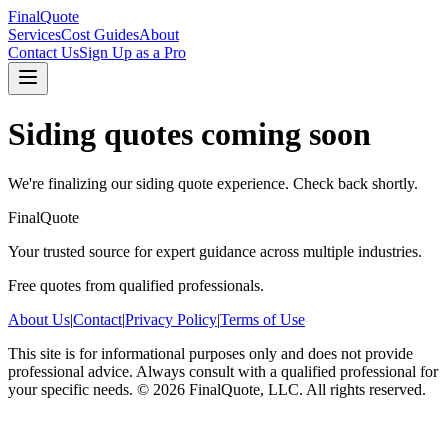
FinalQuote
Services
Cost Guides
About
Contact Us
Sign Up as a Pro
Siding
quotes coming soon
We're finalizing our
siding
quote experience. Check back shortly.
FinalQuote
Your trusted source for expert guidance across multiple industries.
Free quotes from qualified professionals.
About Us
|
Contact
|
Privacy Policy
|
Terms of Use
This site is for informational purposes only and does not provide
professional advice. Always consult with a qualified professional for
your specific needs.
©
2026
FinalQuote, LLC
. All rights reserved.