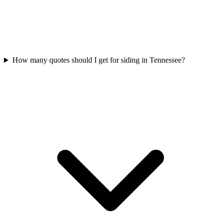
How many quotes should I get for siding in Tennessee?