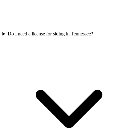
Do I need a license for siding in Tennessee?