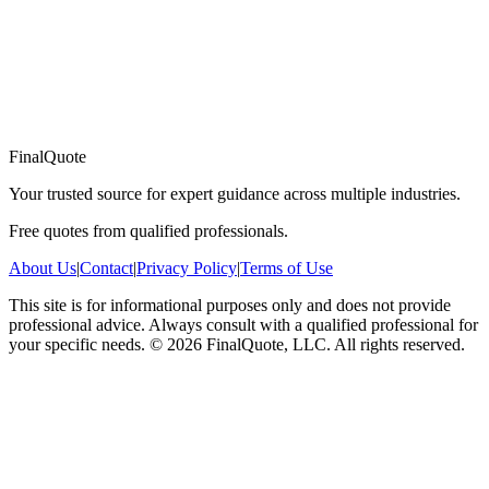
FinalQuote
Your trusted source for expert guidance across multiple industries.
Free quotes from qualified professionals.
About Us
|
Contact
|
Privacy Policy
|
Terms of Use
This site is for informational purposes only and does not provide
professional advice. Always consult with a qualified professional for
your specific needs.
©
2026
FinalQuote, LLC
. All rights reserved.