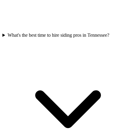
What's the best time to hire siding pros in Tennessee?