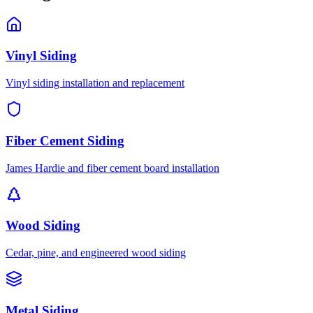
Vinyl Siding
Vinyl siding installation and replacement
Fiber Cement Siding
James Hardie and fiber cement board installation
Wood Siding
Cedar, pine, and engineered wood siding
Metal Siding