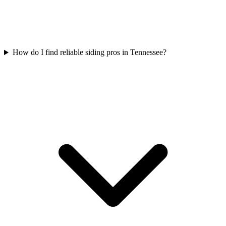
How do I find reliable siding pros in Tennessee?