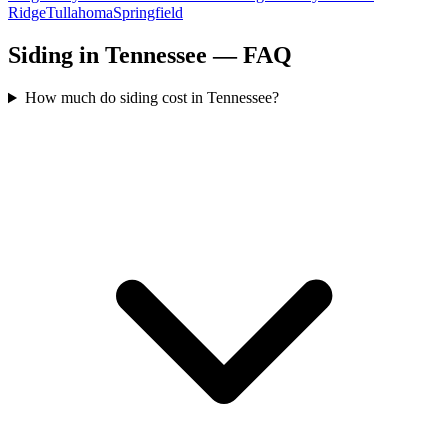
Ridge
Tullahoma
Springfield
Siding in Tennessee — FAQ
How much do siding cost in Tennessee?