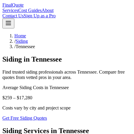
FinalQuote
Services
Cost Guides
About
Contact Us
Sign Up as a Pro
Home
/
Siding
/
Tennessee
Siding
in
Tennessee
Find trusted
siding
professionals across
Tennessee
. Compare free
quotes from vetted pros in your area.
Average
Siding
Costs in
Tennessee
$259 – $17,280
Costs vary by city and project scope
Get Free Siding Quotes
Siding Services in Tennessee