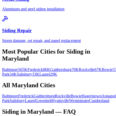
Aluminum and steel siding installation
Siding Repair
Storm damage, rot repair, and panel replacement
Most Popular Cities for
Siding
in
Maryland
Baltimore
565K
Frederick
86K
Gaithersburg
70K
Rockville
67K
Bowie
5
Park
34K
Salisbury
33K
Laurel
29K
All
Maryland
Cities
Baltimore
Frederick
Gaithersburg
Rockville
Bowie
Hagerstown
Annapol
Park
Salisbury
Laurel
Greenbelt
Hyattsville
Westminster
Cumberland
Siding in Maryland — FAQ