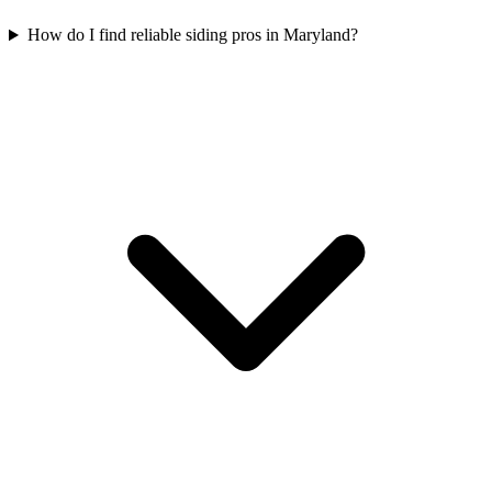
How do I find reliable siding pros in Maryland?