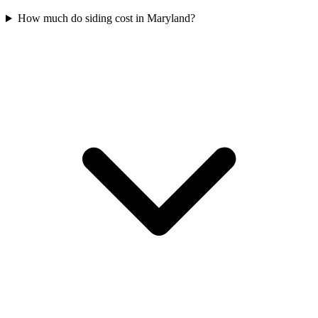
How much do siding cost in Maryland?