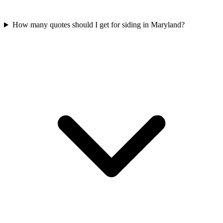
How many quotes should I get for siding in Maryland?