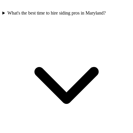
What's the best time to hire siding pros in Maryland?