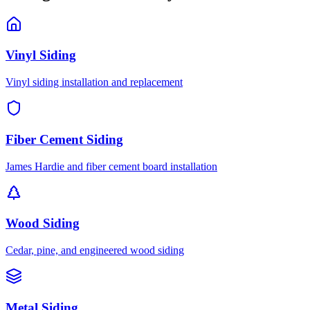
Vinyl Siding
Vinyl siding installation and replacement
Fiber Cement Siding
James Hardie and fiber cement board installation
Wood Siding
Cedar, pine, and engineered wood siding
Metal Siding