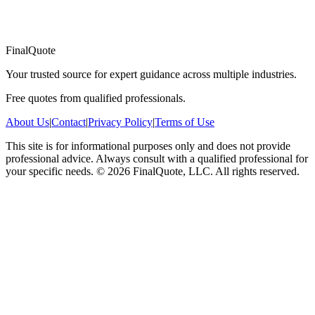
FinalQuote
Your trusted source for expert guidance across multiple industries.
Free quotes from qualified professionals.
About Us
|
Contact
|
Privacy Policy
|
Terms of Use
This site is for informational purposes only and does not provide
professional advice. Always consult with a qualified professional for
your specific needs.
©
2026
FinalQuote, LLC
. All rights reserved.