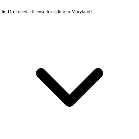
Do I need a license for siding in Maryland?