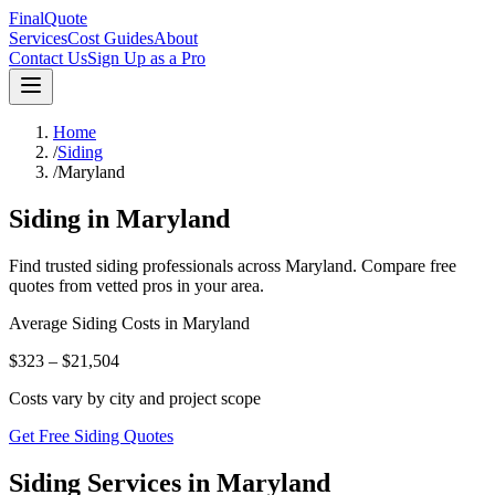
FinalQuote
Services
Cost Guides
About
Contact Us
Sign Up as a Pro
Home
/
Siding
/
Maryland
Siding
in
Maryland
Find trusted
siding
professionals across
Maryland
. Compare free
quotes from vetted pros in your area.
Average
Siding
Costs in
Maryland
$323 – $21,504
Costs vary by city and project scope
Get Free Siding Quotes
Siding Services in Maryland