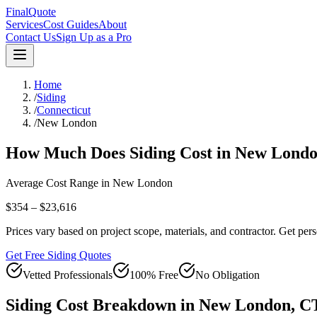
FinalQuote
Services
Cost Guides
About
Contact Us
Sign Up as a Pro
Home
/
Siding
/
Connecticut
/
New London
How Much Does
Siding
Cost in
New Lond
Average Cost Range in
New London
$354 – $23,616
Prices vary based on project scope, materials, and contractor. Get pers
Get Free Siding Quotes
Vetted Professionals
100% Free
No Obligation
Siding
Cost Breakdown in
New London
,
C