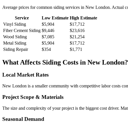
Average prices for common
siding
services in
New London
. Actual c
Service
Low Estimate
High Estimate
Vinyl Siding
$5,904
$17,712
Fiber Cement Siding
$9,446
$23,616
Wood Siding
$7,085
$21,254
Metal Siding
$5,904
$17,712
Siding Repair
$354
$1,771
What Affects
Siding
Costs in
New London
?
Local Market Rates
New London is a smaller community with competitive labor costs compa
Project Scope & Materials
The size and complexity of your project is the biggest cost driver. Mate
Seasonal Demand