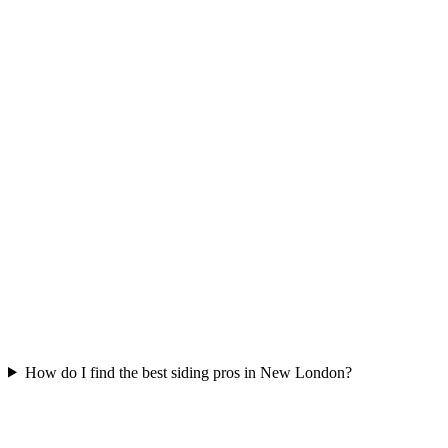
How do I find the best siding pros in New London?