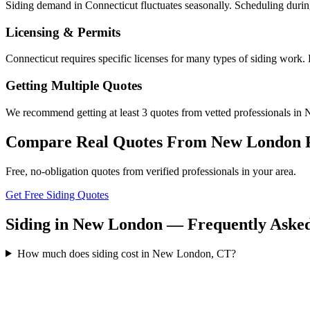
Siding demand in Connecticut fluctuates seasonally. Scheduling durin
Licensing & Permits
Connecticut requires specific licenses for many types of siding work
Getting Multiple Quotes
We recommend getting at least 3 quotes from vetted professionals in 
Compare Real Quotes From
New London
Free, no-obligation quotes from verified professionals in your area.
Get Free Siding Quotes
Siding in New London — Frequently Asked
How much does siding cost in New London, CT?