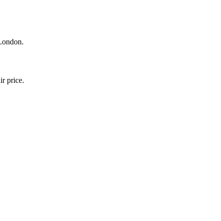
 London.
r price.