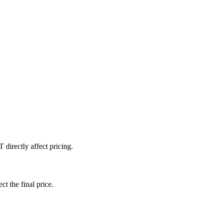
directly affect pricing.
ct the final price.