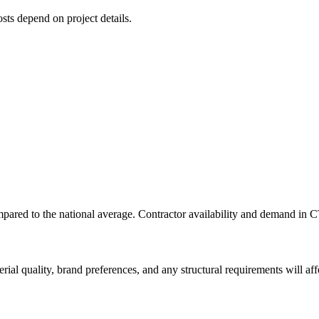
osts depend on project details.
red to the national average. Contractor availability and demand in CT 
rial quality, brand preferences, and any structural requirements will affe