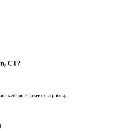
on
,
CT
?
onalized quotes to see exact pricing.
T