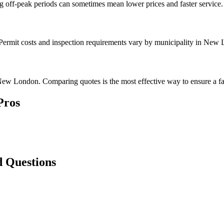
g off-peak periods can sometimes mean lower prices and faster service.
. Permit costs and inspection requirements vary by municipality in New
New London. Comparing quotes is the most effective way to ensure a fai
Pros
 Questions