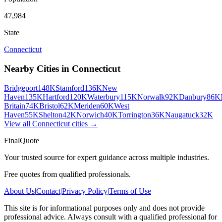
47,984
State
Connecticut
Nearby Cities in
Connecticut
Bridgeport
148K
Stamford
136K
New
Haven
135K
Hartford
120K
Waterbury
115K
Norwalk
92K
Danbury
86K
Britain
74K
Bristol
62K
Meriden
60K
West
Haven
55K
Shelton
42K
Norwich
40K
Torrington
36K
Naugatuck
32K
View all
Connecticut
cities →
FinalQuote
Your trusted source for expert guidance across multiple industries.
Free quotes from qualified professionals.
About Us
|
Contact
|
Privacy Policy
|
Terms of Use
This site is for informational purposes only and does not provide
professional advice. Always consult with a qualified professional for