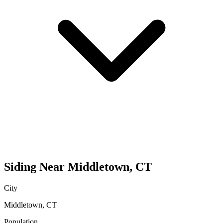
Siding
Near
Middletown
,
CT
City
Middletown
,
CT
Population