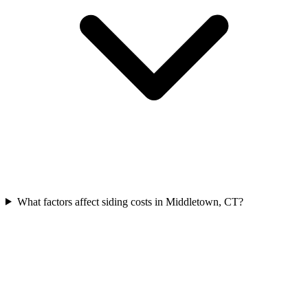
What factors affect siding costs in Middletown, CT?