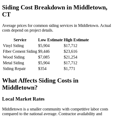
Siding
Cost Breakdown in
Middletown
,
CT
Average prices for common
siding
services in
Middletown
. Actual
costs depend on project details.
Service
Low Estimate
High Estimate
Vinyl Siding
$5,904
$17,712
Fiber Cement Siding
$9,446
$23,616
Wood Siding
$7,085
$21,254
Metal Siding
$5,904
$17,712
Siding Repair
$354
$1,771
What Affects
Siding
Costs in
Middletown
?
Local Market Rates
Middletown is a smaller community with competitive labor costs
compared to the national average. Contractor availability and