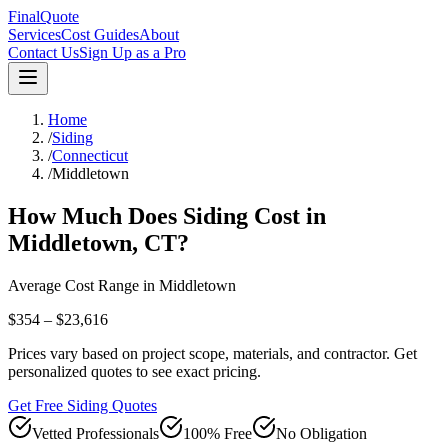
FinalQuote
Services
Cost Guides
About
Contact Us
Sign Up as a Pro
Home
/
Siding
/
Connecticut
/
Middletown
How Much Does
Siding
Cost in
Middletown
,
CT
?
Average Cost Range in
Middletown
$354 – $23,616
Prices vary based on project scope, materials, and contractor. Get
personalized quotes to see exact pricing.
Get Free Siding Quotes
Vetted Professionals
100% Free
No Obligation