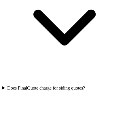
Does FinalQuote charge for siding quotes?