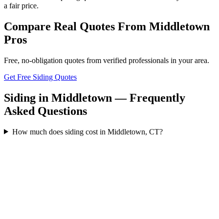
a fair price.
Compare Real Quotes From
Middletown
Pros
Free, no-obligation quotes from verified professionals in your area.
Get Free Siding Quotes
Siding in Middletown — Frequently
Asked Questions
How much does siding cost in Middletown, CT?