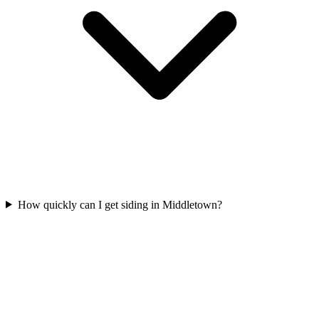
How quickly can I get siding in Middletown?