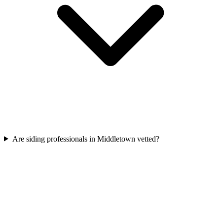
Are siding professionals in Middletown vetted?