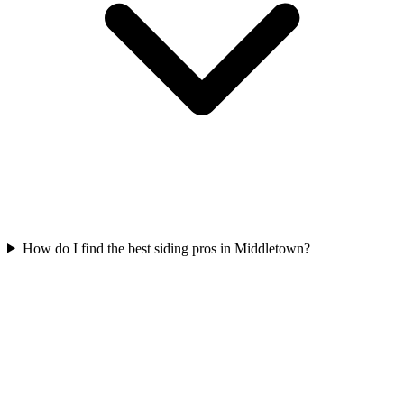
How do I find the best siding pros in Middletown?