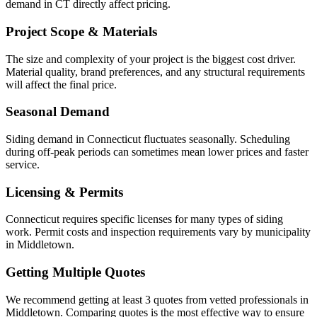
demand in CT directly affect pricing.
Project Scope & Materials
The size and complexity of your project is the biggest cost driver.
Material quality, brand preferences, and any structural requirements
will affect the final price.
Seasonal Demand
Siding demand in Connecticut fluctuates seasonally. Scheduling
during off-peak periods can sometimes mean lower prices and faster
service.
Licensing & Permits
Connecticut requires specific licenses for many types of siding
work. Permit costs and inspection requirements vary by municipality
in Middletown.
Getting Multiple Quotes
We recommend getting at least 3 quotes from vetted professionals in
Middletown. Comparing quotes is the most effective way to ensure