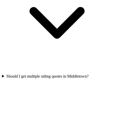
Should I get multiple siding quotes in Middletown?