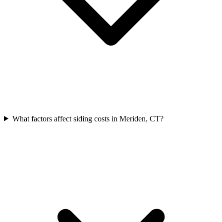
What factors affect siding costs in Meriden, CT?