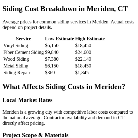
Siding
Cost Breakdown in
Meriden
,
CT
Average prices for common
siding
services in
Meriden
. Actual costs
depend on project details.
Service
Low Estimate
High Estimate
Vinyl Siding
$6,150
$18,450
Fiber Cement Siding
$9,840
$24,600
Wood Siding
$7,380
$22,140
Metal Siding
$6,150
$18,450
Siding Repair
$369
$1,845
What Affects
Siding
Costs in
Meriden
?
Local Market Rates
Meriden is a growing city with competitive labor costs compared to
the national average. Contractor availability and demand in CT
directly affect pricing.
Project Scope & Materials