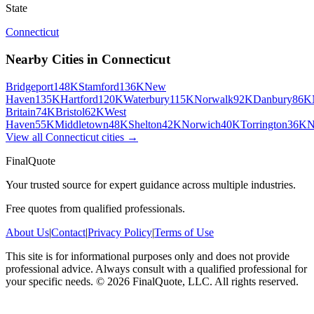
State
Connecticut
Nearby Cities in
Connecticut
Bridgeport
148K
Stamford
136K
New
Haven
135K
Hartford
120K
Waterbury
115K
Norwalk
92K
Danbury
86K
Britain
74K
Bristol
62K
West
Haven
55K
Middletown
48K
Shelton
42K
Norwich
40K
Torrington
36K
N
View all
Connecticut
cities →
FinalQuote
Your trusted source for expert guidance across multiple industries.
Free quotes from qualified professionals.
About Us
|
Contact
|
Privacy Policy
|
Terms of Use
This site is for informational purposes only and does not provide
professional advice. Always consult with a qualified professional for
your specific needs.
©
2026
FinalQuote, LLC
. All rights reserved.