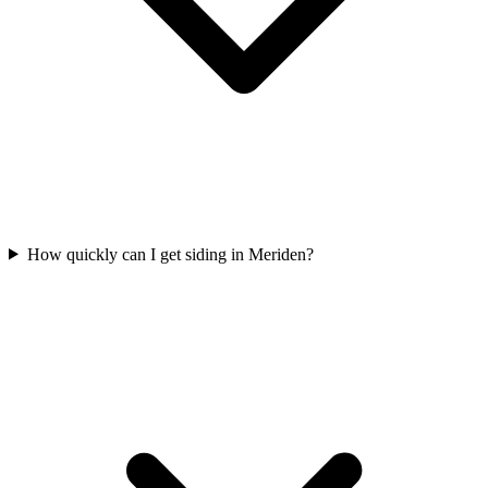
How quickly can I get siding in Meriden?