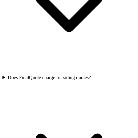
Does FinalQuote charge for siding quotes?