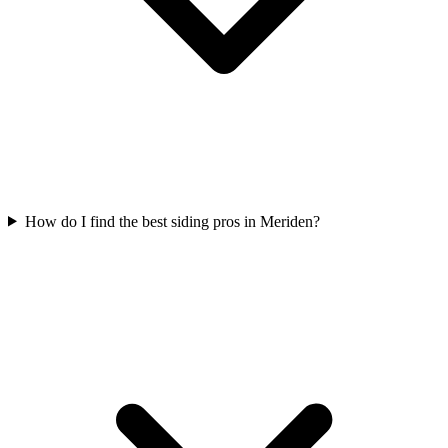
How do I find the best siding pros in Meriden?