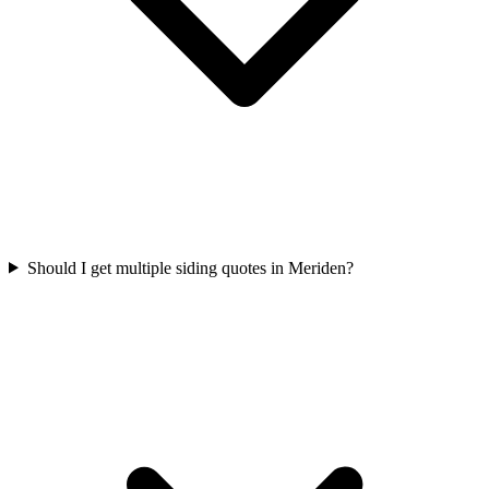
Should I get multiple siding quotes in Meriden?