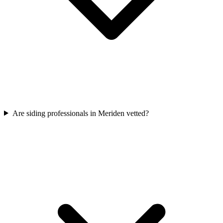
Are siding professionals in Meriden vetted?