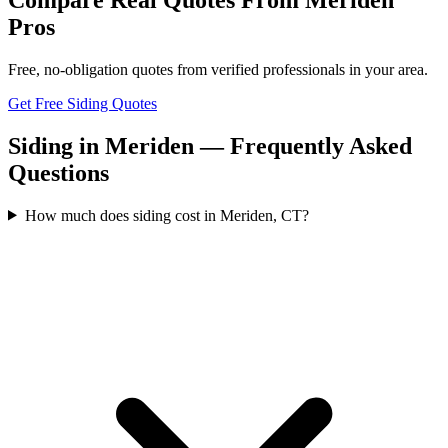
Pros
Free, no-obligation quotes from verified professionals in your area.
Get Free Siding Quotes
Siding in Meriden — Frequently Asked
Questions
How much does siding cost in Meriden, CT?