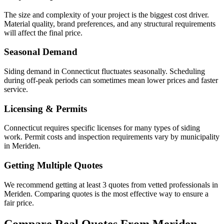
The size and complexity of your project is the biggest cost driver.
Material quality, brand preferences, and any structural requirements
will affect the final price.
Seasonal Demand
Siding demand in Connecticut fluctuates seasonally. Scheduling
during off-peak periods can sometimes mean lower prices and faster
service.
Licensing & Permits
Connecticut requires specific licenses for many types of siding
work. Permit costs and inspection requirements vary by municipality
in Meriden.
Getting Multiple Quotes
We recommend getting at least 3 quotes from vetted professionals in
Meriden. Comparing quotes is the most effective way to ensure a
fair price.
Compare Real Quotes From
Meriden