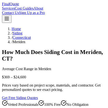
FinalQuote
Services
Cost Guides
About
Contact Us
Sign Up as a Pro
Home
/
Siding
/
Connecticut
/
Meriden
How Much Does
Siding
Cost in
Meriden
,
CT
?
Average Cost Range in
Meriden
$369 – $24,600
Prices vary based on project scope, materials, and contractor. Get
personalized quotes to see exact pricing.
Get Free Siding Quotes
Vetted Professionals
100% Free
No Obligation