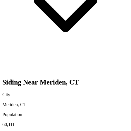
Siding
Near
Meriden
,
CT
City
Meriden
,
CT
Population
60,111