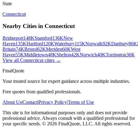
State
Connecticut
Nearby Cities in
Connecticut
Bridgeport
148K
Stamford
136K
New
Haven
135K
Hartford
120K
Waterbury
115K
Norwalk
92K
Danbury
86K
Britain
74K
Bristol
62K
Meriden
60K
West
Haven
55K
Middletown
48K
Shelton
42K
Norwich
40K
Torrington
36K
View all
Connecticut
cities →
FinalQuote
Your trusted source for expert guidance across multiple industries.
Free quotes from qualified professionals.
About Us
|
Contact
|
Privacy Policy
|
Terms of Use
This site is for informational purposes only and does not provide
professional advice. Always consult with a qualified professional for
your specific needs.
©
2026
FinalQuote, LLC
. All rights reserved.