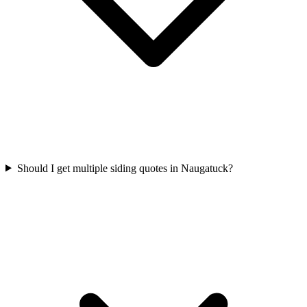
Should I get multiple siding quotes in Naugatuck?