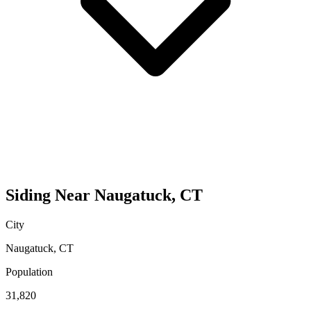
Siding
Near
Naugatuck
,
CT
City
Naugatuck
,
CT
Population
31,820