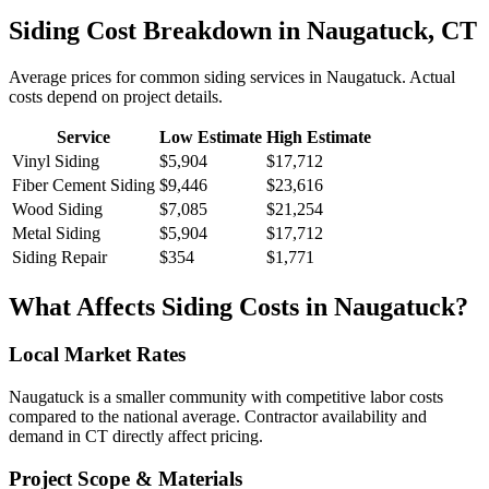
Siding
Cost Breakdown in
Naugatuck
,
CT
Average prices for common
siding
services in
Naugatuck
. Actual
costs depend on project details.
Service
Low Estimate
High Estimate
Vinyl Siding
$5,904
$17,712
Fiber Cement Siding
$9,446
$23,616
Wood Siding
$7,085
$21,254
Metal Siding
$5,904
$17,712
Siding Repair
$354
$1,771
What Affects
Siding
Costs in
Naugatuck
?
Local Market Rates
Naugatuck is a smaller community with competitive labor costs
compared to the national average. Contractor availability and
demand in CT directly affect pricing.
Project Scope & Materials