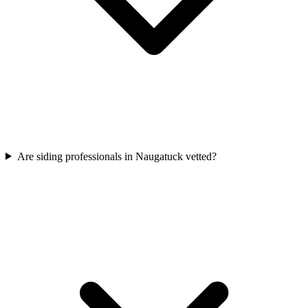
Are siding professionals in Naugatuck vetted?