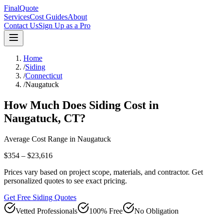
FinalQuote
Services
Cost Guides
About
Contact Us
Sign Up as a Pro
Home
/
Siding
/
Connecticut
/
Naugatuck
How Much Does
Siding
Cost in
Naugatuck
,
CT
?
Average Cost Range in
Naugatuck
$354 – $23,616
Prices vary based on project scope, materials, and contractor. Get
personalized quotes to see exact pricing.
Get Free Siding Quotes
Vetted Professionals
100% Free
No Obligation