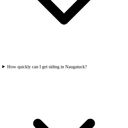
How quickly can I get siding in Naugatuck?