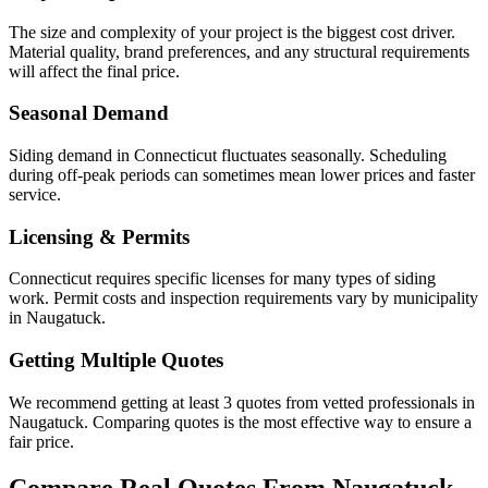
The size and complexity of your project is the biggest cost driver.
Material quality, brand preferences, and any structural requirements
will affect the final price.
Seasonal Demand
Siding demand in Connecticut fluctuates seasonally. Scheduling
during off-peak periods can sometimes mean lower prices and faster
service.
Licensing & Permits
Connecticut requires specific licenses for many types of siding
work. Permit costs and inspection requirements vary by municipality
in Naugatuck.
Getting Multiple Quotes
We recommend getting at least 3 quotes from vetted professionals in
Naugatuck. Comparing quotes is the most effective way to ensure a
fair price.
Compare Real Quotes From
Naugatuck