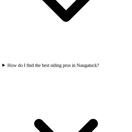
How do I find the best siding pros in Naugatuck?