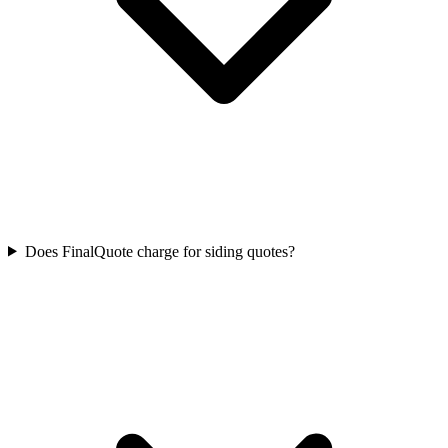
Does FinalQuote charge for siding quotes?