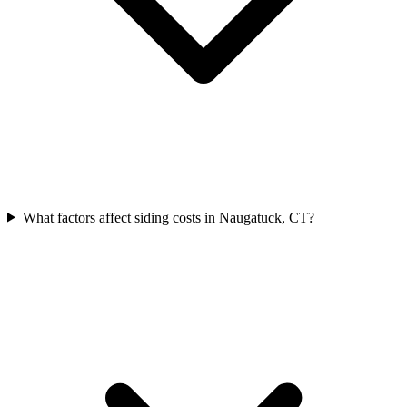
What factors affect siding costs in Naugatuck, CT?