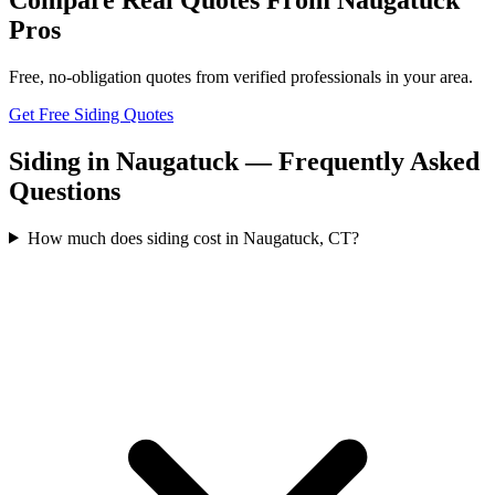
Pros
Free, no-obligation quotes from verified professionals in your area.
Get Free Siding Quotes
Siding in Naugatuck — Frequently Asked
Questions
How much does siding cost in Naugatuck, CT?