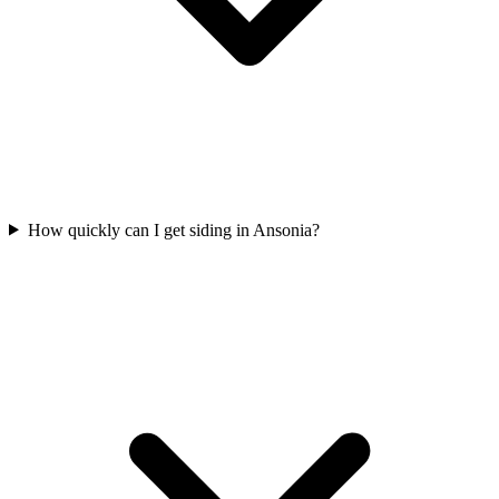
How quickly can I get siding in Ansonia?