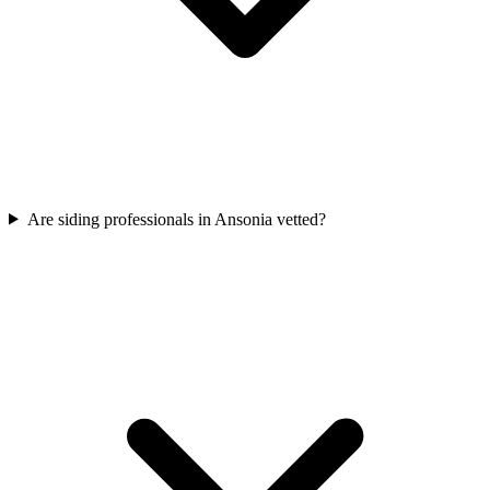
Are siding professionals in Ansonia vetted?