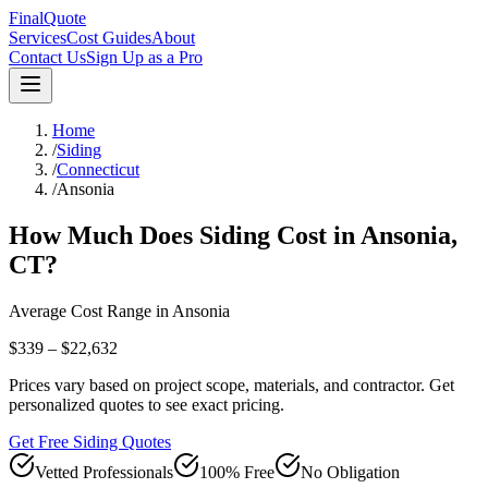
FinalQuote
Services
Cost Guides
About
Contact Us
Sign Up as a Pro
Home
/
Siding
/
Connecticut
/
Ansonia
How Much Does
Siding
Cost in
Ansonia
,
CT
?
Average Cost Range in
Ansonia
$339 – $22,632
Prices vary based on project scope, materials, and contractor. Get
personalized quotes to see exact pricing.
Get Free Siding Quotes
Vetted Professionals
100% Free
No Obligation