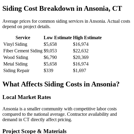
Siding
Cost Breakdown in
Ansonia
,
CT
Average prices for common
siding
services in
Ansonia
. Actual costs
depend on project details.
Service
Low Estimate
High Estimate
Vinyl Siding
$5,658
$16,974
Fiber Cement Siding
$9,053
$22,632
Wood Siding
$6,790
$20,369
Metal Siding
$5,658
$16,974
Siding Repair
$339
$1,697
What Affects
Siding
Costs in
Ansonia
?
Local Market Rates
Ansonia is a smaller community with competitive labor costs
compared to the national average. Contractor availability and
demand in CT directly affect pricing.
Project Scope & Materials