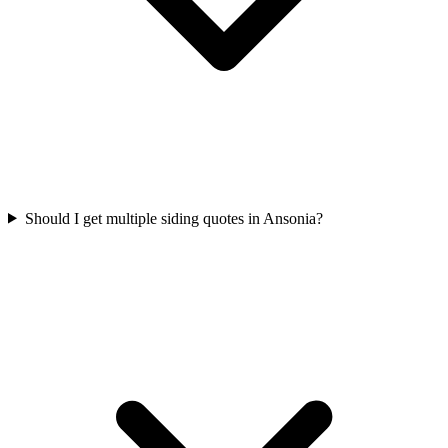
Should I get multiple siding quotes in Ansonia?