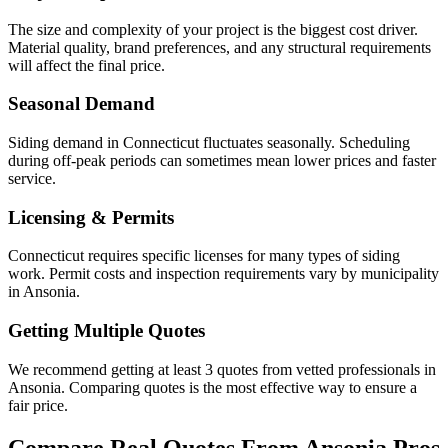
The size and complexity of your project is the biggest cost driver.
Material quality, brand preferences, and any structural requirements
will affect the final price.
Seasonal Demand
Siding demand in Connecticut fluctuates seasonally. Scheduling
during off-peak periods can sometimes mean lower prices and faster
service.
Licensing & Permits
Connecticut requires specific licenses for many types of siding
work. Permit costs and inspection requirements vary by municipality
in Ansonia.
Getting Multiple Quotes
We recommend getting at least 3 quotes from vetted professionals in
Ansonia. Comparing quotes is the most effective way to ensure a
fair price.
Compare Real Quotes From
Ansonia
Pros