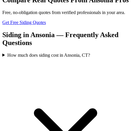
Free, no-obligation quotes from verified professionals in your area.
Get Free Siding Quotes
Siding in Ansonia — Frequently Asked
Questions
How much does siding cost in Ansonia, CT?