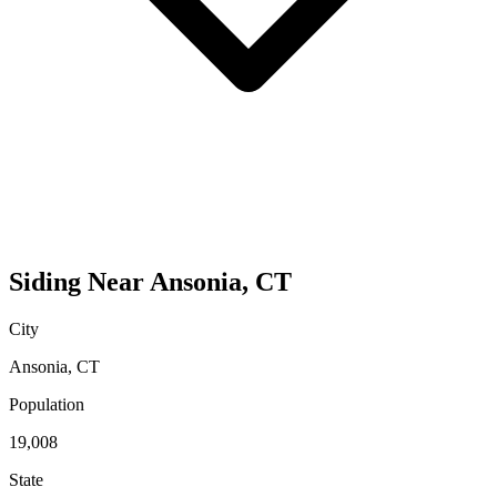
Siding
Near
Ansonia
,
CT
City
Ansonia
,
CT
Population
19,008
State