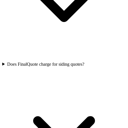
Does FinalQuote charge for siding quotes?