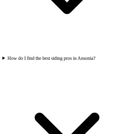
How do I find the best siding pros in Ansonia?