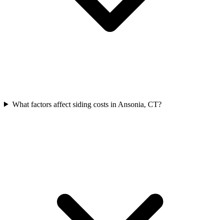
What factors affect siding costs in Ansonia, CT?