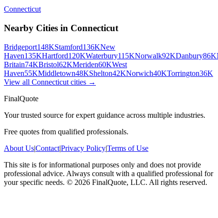
Connecticut
Nearby Cities in
Connecticut
Bridgeport
148K
Stamford
136K
New
Haven
135K
Hartford
120K
Waterbury
115K
Norwalk
92K
Danbury
86K
Britain
74K
Bristol
62K
Meriden
60K
West
Haven
55K
Middletown
48K
Shelton
42K
Norwich
40K
Torrington
36K
View all
Connecticut
cities →
FinalQuote
Your trusted source for expert guidance across multiple industries.
Free quotes from qualified professionals.
About Us
|
Contact
|
Privacy Policy
|
Terms of Use
This site is for informational purposes only and does not provide
professional advice. Always consult with a qualified professional for
your specific needs.
©
2026
FinalQuote, LLC
. All rights reserved.