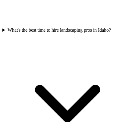
What's the best time to hire landscaping pros in Idaho?