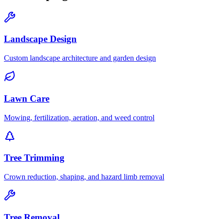
Landscape Design
Custom landscape architecture and garden design
Lawn Care
Mowing, fertilization, aeration, and weed control
Tree Trimming
Crown reduction, shaping, and hazard limb removal
Tree Removal