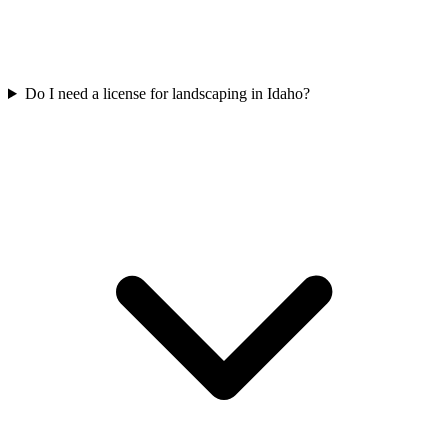
Do I need a license for landscaping in Idaho?