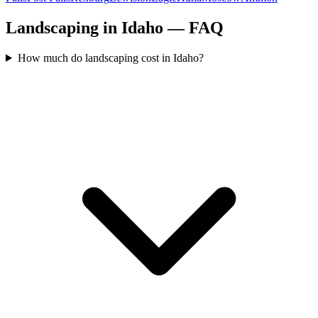
Landscaping in Idaho — FAQ
How much do landscaping cost in Idaho?