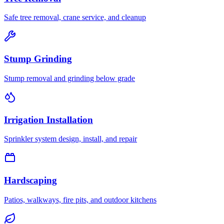
Safe tree removal, crane service, and cleanup
Stump Grinding
Stump removal and grinding below grade
Irrigation Installation
Sprinkler system design, install, and repair
Hardscaping
Patios, walkways, fire pits, and outdoor kitchens