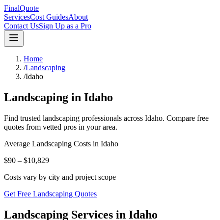
FinalQuote
Services
Cost Guides
About
Contact Us
Sign Up as a Pro
Home
/
Landscaping
/
Idaho
Landscaping
in
Idaho
Find trusted
landscaping
professionals across
Idaho
. Compare free
quotes from vetted pros in your area.
Average
Landscaping
Costs in
Idaho
$90 – $10,829
Costs vary by city and project scope
Get Free Landscaping Quotes
Landscaping Services in Idaho