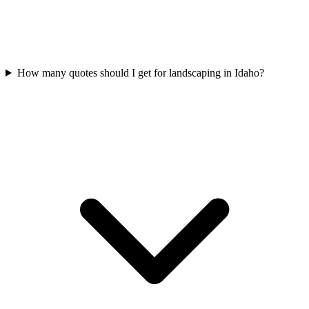
How many quotes should I get for landscaping in Idaho?