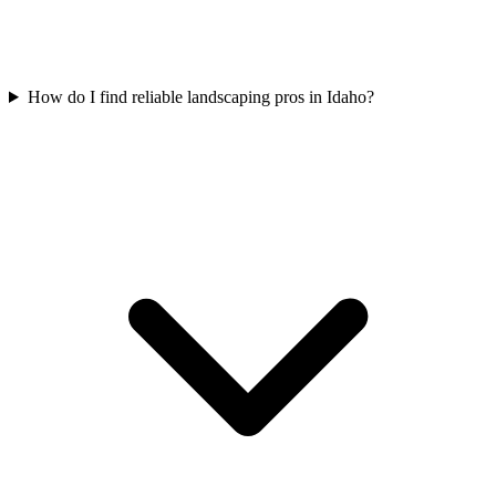
How do I find reliable landscaping pros in Idaho?