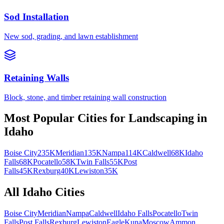
Sod Installation
New sod, grading, and lawn establishment
Retaining Walls
Block, stone, and timber retaining wall construction
Most Popular Cities for
Landscaping
in
Idaho
Boise City
235K
Meridian
135K
Nampa
114K
Caldwell
68K
Idaho
Falls
68K
Pocatello
58K
Twin Falls
55K
Post
Falls
45K
Rexburg
40K
Lewiston
35K
All
Idaho
Cities
Boise City
Meridian
Nampa
Caldwell
Idaho Falls
Pocatello
Twin
Falls
Post Falls
Rexburg
Lewiston
Eagle
Kuna
Moscow
Ammon