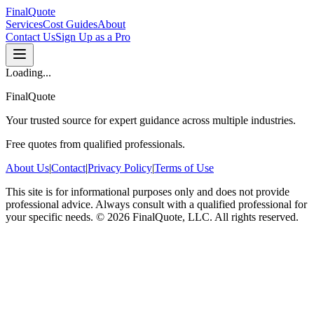
FinalQuote
Services
Cost Guides
About
Contact Us
Sign Up as a Pro
Loading...
FinalQuote
Your trusted source for expert guidance across multiple industries.
Free quotes from qualified professionals.
About Us
|
Contact
|
Privacy Policy
|
Terms of Use
This site is for informational purposes only and does not provide
professional advice. Always consult with a qualified professional for
your specific needs.
©
2026
FinalQuote, LLC
. All rights reserved.