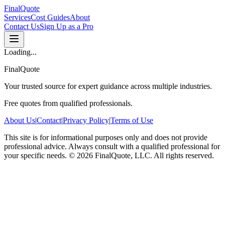
FinalQuote
Services
Cost Guides
About
Contact Us
Sign Up as a Pro
Loading...
FinalQuote
Your trusted source for expert guidance across multiple industries.
Free quotes from qualified professionals.
About Us
|
Contact
|
Privacy Policy
|
Terms of Use
This site is for informational purposes only and does not provide
professional advice. Always consult with a qualified professional for
your specific needs.
©
2026
FinalQuote, LLC
. All rights reserved.