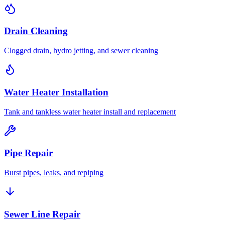
Drain Cleaning
Clogged drain, hydro jetting, and sewer cleaning
Water Heater Installation
Tank and tankless water heater install and replacement
Pipe Repair
Burst pipes, leaks, and repiping
Sewer Line Repair