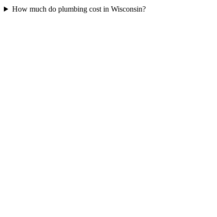
How much do plumbing cost in Wisconsin?