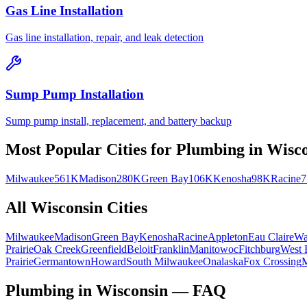
Gas Line Installation
Gas line installation, repair, and leak detection
Sump Pump Installation
Sump pump install, replacement, and battery backup
Most Popular Cities for
Plumbing
in
Wisco
Milwaukee
561K
Madison
280K
Green Bay
106K
Kenosha
98K
Racine
All
Wisconsin
Cities
Milwaukee
Madison
Green Bay
Kenosha
Racine
Appleton
Eau Claire
Wa
Prairie
Oak Creek
Greenfield
Beloit
Franklin
Manitowoc
Fitchburg
West 
Prairie
Germantown
Howard
South Milwaukee
Onalaska
Fox Crossing
M
Plumbing in Wisconsin — FAQ