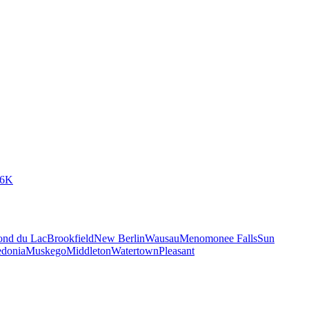
66K
ond du Lac
Brookfield
New Berlin
Wausau
Menomonee Falls
Sun
edonia
Muskego
Middleton
Watertown
Pleasant