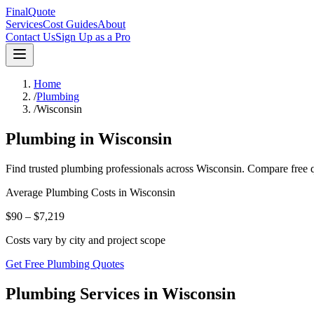
FinalQuote
Services
Cost Guides
About
Contact Us
Sign Up as a Pro
Home
/
Plumbing
/
Wisconsin
Plumbing
in
Wisconsin
Find trusted
plumbing
professionals across
Wisconsin
. Compare free q
Average
Plumbing
Costs in
Wisconsin
$90 – $7,219
Costs vary by city and project scope
Get Free Plumbing Quotes
Plumbing Services in Wisconsin