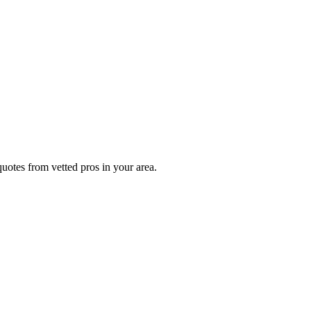
uotes from vetted pros in your area.