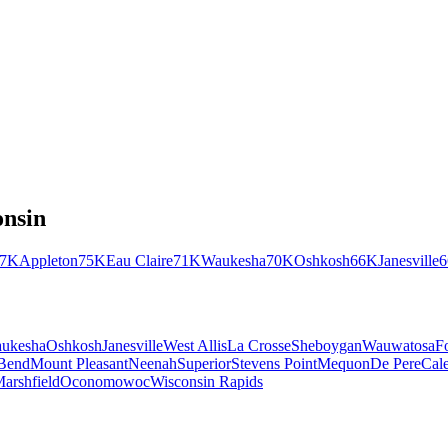
nsin
77K
Appleton
75K
Eau Claire
71K
Waukesha
70K
Oshkosh
66K
Janesville
ukesha
Oshkosh
Janesville
West Allis
La Crosse
Sheboygan
Wauwatosa
F
Bend
Mount Pleasant
Neenah
Superior
Stevens Point
Mequon
De Pere
Cal
arshfield
Oconomowoc
Wisconsin Rapids