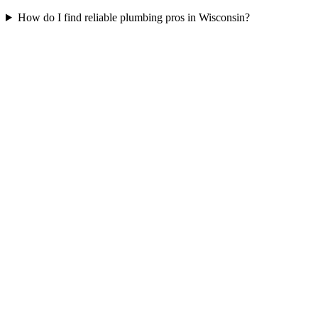
How do I find reliable plumbing pros in Wisconsin?