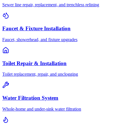
Sewer line repair, replacement, and trenchless relining
Faucet & Fixture Installation
Faucet, showerhead, and fixture upgrades
Toilet Repair & Installation
Toilet replacement, repair, and unclogging
Water Filtration System
Whole-home and under-sink water filtration