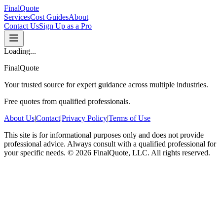
FinalQuote
Services
Cost Guides
About
Contact Us
Sign Up as a Pro
Loading...
FinalQuote
Your trusted source for expert guidance across multiple industries.
Free quotes from qualified professionals.
About Us
|
Contact
|
Privacy Policy
|
Terms of Use
This site is for informational purposes only and does not provide
professional advice. Always consult with a qualified professional for
your specific needs.
©
2026
FinalQuote, LLC
. All rights reserved.